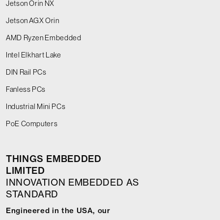
Jetson Orin NX
Jetson AGX Orin
AMD Ryzen Embedded
Intel Elkhart Lake
DIN Rail PCs
Fanless PCs
Industrial Mini PCs
PoE Computers
THINGS EMBEDDED
LIMITED
INNOVATION EMBEDDED AS
STANDARD
Engineered in the USA, our