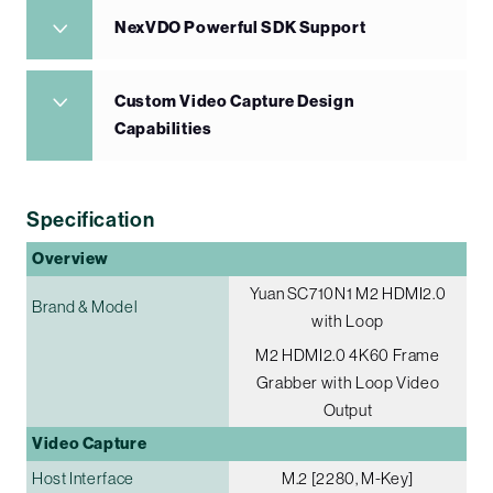
NexVDO Powerful SDK Support
Custom Video Capture Design
Capabilities
Specification
Overview
Yuan SC710N1 M2 HDMI2.0
Brand & Model
with Loop
M2 HDMI2.0 4K60 Frame
Grabber with Loop Video
Output
Video Capture
Host Interface
M.2 [2280, M-Key]