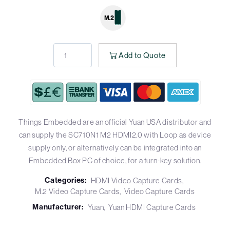
Add to Quote
Things Embedded are an official Yuan USA distributor and
can supply the SC710N1 M2 HDMI2.0 with Loop as device
supply only, or alternatively can be integrated into an
Embedded Box PC of choice, for a turn-key solution.
Categories:
HDMI Video Capture Cards
M.2 Video Capture Cards
Video Capture Cards
Manufacturer:
Yuan
Yuan HDMI Capture Cards