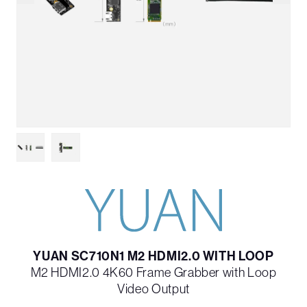
YUAN SC710N1 M2 HDMI2.0 WITH LOOP
M2 HDMI2.0 4K60 Frame Grabber with Loop
Video Output