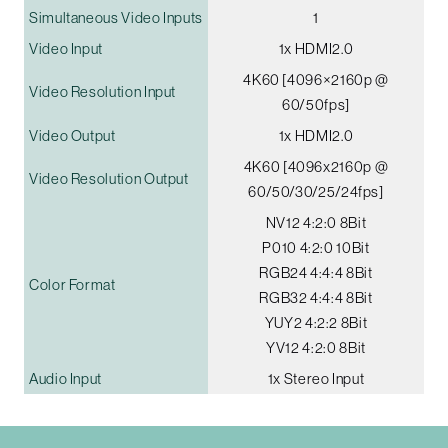
Simultaneous Video Inputs
1
Video Input
1x HDMI2.0
4K60 [4096×2160p @
Video Resolution Input
60/50fps]
Video Output
1x HDMI2.0
4K60 [4096x2160p @
Video Resolution Output
60/50/30/25/24fps]
NV12 4:2:0 8Bit
P010 4:2:0 10Bit
RGB24 4:4:4 8Bit
Color Format
RGB32 4:4:4 8Bit
YUY2 4:2:2 8Bit
YV12 4:2:0 8Bit
Audio Input
1x Stereo Input