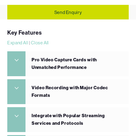
Send Enquiry
Key Features
Expand All
|
Close All
Pro Video Capture Cards with
Unmatched Performance
Video Recording with Major Codec
Formats
Integrate with Popular Streaming
Services and Protocols