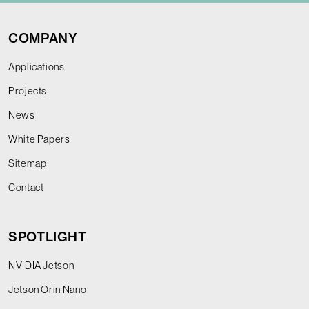
COMPANY
Applications
Projects
News
White Papers
Sitemap
Contact
SPOTLIGHT
NVIDIA Jetson
Jetson Orin Nano