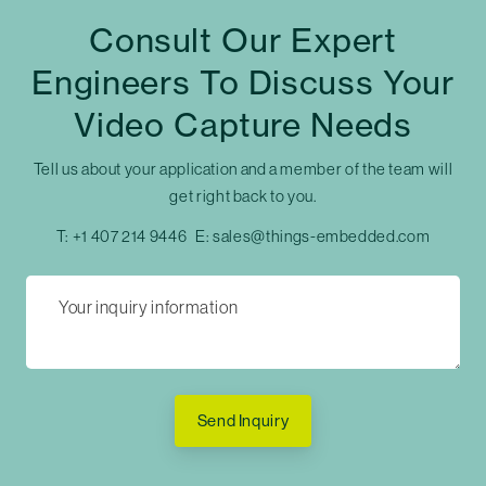
Consult Our Expert
Engineers To Discuss Your
Video Capture Needs
Tell us about your application and a member of the team will
get right back to you.
T:
+1 407 214 9446
E:
sales@things-embedded.com
Send Inquiry