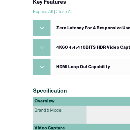
Key Features
Expand All
|
Close All
Zero Latency For A Responsive Us
4K60 4:4:4 10BITS HDR Video Cap
HDMI Loop Out Capability
Specification
Overview
Brand & Model
Video Capture