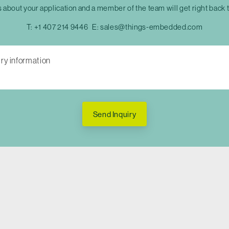
s about your application and a member of the team will get right back 
T:
+1 407 214 9446
E:
sales@things-embedded.com
Send Inquiry