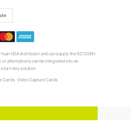
ote
 Yuan USA distributor and can supply the SC720N1-
or alternatively can be integrated into an
 turn-key solution.
e Cards
Video Capture Cards