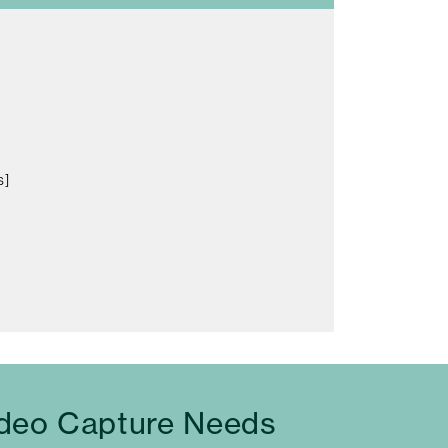
s]
ideo Capture Needs