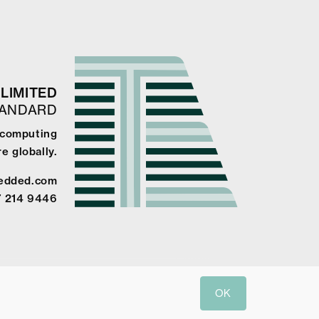
LIMITED
TANDARD
 computing
e globally.
edded.com
7 214 9446
OK