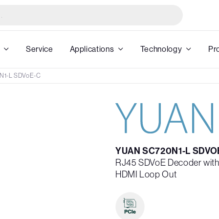
Service
Applications
Technology
Pr
N1-L SDVoE-C
YUAN SC720N1-L SDVO
RJ45 SDVoE Decoder with 
HDMI Loop Out