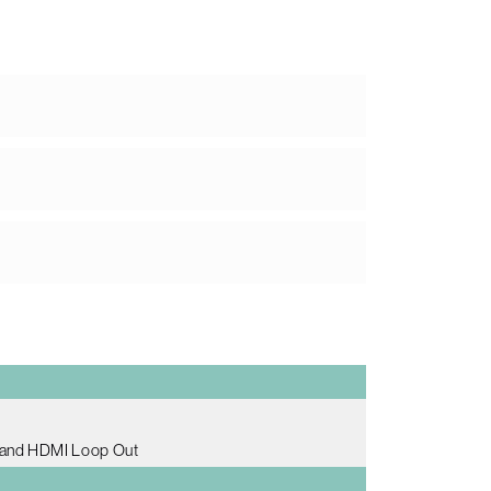
 and HDMI Loop Out