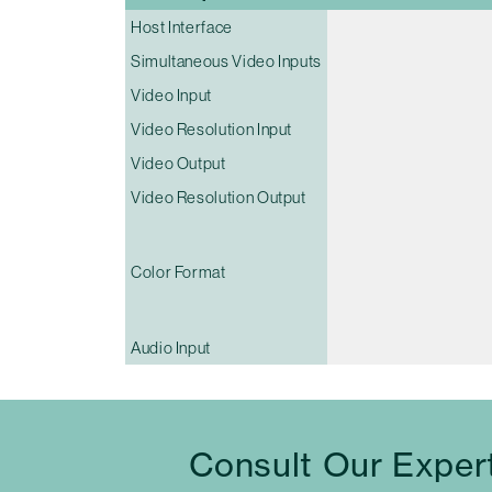
Host Interface
Simultaneous Video Inputs
Video Input
Video Resolution Input
Video Output
Video Resolution Output
Color Format
Audio Input
Consult Our Exper