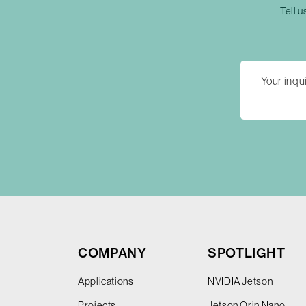
Tell u
COMPANY
SPOTLIGHT
Applications
NVIDIA Jetson
Projects
Jetson Orin Nano