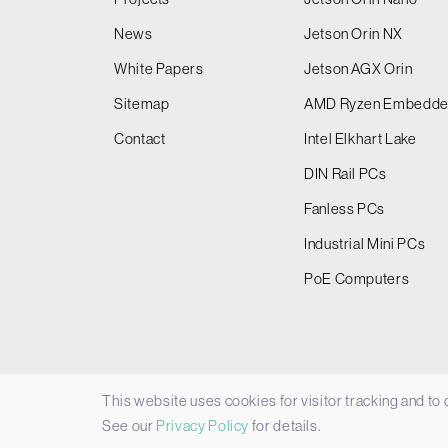
News
Jetson Orin NX
White Papers
Jetson AGX Orin
Sitemap
AMD Ryzen Embedd
Contact
Intel Elkhart Lake
DIN Rail PCs
Fanless PCs
Industrial Mini PCs
PoE Computers
This website uses cookies for visitor tracking and to
© 2026 Things Embedded Limited -
Privacy Policy
See our
Privacy Policy
for details.