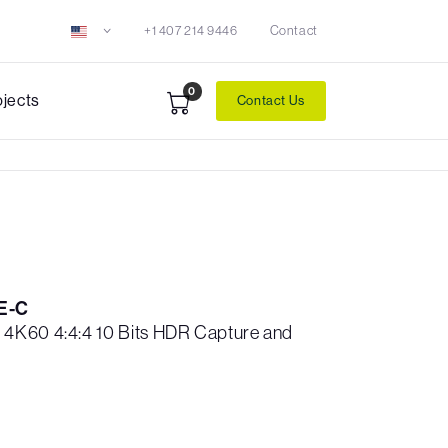
+1 407 214 9446
Contact
0
ojects
Contact Us
E-C
4K60 4:4:4 10 Bits HDR Capture and