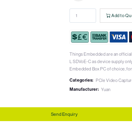
Add to Qu
Things Embedded are an official
L SDVoE-C as device supply only, 
Embedded Box PC of choice, for a
Categories:
PCIe Video Captur
Manufacturer:
Yuan
Send Enquiry