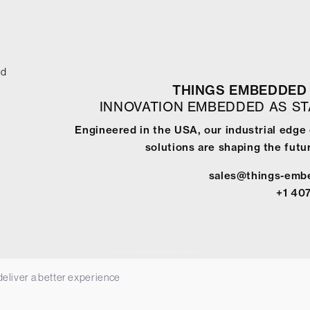
ed
THINGS EMBEDDED 
INNOVATION EMBEDDED AS S
Engineered in the USA, our industrial edge
solutions are shaping the futur
sales@things-emb
+1 40
 deliver a better experience
-
Terms & Conditions