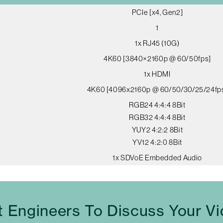
PCIe [x4, Gen2]
1
1x RJ45 (10G)
4K60 [3840×2160p @ 60/50fps]
1x HDMI
4K60 [4096x2160p @ 60/50/30/25/24fp
RGB24 4:4:4 8Bit
RGB32 4:4:4 8Bit
YUY2 4:2:2 8Bit
YV12 4:2:0 8Bit
1x SDVoE Embedded Audio
t Engineers To Discuss Your V