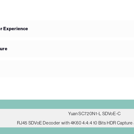
er Experience
ture
Yuan SC720N1-L SDVoE-C
RJ45 SDVoE Decoder with 4K60 4:4:4 10 Bits HDR Capture