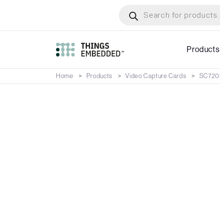
Skip
Products
search
to
main
content
Products
Home
Products
Video Capture Cards
SC720