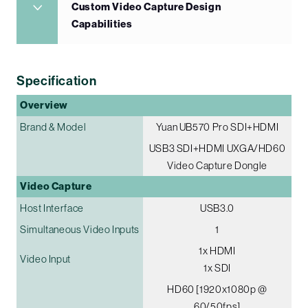
Custom Video Capture Design
Capabilities
Specification
Overview
Brand & Model
Yuan UB570 Pro SDI+HDMI
USB3 SDI+HDMI UXGA/HD60
Video Capture Dongle
Video Capture
Host Interface
USB3.0
Simultaneous Video Inputs
1
1x HDMI
Video Input
1x SDI
HD60 [1920x1080p @
60/50fps]