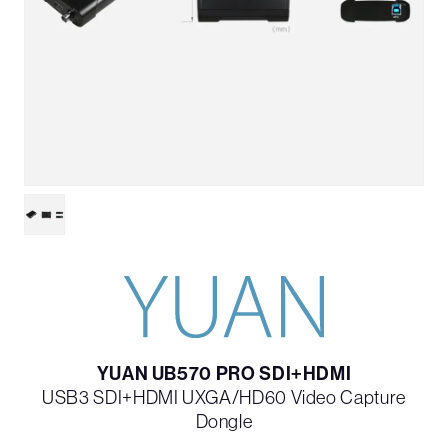
YUAN UB570 PRO SDI+HDMI
USB3 SDI+HDMI UXGA/HD60 Video Capture
Dongle