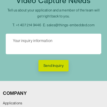
Video Capture Needs
Tell us about your application and a member of the team will
get right back to you.
T:
+1 407 214 9446
E:
sales@things-embedded.com
Send Inquiry
COMPANY
Applications