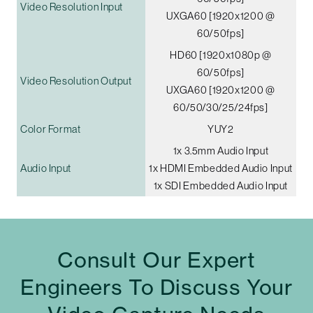
Video Resolution Input
UXGA60 [1920x1200 @
60/50fps]
HD60 [1920x1080p @
60/50fps]
Video Resolution Output
UXGA60 [1920x1200 @
60/50/30/25/24fps]
Color Format
YUY2
1x 3.5mm Audio Input
Audio Input
1x HDMI Embedded Audio Input
1x SDI Embedded Audio Input
Consult Our Expert
Engineers To Discuss Your