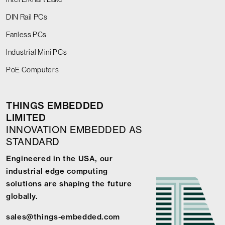
DIN Rail PCs
Fanless PCs
Industrial Mini PCs
PoE Computers
THINGS EMBEDDED
LIMITED
INNOVATION EMBEDDED AS
STANDARD
Engineered in the USA, our
industrial edge computing
solutions are shaping the future
globally.
sales@things-embedded.com