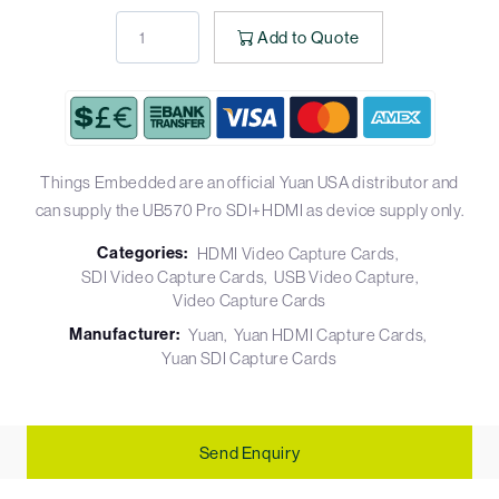
Add to Quote
Things Embedded are an official Yuan USA distributor and
can supply the UB570 Pro SDI+HDMI as device supply only.
Categories:
HDMI Video Capture Cards
SDI Video Capture Cards
USB Video Capture
Video Capture Cards
Manufacturer:
Yuan
Yuan HDMI Capture Cards
Yuan SDI Capture Cards
Send Enquiry