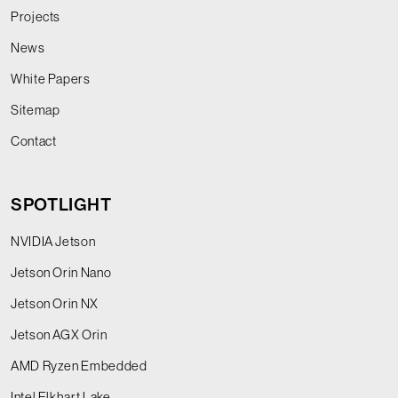
Projects
News
White Papers
Sitemap
Contact
SPOTLIGHT
NVIDIA Jetson
Jetson Orin Nano
Jetson Orin NX
Jetson AGX Orin
AMD Ryzen Embedded
Intel Elkhart Lake