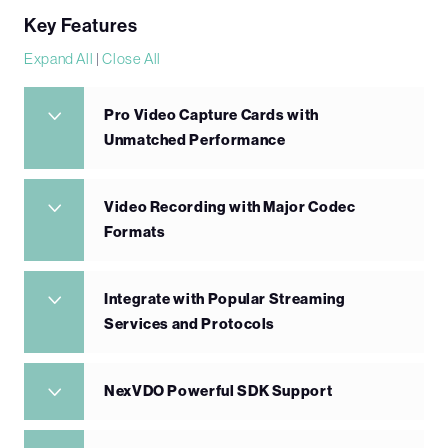
Key Features
Expand All
|
Close All
Pro Video Capture Cards with
Unmatched Performance
Video Recording with Major Codec
Formats
Integrate with Popular Streaming
Services and Protocols
NexVDO Powerful SDK Support