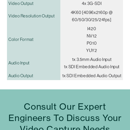
Video Output
4x 3G-SDI
4K60 [4096x2160p @
Video Resolution Output
60/50/30/25/24fps]
I420
NV12
Color Format
P010
YUY2
1x 3.5mm Audio Input
Audio Input
1x SDI Embedded Audio Input
Audio Output
1x SDI Embedded Audio Output
Consult Our Expert
Engineers To Discuss Your
Video Capture Needs