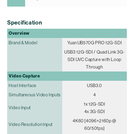
Specification
Overview
Brand & Model
Yuan UB570G PRO 12G-SDI
USB3 12G-SDI / Quad Link 3G-
SDI UVC Capture with Loop
Through
Video Capture
Host Interface
USB3.0
Simultaneous Video Inputs
4
1x 12G-SDI
Video Input
4x 3G-SDI
4K60 [4096×2160p @
Video Resolution Input
60/50fps]