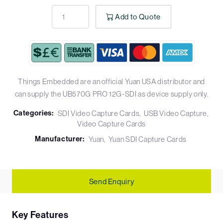
Add to Quote
Things Embedded are an official Yuan USA distributor and
can supply the UB570G PRO 12G-SDI as device supply only.
Categories:
SDI Video Capture Cards
USB Video Capture
Video Capture Cards
Manufacturer:
Yuan
Yuan SDI Capture Cards
Send Enquiry
Key Features