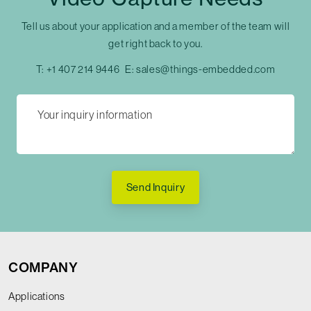
Tell us about your application and a member of the team will
get right back to you.
T:
+1 407 214 9446
E:
sales@things-embedded.com
Send Inquiry
COMPANY
Applications