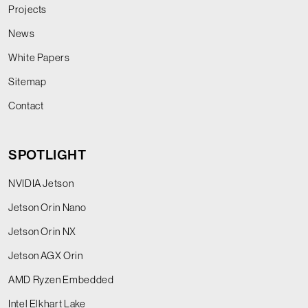
Projects
News
White Papers
Sitemap
Contact
SPOTLIGHT
NVIDIA Jetson
Jetson Orin Nano
Jetson Orin NX
Jetson AGX Orin
AMD Ryzen Embedded
Intel Elkhart Lake