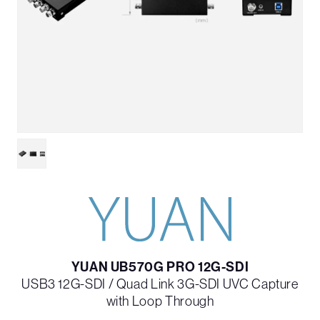
YUAN UB570G PRO 12G-SDI
USB3 12G-SDI / Quad Link 3G-SDI UVC Capture
with Loop Through