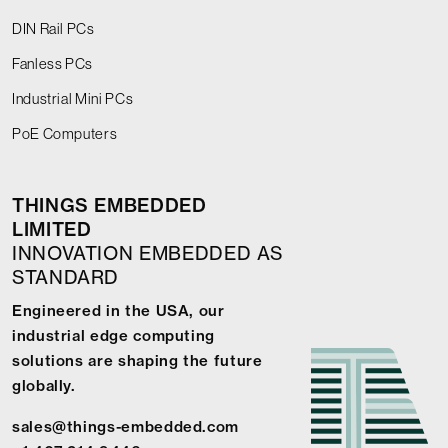
DIN Rail PCs
Fanless PCs
Industrial Mini PCs
PoE Computers
THINGS EMBEDDED
LIMITED
INNOVATION EMBEDDED AS
STANDARD
Engineered in the USA, our
industrial edge computing
solutions are shaping the future
globally.
sales@things-embedded.com