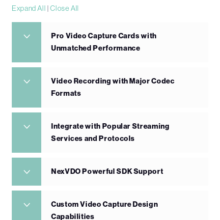
Expand All
|
Close All
Pro Video Capture Cards with
Unmatched Performance
Video Recording with Major Codec
Formats
Integrate with Popular Streaming
Services and Protocols
NexVDO Powerful SDK Support
Custom Video Capture Design
Capabilities