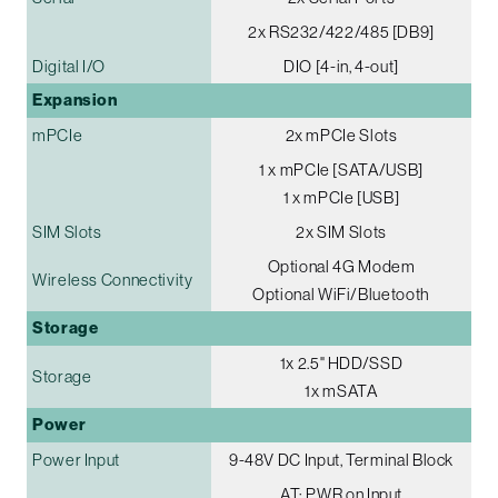
2x RS232/422/485 [DB9]
Digital I/O
DIO [4-in, 4-out]
Expansion
mPCIe
2x mPCIe Slots
1 x mPCIe [SATA/USB]
1 x mPCIe [USB]
SIM Slots
2x SIM Slots
Optional 4G Modem
Wireless Connectivity
Optional WiFi/Bluetooth
Storage
1x 2.5" HDD/SSD
Storage
1x mSATA
Power
Power Input
9-48V DC Input, Terminal Block
AT: PWR on Input