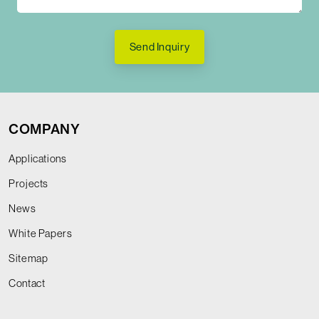
Send Inquiry
COMPANY
Applications
Projects
News
White Papers
Sitemap
Contact