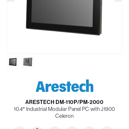
ARESTECH DM-110P/PM-2000
10.4″ Industrial Modular Panel PC with J1900
Celeron