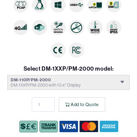
Select DM-1XXP/PM-2000 model:
DM-110P/PM-2000
DM-1XXP/PM-2000 with 10.4" Display
Add to Quote