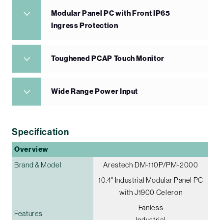
Modular Panel PC with Front IP65
Ingress Protection
Toughened PCAP Touch Monitor
Wide Range Power Input
Specification
Overview
Brand & Model
Arestech DM-110P/PM-2000
10.4" Industrial Modular Panel PC
with J1900 Celeron
Fanless
Features
Industrial