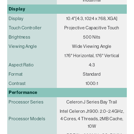
Display
Display
10.4"[4:3, 1024 x 768, XGA]
Touch Controller
Projective Capacitive Touch
Brightness
500 Nits
Viewing Angle
Wide Viewing Angle
176° Horizontal, 176° Vertical
Aspect Ratio
4:3
Format
Standard
Contrast
1000:1
Performance
Processor Series
Celeron J Series Bay Trail
Intel Celeron J1900: 2.0~2.4GHz,
Processor Models
4 Cores, 4 Threads, 2MB Cache,
10W