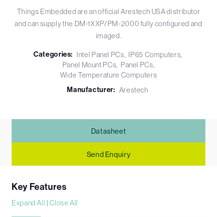
Things Embedded are an official Arestech USA distributor
and can supply the DM-1XXP/PM-2000 fully configured and
imaged.
Categories:
Intel Panel PCs
IP65 Computers
Panel Mount PCs
Panel PCs
Wide Temperature Computers
Manufacturer:
Arestech
Datasheet
Send Enquiry
Key Features
Expand All
|
Close All