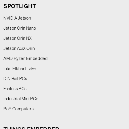
SPOTLIGHT
NVIDIA Jetson
Jetson Orin Nano
Jetson Orin NX
Jetson AGX Orin
AMD Ryzen Embedded
Intel Elkhart Lake
DIN Rail PCs
Fanless PCs
Industrial Mini PCs
PoE Computers