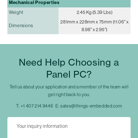
Mechanical Properties
Weight
2.45 Kg (5.39 Lbs)
281mm x 228mm x 75mm (11.06" x
Dimensions
8.98" x 2.95")
Need Help Choosing a
Panel PC?
Tell us about your application and a member of the team will
get right back to you.
T:
+1 407 214 9446
E:
sales@things-embedded.com