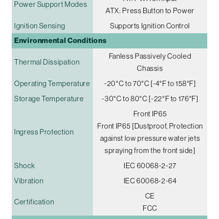
Power Support Modes
ATX: Press Button to Power
Ignition Sensing
Supports Ignition Control
Environmental Conditions
Fanless Passively Cooled
Thermal Dissipation
Chassis
Operating Temperature
-20°C to 70°C [-4°F to 158°F]
Storage Temperature
-30°C to 80°C [-22°F to 176°F]
Front IP65
Front IP65 [Dustproof, Protection
Ingress Protection
against low pressure water jets
spraying from the front side]
Shock
IEC 60068-2-27
Vibration
IEC 60068-2-64
CE
Certification
FCC