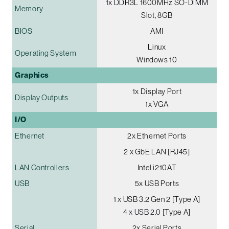
1x DDR3L 1600MHz SO-DIMM
Memory
Slot, 8GB
BIOS
AMI
Linux
Operating System
Windows 10
Graphics
1x Display Port
Display Outputs
1x VGA
I/O
Ethernet
2x Ethernet Ports
2 x GbE LAN [RJ45]
LAN Controllers
Intel i210AT
USB
5x USB Ports
1 x USB 3.2 Gen 2 [Type A]
4 x USB 2.0 [Type A]
Serial
2x Serial Ports