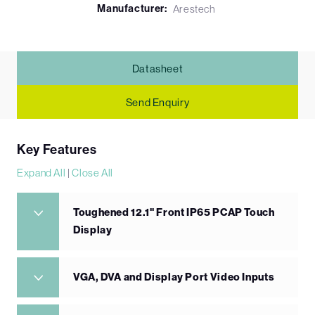
Manufacturer:
Arestech
Datasheet
Send Enquiry
Key Features
Expand All
|
Close All
Toughened 12.1" Front IP65 PCAP Touch
Display
VGA, DVA and Display Port Video Inputs