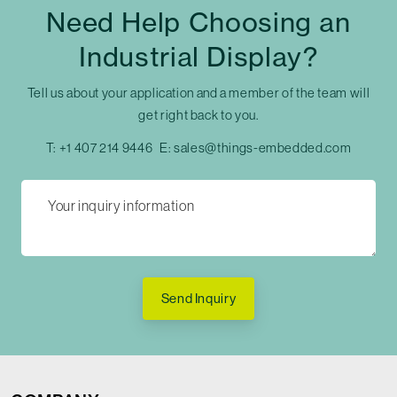
Need Help Choosing an
Industrial Display?
Tell us about your application and a member of the team will
get right back to you.
T:
+1 407 214 9446
E:
sales@things-embedded.com
Send Inquiry