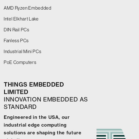
AMD Ryzen Embedded
Intel Elkhart Lake
DIN Rail PCs
Fanless PCs
Industrial Mini PCs
PoE Computers
THINGS EMBEDDED
LIMITED
INNOVATION EMBEDDED AS
STANDARD
Engineered in the USA, our
industrial edge computing
solutions are shaping the future