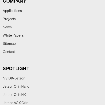
COMPANY
Applications
Projects
News
White Papers
Sitemap
Contact
SPOTLIGHT
NVIDIA Jetson
Jetson Orin Nano
Jetson Orin NX
Jetson AGX Orin