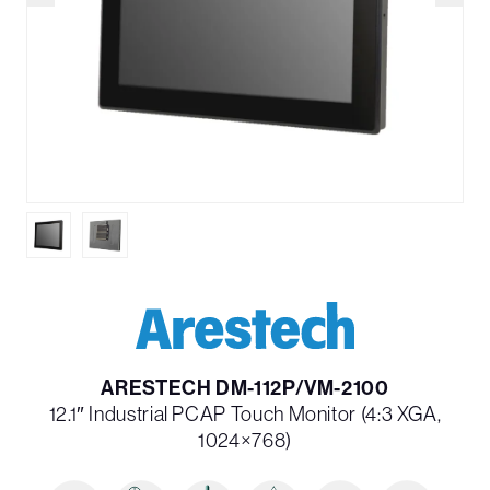
ARESTECH DM-112P/VM-2100
12.1″ Industrial PCAP Touch Monitor (4:3 XGA,
1024×768)