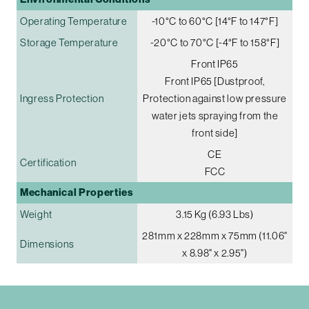
Operating Temperature
-10°C to 60°C [14°F to 147°F]
Storage Temperature
-20°C to 70°C [-4°F to 158°F]
Front IP65
Front IP65 [Dustproof,
Ingress Protection
Protection against low pressure
water jets spraying from the
front side]
CE
Certification
FCC
Mechanical Properties
Weight
3.15 Kg (6.93 Lbs)
281mm x 228mm x 75mm (11.06"
Dimensions
x 8.98" x 2.95")