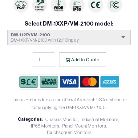
Select DM-1XXP/VM-2100 model:
DM-112P/VM-2100
DM-1XXP/VM-2100 with 12.1" Display
Add to Quote
Things Embedded are an official Arestech USA distributor
for supplying the DM-1XXP/VM-2100.
Categories:
Chassis Monitor
Industrial Monitors
IP65 Monitors
Panel Mount Monitors
Touchscreen Monitors