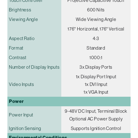
Touch Controller
Projective Capacitive Touch
Brightness
600 Nits
Viewing Angle
Wide Viewing Angle
176° Horizontal, 176° Vertical
Aspect Ratio
4:3
Format
Standard
Contrast
1000:1
Number of Display Inputs
3x Display Ports
1x Display Port Input
Video Inputs
1x DVI Input
1x VGA Input
Power
9-48V DC Input, Terminal Block
Power Input
Optional AC Power Supply
Ignition Sensing
Supports Ignition Control
Environmental Conditions