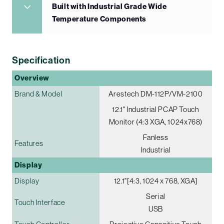
Built with Industrial Grade Wide
Temperature Components
Specification
Overview
Brand & Model
Arestech DM-112P/VM-2100
12.1" Industrial PCAP Touch
Monitor (4:3 XGA, 1024x768)
Fanless
Features
Industrial
Display
Display
12.1"[4:3, 1024 x 768, XGA]
Serial
Touch Interface
USB