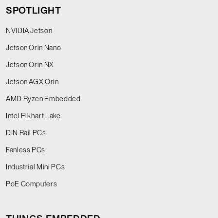
SPOTLIGHT
NVIDIA Jetson
Jetson Orin Nano
Jetson Orin NX
Jetson AGX Orin
AMD Ryzen Embedded
Intel Elkhart Lake
DIN Rail PCs
Fanless PCs
Industrial Mini PCs
PoE Computers