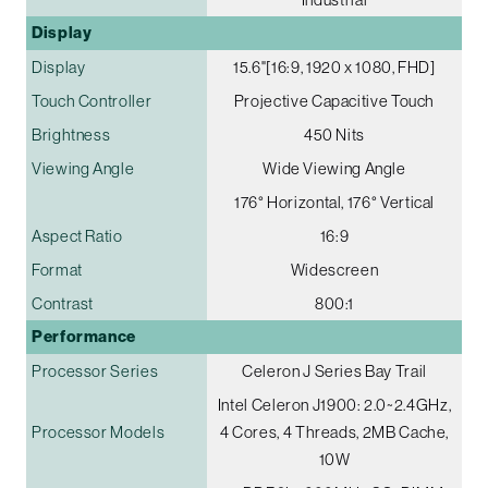
Display
Display
15.6"[16:9, 1920 x 1080, FHD]
Touch Controller
Projective Capacitive Touch
Brightness
450 Nits
Viewing Angle
Wide Viewing Angle
176° Horizontal, 176° Vertical
Aspect Ratio
16:9
Format
Widescreen
Contrast
800:1
Performance
Processor Series
Celeron J Series Bay Trail
Intel Celeron J1900: 2.0~2.4GHz,
Processor Models
4 Cores, 4 Threads, 2MB Cache,
10W