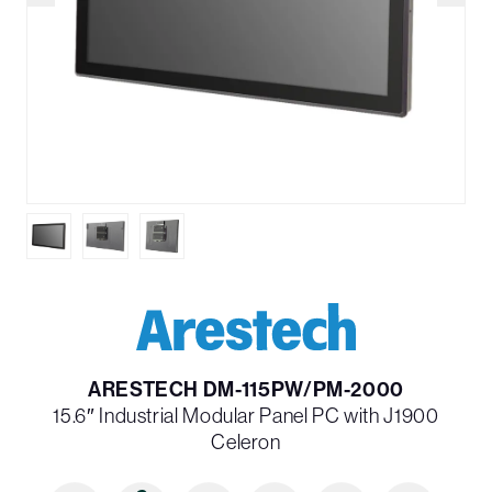
ARESTECH DM-115PW/PM-2000
15.6″ Industrial Modular Panel PC with J1900
Celeron