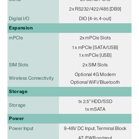
2x RS232/422/485 [DB9]
Digital I/O
DIO [4-in, 4-out]
Expansion
mPCIe
2x mPCIe Slots
1 x mPCIe [SATA/USB]
1 x mPCIe [USB]
SIM Slots
2x SIM Slots
Optional 4G Modem
Wireless Connectivity
Optional WiFi/Bluetooth
Storage
1x 2.5" HDD/SSD
Storage
1x mSATA
Power
Power Input
9-48V DC Input, Terminal Block
AT: PWR on Input