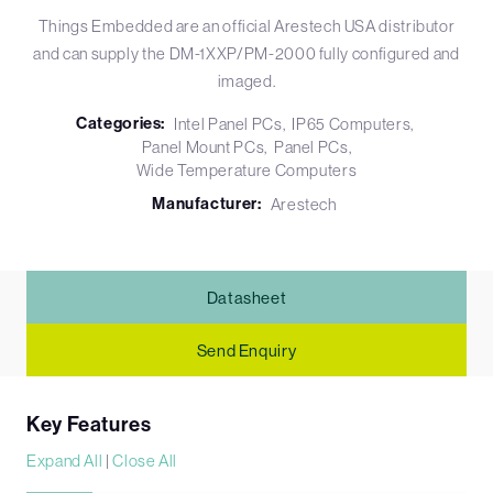
Things Embedded are an official Arestech USA distributor
and can supply the DM-1XXP/PM-2000 fully configured and
imaged.
Categories:
Intel Panel PCs
IP65 Computers
Panel Mount PCs
Panel PCs
Wide Temperature Computers
Manufacturer:
Arestech
Datasheet
Send Enquiry
Key Features
Expand All
|
Close All