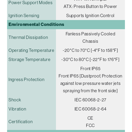
Power Support Modes
ATX: Press Button to Power
Ignition Sensing
Supports Ignition Control
Environmental Conditions
Fanless Passively Cooled
Thermal Dissipation
Chassis
Operating Temperature
-20°C to 70°C [-4°F to 158°F]
Storage Temperature
-30°C to 80°C [-22°F to 176°F]
Front IP65
Front IP65 [Dustproof, Protection
Ingress Protection
against low pressure water jets
spraying from the front side]
Shock
IEC 60068-2-27
Vibration
IEC 60068-2-64
CE
Certification
FCC