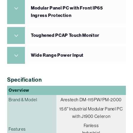
Modular Panel PC with Front IP65
Ingress Protection
Toughened PCAP Touch Monitor
Wide Range Power Input
Specification
Overview
Brand & Model
Arestech DM-115PW/PM-2000
15.6" Industrial Modular Panel PC
with J1900 Celeron
Fanless
Features
Industrial