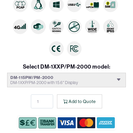
Select DM-1XXP/PM-2000 model:
DM-115PW/PM-2000
DM-1XXP/PM-2000 with 15.6" Display
Add to Quote