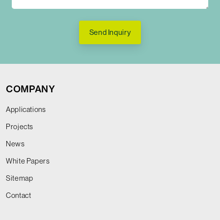
Send Inquiry
COMPANY
Applications
Projects
News
White Papers
Sitemap
Contact