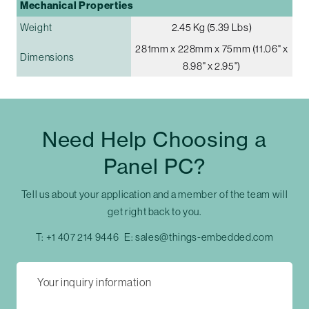
Mechanical Properties
Weight
2.45 Kg (5.39 Lbs)
281mm x 228mm x 75mm (11.06" x
Dimensions
8.98" x 2.95")
Need Help Choosing a
Panel PC?
Tell us about your application and a member of the team will
get right back to you.
T:
+1 407 214 9446
E:
sales@things-embedded.com