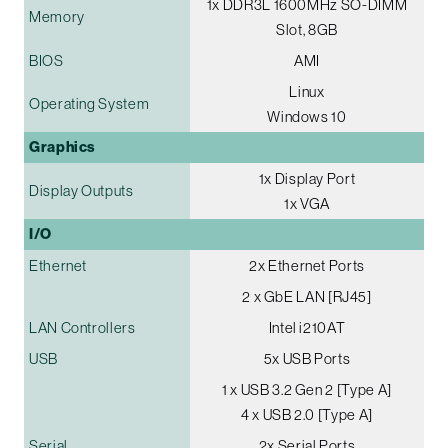
1x DDR3L 1600MHz SO-DIMM
Memory
Slot, 8GB
BIOS
AMI
Linux
Operating System
Windows 10
Graphics
1x Display Port
Display Outputs
1x VGA
I/O
Ethernet
2x Ethernet Ports
2 x GbE LAN [RJ45]
LAN Controllers
Intel i210AT
USB
5x USB Ports
1 x USB 3.2 Gen 2 [Type A]
4 x USB 2.0 [Type A]
Serial
2x Serial Ports