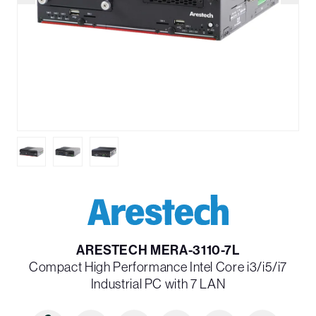
ARESTECH MERA-3110-7L
Compact High Performance Intel Core i3/i5/i7
Industrial PC with 7 LAN