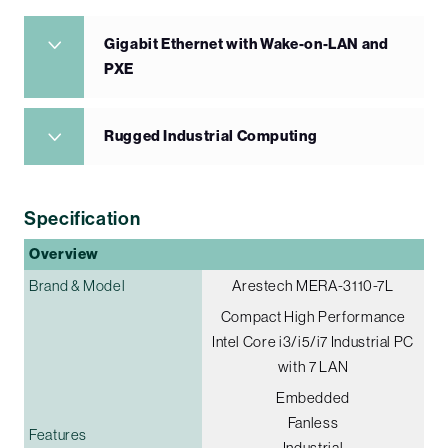
Gigabit Ethernet with Wake-on-LAN and
PXE
Rugged Industrial Computing
Specification
Overview
Brand & Model
Arestech MERA-3110-7L
Compact High Performance
Intel Core i3/i5/i7 Industrial PC
with 7 LAN
Embedded
Fanless
Features
Industrial