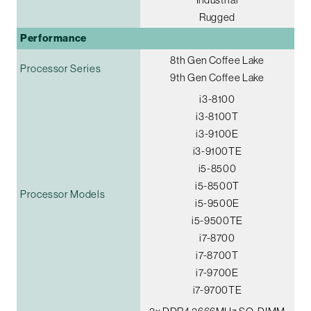
Rugged
Performance
8th Gen Coffee Lake
Processor Series
9th Gen Coffee Lake
i3-8100
i3-8100T
i3-9100E
i3-9100TE
i5-8500
i5-8500T
Processor Models
i5-9500E
i5-9500TE
i7-8700
i7-8700T
i7-9700E
i7-9700TE