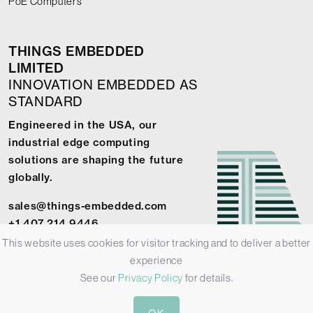
PoE Computers
THINGS EMBEDDED
LIMITED
INNOVATION EMBEDDED AS
STANDARD
Engineered in the USA, our
industrial edge computing
solutions are shaping the future
globally.
sales@things-embedded.com
+1 407 214 9446
This website uses cookies for visitor tracking and to deliver a better
experience
See our
Privacy Policy
for details.
© 2026 Things Embedded Limited -
Privacy Policy
-
Terms &