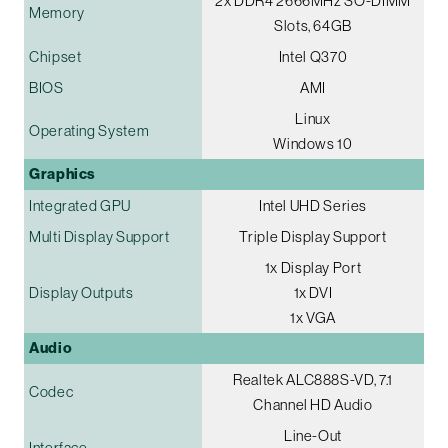
2x DDR4 2666MHz SO-DIMM
Memory
Slots, 64GB
Chipset
Intel Q370
BIOS
AMI
Linux
Operating System
Windows 10
Graphics
Integrated GPU
Intel UHD Series
Multi Display Support
Triple Display Support
1x Display Port
Display Outputs
1x DVI
1x VGA
Audio
Realtek ALC888S-VD, 7.1
Codec
Channel HD Audio
Line-Out
Interface