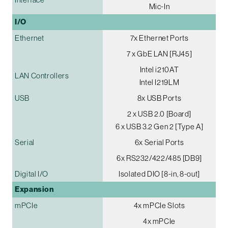
Mic-In
I/O
Ethernet
7x Ethernet Ports
7 x GbE LAN [RJ45]
Intel i210AT
LAN Controllers
Intel I219LM
USB
8x USB Ports
2 x USB 2.0 [Board]
6 x USB 3.2 Gen 2 [Type A]
Serial
6x Serial Ports
6x RS232/422/485 [DB9]
Digital I/O
Isolated DIO [8-in, 8-out]
Expansion
mPCIe
4x mPCIe Slots
4x mPCIe