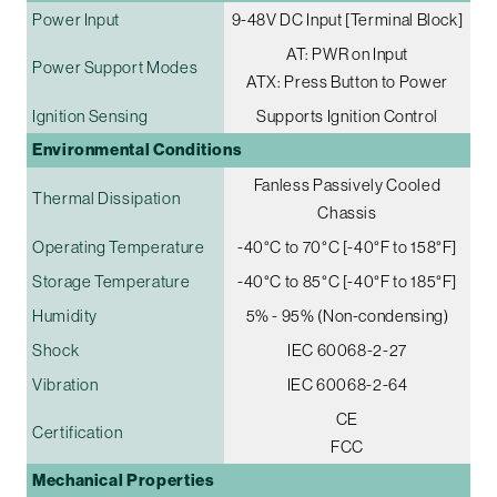
Power Input
9-48V DC Input [Terminal Block]
AT: PWR on Input
Power Support Modes
ATX: Press Button to Power
Ignition Sensing
Supports Ignition Control
Environmental Conditions
Fanless Passively Cooled
Thermal Dissipation
Chassis
Operating Temperature
-40°C to 70°C [-40°F to 158°F]
Storage Temperature
-40°C to 85°C [-40°F to 185°F]
Humidity
5% - 95% (Non-condensing)
Shock
IEC 60068-2-27
Vibration
IEC 60068-2-64
CE
Certification
FCC
Mechanical Properties