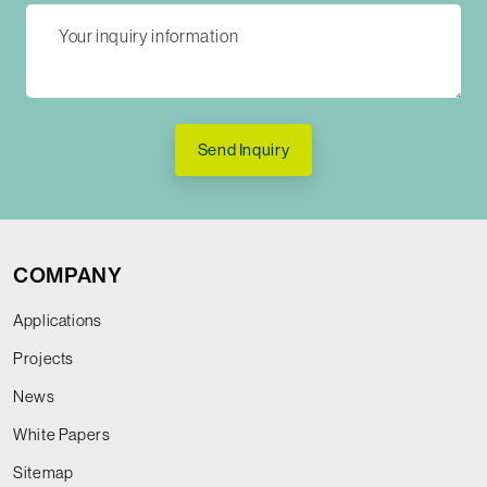
Send Inquiry
COMPANY
Applications
Projects
News
White Papers
Sitemap