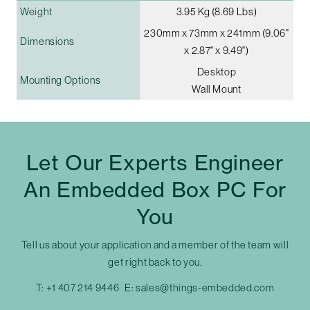
Weight
3.95 Kg (8.69 Lbs)
230mm x 73mm x 241mm (9.06"
Dimensions
x 2.87" x 9.49")
Desktop
Mounting Options
Wall Mount
Let Our Experts Engineer
An Embedded Box PC For
You
Tell us about your application and a member of the team will
get right back to you.
T:
+1 407 214 9446
E:
sales@things-embedded.com