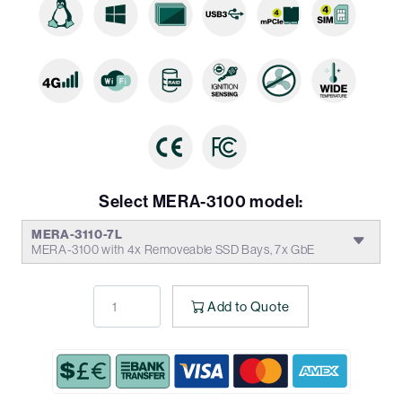
Select MERA-3100 model:
MERA-3110-7L
MERA-3100 with 4x Removeable SSD Bays, 7x GbE
Add to Quote