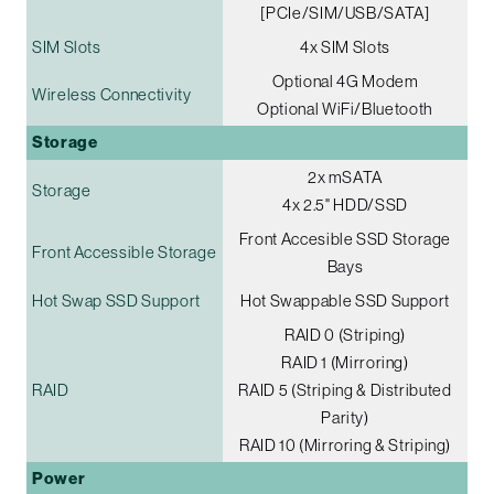
[PCIe/SIM/USB/SATA]
SIM Slots
4x SIM Slots
Optional 4G Modem
Wireless Connectivity
Optional WiFi/Bluetooth
Storage
2x mSATA
Storage
4x 2.5" HDD/SSD
Front Accesible SSD Storage
Front Accessible Storage
Bays
Hot Swap SSD Support
Hot Swappable SSD Support
RAID 0 (Striping)
RAID 1 (Mirroring)
RAID
RAID 5 (Striping & Distributed
Parity)
RAID 10 (Mirroring & Striping)
Power