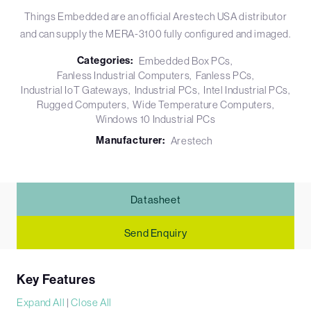
Things Embedded are an official Arestech USA distributor
and can supply the MERA-3100 fully configured and imaged.
Categories:
Embedded Box PCs
Fanless Industrial Computers
Fanless PCs
Industrial IoT Gateways
Industrial PCs
Intel Industrial PCs
Rugged Computers
Wide Temperature Computers
Windows 10 Industrial PCs
Manufacturer:
Arestech
Datasheet
Send Enquiry
Key Features
Expand All
|
Close All