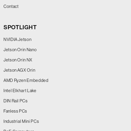
Contact
SPOTLIGHT
NVIDIA Jetson
Jetson Orin Nano
Jetson Orin NX
Jetson AGX Orin
AMD Ryzen Embedded
Intel Elkhart Lake
DIN Rail PCs
Fanless PCs
Industrial Mini PCs