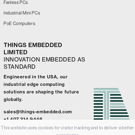
Fanless PCs
Industrial Mini PCs
PoE Computers
THINGS EMBEDDED
LIMITED
INNOVATION EMBEDDED AS
STANDARD
Engineered in the USA, our
industrial edge computing
solutions are shaping the future
globally.
sales@things-embedded.com
+1 407 214 9446
This website uses cookies for visitor tracking and to deliver a better