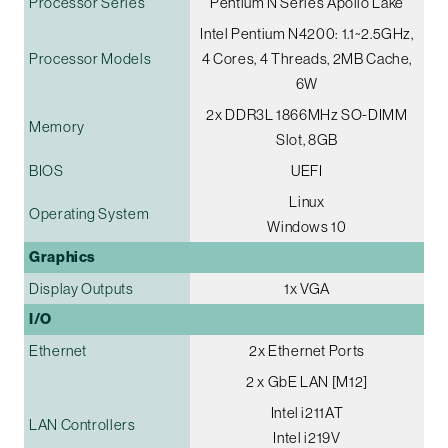
Processor Series
Pentium N Series Apollo Lake
Intel Pentium N4200: 1.1~2.5GHz,
Processor Models
4 Cores, 4 Threads, 2MB Cache,
6W
2x DDR3L 1866MHz SO-DIMM
Memory
Slot, 8GB
BIOS
UEFI
Linux
Operating System
Windows 10
Graphics
Display Outputs
1x VGA
I/O
Ethernet
2x Ethernet Ports
2 x GbE LAN [M12]
Intel i211AT
LAN Controllers
Intel i219V