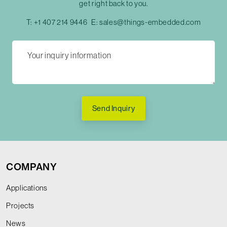
get right back to you.
T:
+1 407 214 9446
E:
sales@things-embedded.com
Send Inquiry
COMPANY
Applications
Projects
News