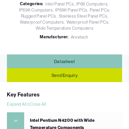
Categories:
Intel Panel PCs
IP66 Computers
IP69K Computers
IP69K Panel PCs
Panel PCs
Rugged Panel PCs
Stainless Steel Panel PCs
Waterproof Computers
Waterproof Panel PCs
Wide Temperature Computers
Manufacturer:
Arestech
Datasheet
Send Enquiry
Key Features
Expand All
|
Close All
Intel Pentium N4200 with Wide
Temperature Components