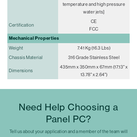
temperature and high pressure
water jets]
CE
Certification
FCC
Mechanical Properties
Weight
7.41 Kg (16.3 Lbs)
Chassis Material
316 Grade Stainless Steel
435mm x 350mm x 67mm (17.13" x
Dimensions
13.78" x 2.64")
Need Help Choosing a
Panel PC?
Tell us about your application and a member of the team will