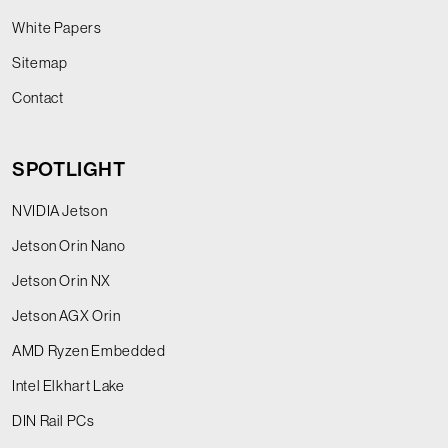
White Papers
Sitemap
Contact
SPOTLIGHT
NVIDIA Jetson
Jetson Orin Nano
Jetson Orin NX
Jetson AGX Orin
AMD Ryzen Embedded
Intel Elkhart Lake
DIN Rail PCs