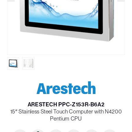
ARESTECH PPC-Z153R-B6A2
15″ Stainless Steel Touch Computer with N4200
Pentium CPU