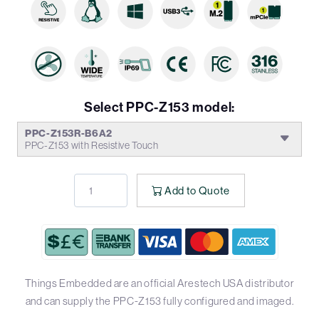
Select PPC-Z153 model:
PPC-Z153R-B6A2
PPC-Z153 with Resistive Touch
Add to Quote
Things Embedded are an official Arestech USA distributor
and can supply the PPC-Z153 fully configured and imaged.