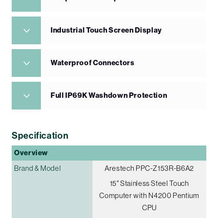
Industrial Touch Screen Display
Waterproof Connectors
Full IP69K Washdown Protection
Specification
Overview
Brand & Model
Arestech PPC-Z153R-B6A2
15" Stainless Steel Touch
Computer with N4200 Pentium
CPU