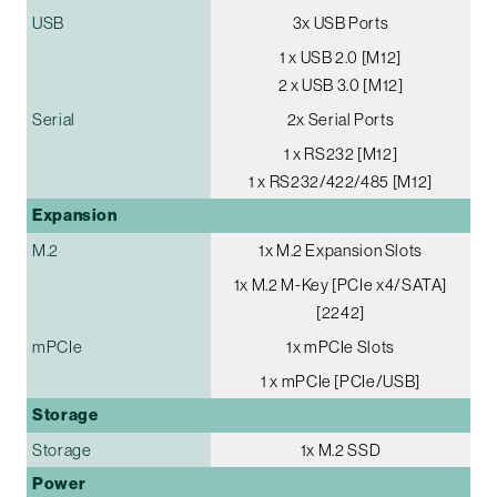
USB
3x USB Ports
1 x USB 2.0 [M12]
2 x USB 3.0 [M12]
Serial
2x Serial Ports
1 x RS232 [M12]
1 x RS232/422/485 [M12]
Expansion
M.2
1x M.2 Expansion Slots
1x M.2 M-Key [PCIe x4/SATA]
[2242]
mPCIe
1x mPCIe Slots
1 x mPCIe [PCIe/USB]
Storage
Storage
1x M.2 SSD
Power