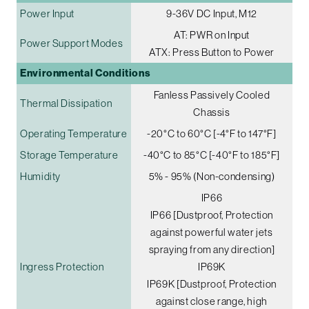
Power Input
9-36V DC Input, M12
AT: PWR on Input
Power Support Modes
ATX: Press Button to Power
Environmental Conditions
Fanless Passively Cooled
Thermal Dissipation
Chassis
Operating Temperature
-20°C to 60°C [-4°F to 147°F]
Storage Temperature
-40°C to 85°C [-40°F to 185°F]
Humidity
5% - 95% (Non-condensing)
IP66
IP66 [Dustproof, Protection
against powerful water jets
spraying from any direction]
Ingress Protection
IP69K
IP69K [Dustproof, Protection
against close range, high