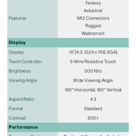
Fanless
Industrial
Features
M12 Connectors
Rugged
Waterproof
Display
Display
15"[4:3, 1024 x 768, XGA]
Touch Controller
5-Wire Resistive Touch
Brightness
300 Nits
Viewing Angle
Wide Viewing Angle
160° Horizontal, 160° Vertical
Aspect Ratio
4:3
Format
Standard
Contrast
600:1
Performance