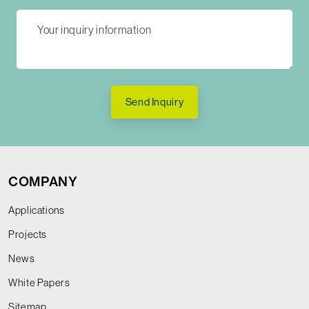
Send Inquiry
COMPANY
Applications
Projects
News
White Papers
Sitemap