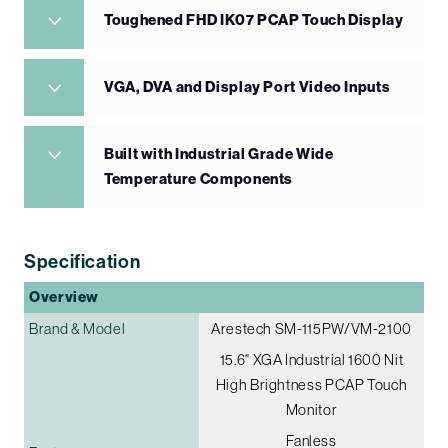
Toughened FHD IK07 PCAP Touch Display
VGA, DVA and Display Port Video Inputs
Built with Industrial Grade Wide
Temperature Components
Specification
Overview
Brand & Model
Arestech SM-115PW/VM-2100
15.6" XGA Industrial 1600 Nit
High Brightness PCAP Touch
Monitor
Fanless