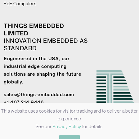
PoE Computers
THINGS EMBEDDED
LIMITED
INNOVATION EMBEDDED AS
STANDARD
Engineered in the USA, our
industrial edge computing
solutions are shaping the future
globally.
sales@things-embedded.com
+1 407 214 9446
This website uses cookies for visitor tracking and to deliver a better
experience
See our
Privacy Policy
for details.
© 2026 Things Embedded Limited -
Privacy Policy
-
Terms &