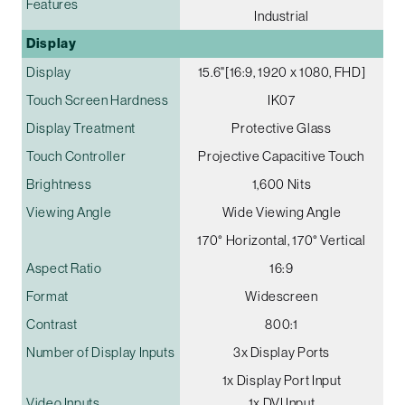
Features
Industrial
Display
Display
15.6"[16:9, 1920 x 1080, FHD]
Touch Screen Hardness
IK07
Display Treatment
Protective Glass
Touch Controller
Projective Capacitive Touch
Brightness
1,600 Nits
Viewing Angle
Wide Viewing Angle
170° Horizontal, 170° Vertical
Aspect Ratio
16:9
Format
Widescreen
Contrast
800:1
Number of Display Inputs
3x Display Ports
1x Display Port Input
Video Inputs
1x DVI Input