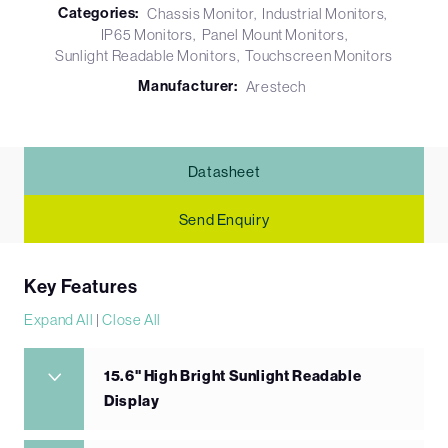
Categories:
Chassis Monitor
Industrial Monitors
IP65 Monitors
Panel Mount Monitors
Sunlight Readable Monitors
Touchscreen Monitors
Manufacturer:
Arestech
Datasheet
Send Enquiry
Key Features
Expand All
|
Close All
15.6" High Bright Sunlight Readable
Display