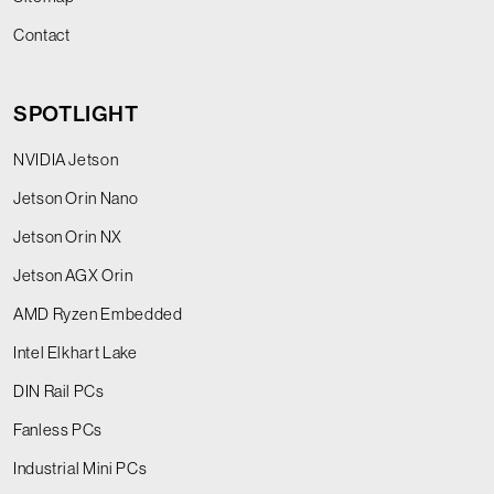
Contact
SPOTLIGHT
NVIDIA Jetson
Jetson Orin Nano
Jetson Orin NX
Jetson AGX Orin
AMD Ryzen Embedded
Intel Elkhart Lake
DIN Rail PCs
Fanless PCs
Industrial Mini PCs