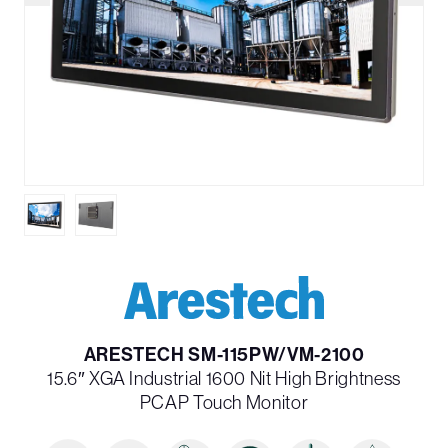
ARESTECH SM-115PW/VM-2100
15.6″ XGA Industrial 1600 Nit High Brightness
PCAP Touch Monitor