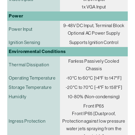
1x VGA Input
Power
9-48V DC Input, Terminal Block
Power Input
Optional AC Power Supply
Ignition Sensing
Supports Ignition Control
Environmental Conditions
Fanless Passively Cooled
Thermal Dissipation
Chassis
Operating Temperature
-10°C to 60°C [14°F to 147°F]
Storage Temperature
-20°C to 70°C [-4°F to 158°F]
Humidity
10-80% (Non-condensing)
Front IP65
Front IP65 [Dustproof,
Ingress Protection
Protection against low pressure
water jets spraying from the