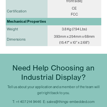
front side]
CE
Certification
FCC
Mechanical Properties
Weight
3.8 Kg (7.94 Lbs)
393mm x 254mm x 68mm
Dimensions
(15.47" x 10" x 2.68")
Need Help Choosing an
Industrial Display?
Tell us about your application and a member of the team will
get right back to you.
T:
+1 407 214 9446
E:
sales@things-embedded.com