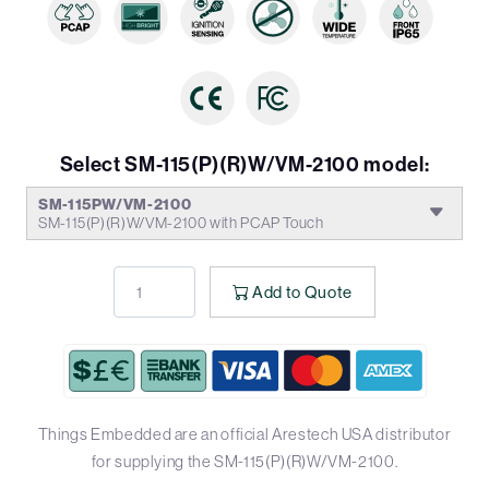
Select SM-115(P)(R)W/VM-2100 model:
SM-115PW/VM-2100
SM-115(P)(R)W/VM-2100 with PCAP Touch
Add to Quote
Things Embedded are an official Arestech USA distributor
for supplying the SM-115(P)(R)W/VM-2100.