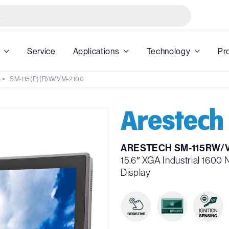
Service
Applications
Technology
Pr
SM-115(P)(R)W/VM-2100
ARESTECH SM-115RW/
15.6″ XGA Industrial 1600 
Display