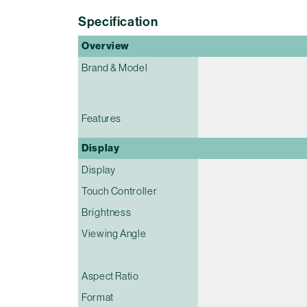
Specification
Overview
Brand & Model
Features
Display
Display
Touch Controller
Brightness
Viewing Angle
Aspect Ratio
Format