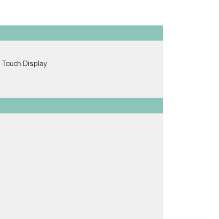
e Touch Display