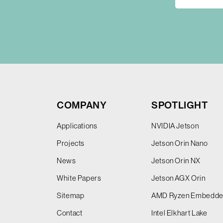
COMPANY
SPOTLIGHT
Applications
NVIDIA Jetson
Projects
Jetson Orin Nano
News
Jetson Orin NX
White Papers
Jetson AGX Orin
Sitemap
AMD Ryzen Embedd
Contact
Intel Elkhart Lake