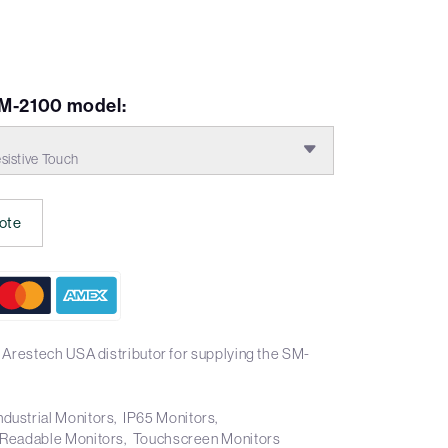
VM-2100 model:
istive Touch
ote
 Arestech USA distributor for supplying the SM-
ndustrial Monitors
IP65 Monitors
 Readable Monitors
Touchscreen Monitors