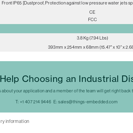
Front IP65 [Dustproof, Protection against low pressure water jets sp
CE
FCC
3.8 Kg (7.94 Lbs)
393mm x 254mm x 68mm (15.47" x 10" x 2.68
Help Choosing an Industrial Di
s about your application and a member of the team will get right back 
T:
+1 407 214 9446
E:
sales@things-embedded.com