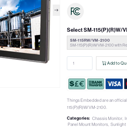
Select SM-115(P)(R)W/
SM-115RW/VM-2100
SM-115(P)(R)W/VM-2100 with Res
Add to Qu
Things Embedded are an official
115(P)(R)W/VM-2100.
Categories:
Chassis Monitor
I
Panel Mount Monitors
Sunlight