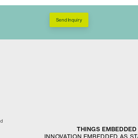
Send Inquiry
ed
THINGS EMBEDDED 
INNOVATION EMBEDDED AS S