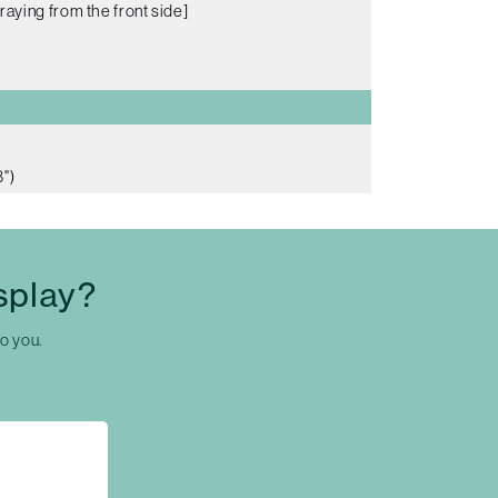
raying from the front side]
")
splay?
to you.