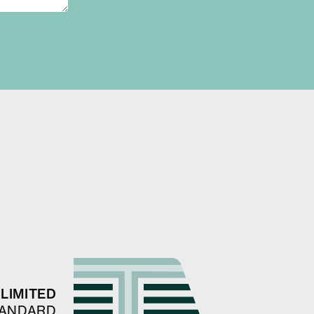
LIMITED
TANDARD