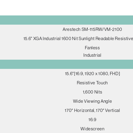
Arestech SM-115RW/VM-2100
15.6" XGA Industrial 1600 Nit Sunlight Readable Resistiv
Fanless
Industrial
15.6"[16:9, 1920 x 1080, FHD]
Resistive Touch
1,600 Nits
Wide Viewing Angle
170° Horizontal, 170° Vertical
16:9
Widescreen