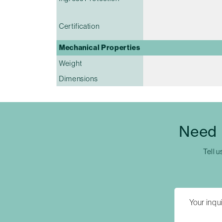
Certification
Mechanical Properties
Weight
Dimensions
Need 
Tell u