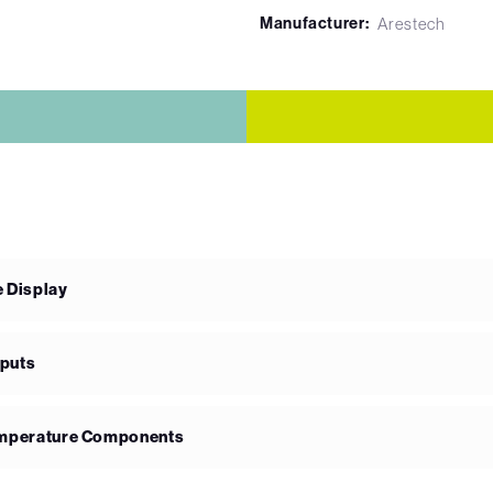
Manufacturer:
Arestech
e Display
nputs
Temperature Components