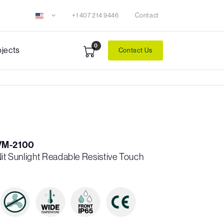
+1 407 214 9446
Contact
0
ojects
Contact Us
VM-2100
Nit Sunlight Readable Resistive Touch