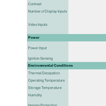
Contrast
Number of Display Inputs
Video Inputs
Power
Power Input
Ignition Sensing
Environmental Conditions
Thermal Dissipation
Operating Temperature
Storage Temperature
Humidity
Ingress Protection