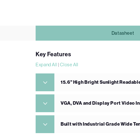
Datasheet
Key Features
Expand All
|
Close All
15.6" High Bright Sunlight Readabl
VGA, DVA and Display Port Video I
Built with Industrial Grade Wide 