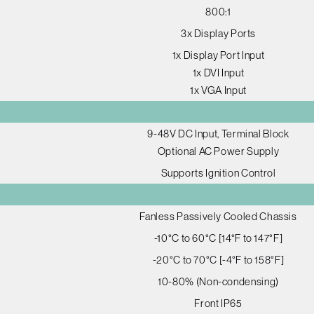
800:1
3x Display Ports
1x Display Port Input
1x DVI Input
1x VGA Input
9-48V DC Input, Terminal Block
Optional AC Power Supply
Supports Ignition Control
Fanless Passively Cooled Chassis
-10°C to 60°C [14°F to 147°F]
-20°C to 70°C [-4°F to 158°F]
10-80% (Non-condensing)
Front IP65