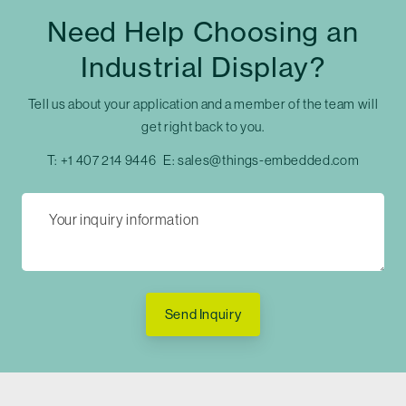
Need Help Choosing an
Industrial Display?
Tell us about your application and a member of the team will
get right back to you.
T:
+1 407 214 9446
E:
sales@things-embedded.com
Send Inquiry