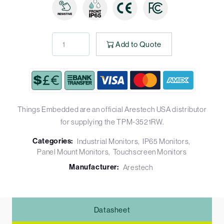
Add to Quote
Things Embedded are an official Arestech USA distributor
for supplying the TPM-3521RW.
Categories:
Industrial Monitors
IP65 Monitors
Panel Mount Monitors
Touchscreen Monitors
Manufacturer:
Arestech
Datasheet