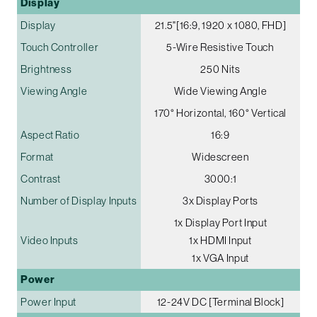
Display
Display
21.5"[16:9, 1920 x 1080, FHD]
Touch Controller
5-Wire Resistive Touch
Brightness
250 Nits
Viewing Angle
Wide Viewing Angle
170° Horizontal, 160° Vertical
Aspect Ratio
16:9
Format
Widescreen
Contrast
3000:1
Number of Display Inputs
3x Display Ports
1x Display Port Input
Video Inputs
1x HDMI Input
1x VGA Input
Power
Power Input
12-24V DC [Terminal Block]