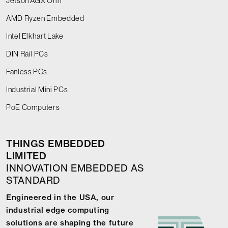
Jetson AGX Orin
AMD Ryzen Embedded
Intel Elkhart Lake
DIN Rail PCs
Fanless PCs
Industrial Mini PCs
PoE Computers
THINGS EMBEDDED
LIMITED
INNOVATION EMBEDDED AS
STANDARD
Engineered in the USA, our
industrial edge computing
solutions are shaping the future