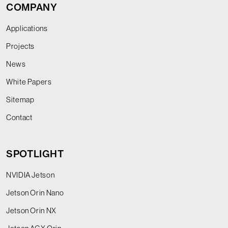
COMPANY
Applications
Projects
News
White Papers
Sitemap
Contact
SPOTLIGHT
NVIDIA Jetson
Jetson Orin Nano
Jetson Orin NX