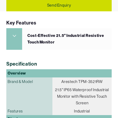
Send Enquiry
Key Features
Cost-Effective 21.5" Industrial Resistive
Touch Monitor
Specification
Overview
Brand & Model
Arestech TPM-3521RW
21.5" IP65 Waterproof Industrial
Monitor with Resistive Touch
Screen
Features
Industrial