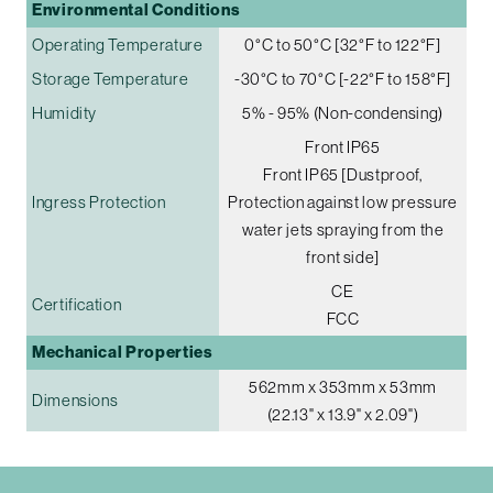
Environmental Conditions
Operating Temperature
0°C to 50°C [32°F to 122°F]
Storage Temperature
-30°C to 70°C [-22°F to 158°F]
Humidity
5% - 95% (Non-condensing)
Front IP65
Front IP65 [Dustproof,
Ingress Protection
Protection against low pressure
water jets spraying from the
front side]
CE
Certification
FCC
Mechanical Properties
562mm x 353mm x 53mm
Dimensions
(22.13" x 13.9" x 2.09")