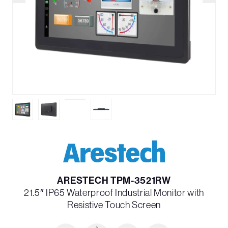
ARESTECH TPM-3521RW
21.5″ IP65 Waterproof Industrial Monitor with
Resistive Touch Screen