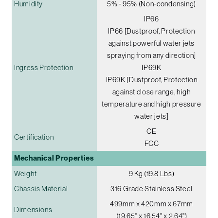
Humidity
5% - 95% (Non-condensing)
IP66
IP66 [Dustproof, Protection
against powerful water jets
spraying from any direction]
Ingress Protection
IP69K
IP69K [Dustproof, Protection
against close range, high
temperature and high pressure
water jets]
CE
Certification
FCC
Mechanical Properties
Weight
9 Kg (19.8 Lbs)
Chassis Material
316 Grade Stainless Steel
499mm x 420mm x 67mm
Dimensions
(19.65" x 16.54" x 2.64")