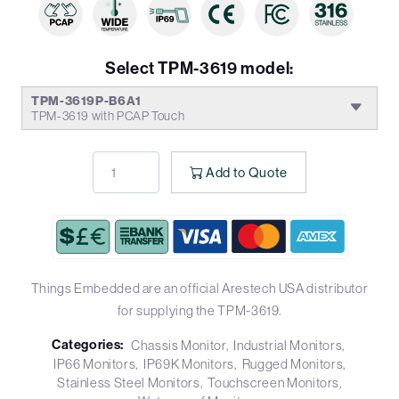
Select TPM-3619 model:
TPM-3619P-B6A1
TPM-3619 with PCAP Touch
Add to Quote
Things Embedded are an official Arestech USA distributor
for supplying the TPM-3619.
Categories:
Chassis Monitor
Industrial Monitors
IP66 Monitors
IP69K Monitors
Rugged Monitors
Stainless Steel Monitors
Touchscreen Monitors