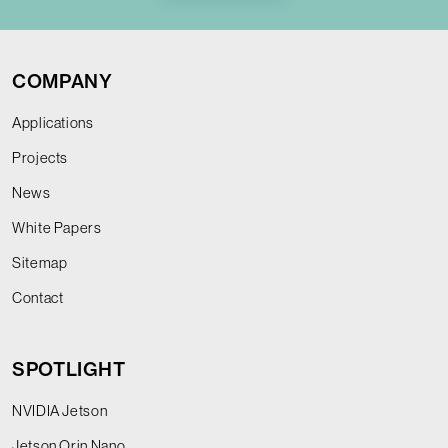
COMPANY
Applications
Projects
News
White Papers
Sitemap
Contact
SPOTLIGHT
NVIDIA Jetson
Jetson Orin Nano