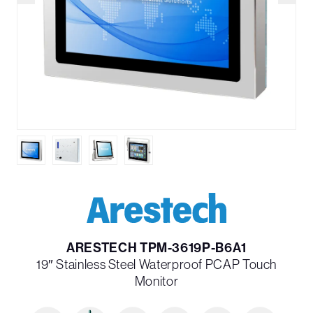
ARESTECH TPM-3619P-B6A1
19″ Stainless Steel Waterproof PCAP Touch
Monitor