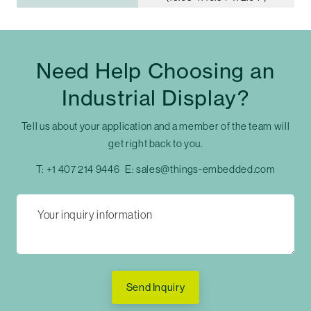
Need Help Choosing an
Industrial Display?
Tell us about your application and a member of the team will
get right back to you.
T:
+1 407 214 9446
E:
sales@things-embedded.com
Send Inquiry