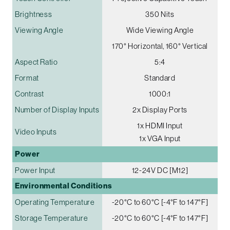
Brightness
350 Nits
Viewing Angle
Wide Viewing Angle
170° Horizontal, 160° Vertical
Aspect Ratio
5:4
Format
Standard
Contrast
1000:1
Number of Display Inputs
2x Display Ports
1x HDMI Input
Video Inputs
1x VGA Input
Power
Power Input
12-24V DC [M12]
Environmental Conditions
Operating Temperature
-20°C to 60°C [-4°F to 147°F]
Storage Temperature
-20°C to 60°C [-4°F to 147°F]