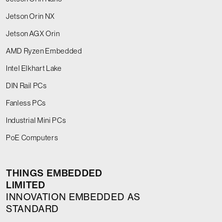
Jetson Orin NX
Jetson AGX Orin
AMD Ryzen Embedded
Intel Elkhart Lake
DIN Rail PCs
Fanless PCs
Industrial Mini PCs
PoE Computers
THINGS EMBEDDED
LIMITED
INNOVATION EMBEDDED AS
STANDARD