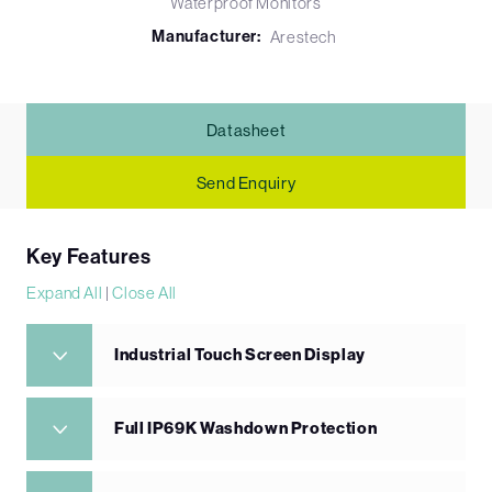
Waterproof Monitors
Manufacturer:
Arestech
Datasheet
Send Enquiry
Key Features
Expand All
|
Close All
Industrial Touch Screen Display
Full IP69K Washdown Protection