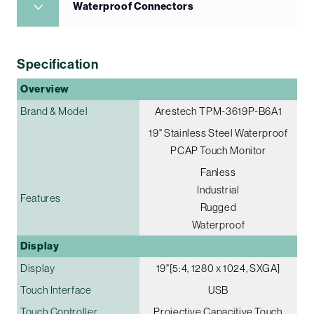
Waterproof Connectors
Specification
Overview
Brand & Model
Arestech TPM-3619P-B6A1
19" Stainless Steel Waterproof
PCAP Touch Monitor
Fanless
Industrial
Features
Rugged
Waterproof
Display
Display
19"[5:4, 1280 x 1024, SXGA]
Touch Interface
USB
Touch Controller
Projective Capacitive Touch