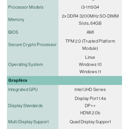
Processor Models
i3-1115G4
2x DDR4 3200MHz SO-DIMM
Memory
Slots, 64GB
BIOS
AMI
TPM 2.0 (Trusted Platform
Secure Crypto Processor
Module)
Linux
Operating System
Windows 10
Windows 11
Graphics
Integrated GPU
Intel UHD Series
Display Port 1.4a
Display Standards
DP++
HDMI 2.0b
Multi Display Support
Quad Display Support