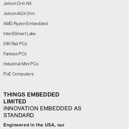
Jetson Orin NX
Jetson AGX Orin
AMD Ryzen Embedded
Intel Elkhart Lake
DIN Rail PCs
Fanless PCs
Industrial Mini PCs
PoE Computers
THINGS EMBEDDED
LIMITED
INNOVATION EMBEDDED AS
STANDARD
Engineered in the USA, our