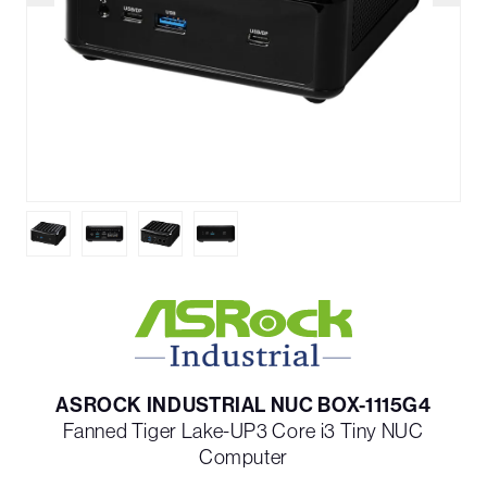
ASROCK INDUSTRIAL NUC BOX-1115G4
Fanned Tiger Lake-UP3 Core i3 Tiny NUC
Computer