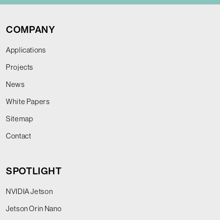
COMPANY
Applications
Projects
News
White Papers
Sitemap
Contact
SPOTLIGHT
NVIDIA Jetson
Jetson Orin Nano