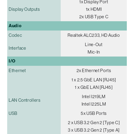
1x Display Port
Display Outputs
1x HDMI
2x USB Type C
Audio
Codec
Realtek ALC233, HD Audio
Line-Out
Interface
Mic-In
I/O
Ethernet
2x Ethernet Ports
1 x 2.5 GbE LAN [RJ45]
1 x GbE LAN [RJ45]
Intel I219LM
LAN Controllers
Intel I225LM
USB
5x USB Ports
2 x USB 3.2 Gen 2 [Type C]
3 x USB 3.2 Gen 2 [Type A]