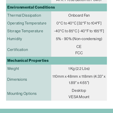
Environmental Conditions
Thermal Dissipation
Onboard Fan
Operating Temperature
0°C to 40°C [32°F to 104°F]
Storage Temperature
-40°C to 85°C [-40°F to 185°F]
Humidity
5% - 90% (Non-condensing)
CE
Certification
FCC
Mechanical Properties
Weight
1 Kg (2.2 Lbs)
110mm x 48mm x 118mm (4.33" x
Dimensions
1.89" x 4.65")
Desktop
Mounting Options
VESA Mount