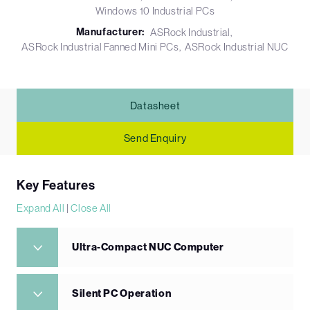
Windows 10 Industrial PCs
Manufacturer:
ASRock Industrial
ASRock Industrial Fanned Mini PCs
ASRock Industrial NUC
Datasheet
Send Enquiry
Key Features
Expand All
|
Close All
Ultra-Compact NUC Computer
Silent PC Operation