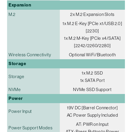
Expansion
M.2
2x M.2 Expansion Slots
1x M.2 E-Key [PCIe x1/USB 2.0]
[2230]
1x M.2 M-Key [PCIe x4/SATA]
[2242/2260/2280]
Wireless Connectivity
Optional WiFi/Bluetooth
Storage
1x M.2 SSD
Storage
1x SATA Port
NVMe
NVMe SSD Support
Power
19V DC [Barrel Connector]
Power Input
AC Power Supply Included
AT: PWR on Input
Power Support Modes
ATX: Press Button to Power