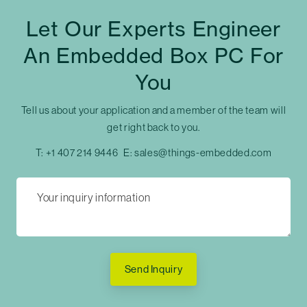
Let Our Experts Engineer
An Embedded Box PC For
You
Tell us about your application and a member of the team will
get right back to you.
T:
+1 407 214 9446
E:
sales@things-embedded.com
Send Inquiry