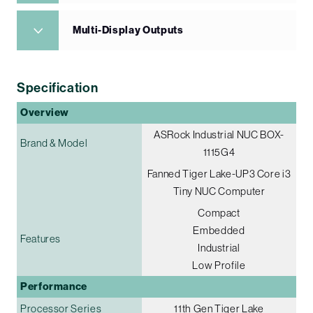
Multi-Display Outputs
Specification
Overview
ASRock Industrial NUC BOX-
Brand & Model
1115G4
Fanned Tiger Lake-UP3 Core i3
Tiny NUC Computer
Compact
Embedded
Features
Industrial
Low Profile
Performance
Processor Series
11th Gen Tiger Lake