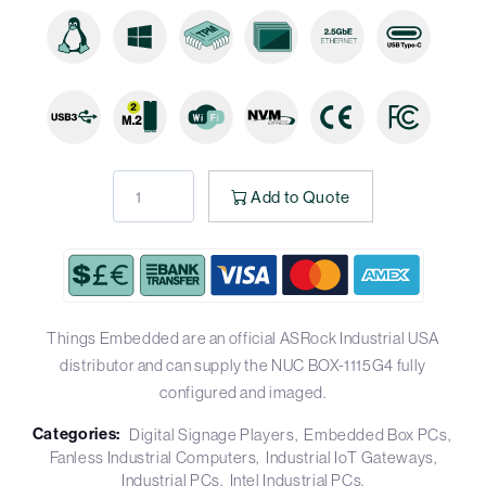
Add to Quote
Things Embedded are an official ASRock Industrial USA
distributor and can supply the NUC BOX-1115G4 fully
configured and imaged.
Categories:
Digital Signage Players
Embedded Box PCs
Fanless Industrial Computers
Industrial IoT Gateways
Industrial PCs
Intel Industrial PCs