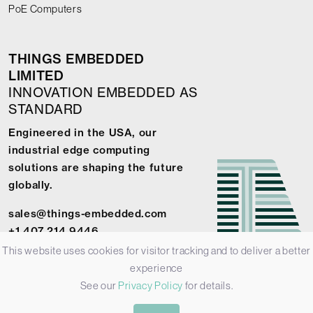
PoE Computers
THINGS EMBEDDED
LIMITED
INNOVATION EMBEDDED AS
STANDARD
Engineered in the USA, our
industrial edge computing
solutions are shaping the future
globally.
sales@things-embedded.com
+1 407 214 9446
This website uses cookies for visitor tracking and to deliver a better
experience
See our
Privacy Policy
for details.
© 2026 Things Embedded Limited -
Privacy Policy
-
Terms &