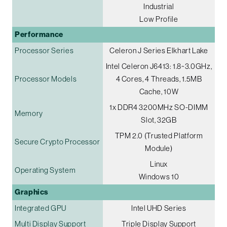
Industrial
Low Profile
Performance
Processor Series
Celeron J Series Elkhart Lake
Intel Celeron J6413: 1.8~3.0GHz,
Processor Models
4 Cores, 4 Threads, 1.5MB
Cache, 10W
1x DDR4 3200MHz SO-DIMM
Memory
Slot, 32GB
TPM 2.0 (Trusted Platform
Secure Crypto Processor
Module)
Linux
Operating System
Windows 10
Graphics
Integrated GPU
Intel UHD Series
Multi Display Support
Triple Display Support