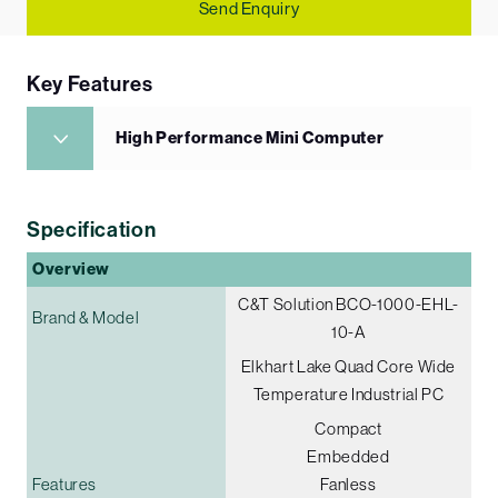
Send Enquiry
Key Features
High Performance Mini Computer
Specification
Overview
C&T Solution BCO-1000-EHL-
Brand & Model
10-A
Elkhart Lake Quad Core Wide
Temperature Industrial PC
Compact
Embedded
Features
Fanless