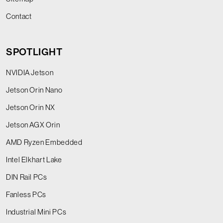
Contact
SPOTLIGHT
NVIDIA Jetson
Jetson Orin Nano
Jetson Orin NX
Jetson AGX Orin
AMD Ryzen Embedded
Intel Elkhart Lake
DIN Rail PCs
Fanless PCs
Industrial Mini PCs