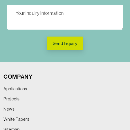
Send Inquiry
COMPANY
Applications
Projects
News
White Papers
Sitemap