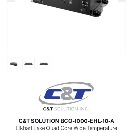
C&T SOLUTION BCO-1000-EHL-10-A
Elkhart Lake Quad Core Wide Temperature