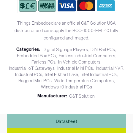
Things Embedded are an official C&T Solution USA
distributor and can supply the BCO-1000-EHL-10 fully
configured and imaged.
Categories:
Digital Signage Players
DIN Rail PCs
Embedded Box PCs
Fanless Industrial Computers
Fanless PCs
In-Vehicle Computers
Industrial IoT Gateways
Industrial Mini PCs
Industrial NVR
Industrial PCs
Intel Elkhart Lake
Intel Industrial PCs
Rugged Mini PCs
Wide Temperature Computers
Windows 10 Industrial PCs
Manufacturer:
C&T Solution
Datasheet