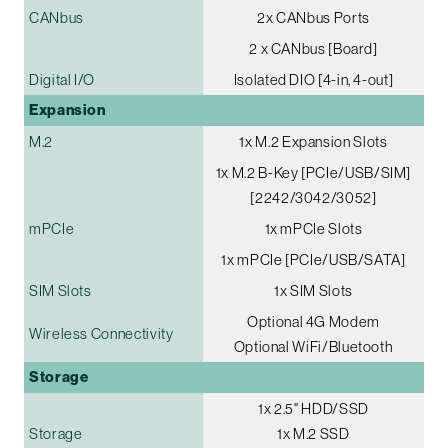
CANbus
2x CANbus Ports
2 x CANbus [Board]
Digital I/O
Isolated DIO [4-in, 4-out]
Expansion
M.2
1x M.2 Expansion Slots
1x M.2 B-Key [PCIe/USB/SIM]
[2242/3042/3052]
mPCIe
1x mPCIe Slots
1x mPCIe [PCIe/USB/SATA]
SIM Slots
1x SIM Slots
Optional 4G Modem
Wireless Connectivity
Optional WiFi/Bluetooth
Storage
1x 2.5" HDD/SSD
Storage
1x M.2 SSD