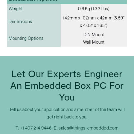
Weight
0.6 Kg (1.32 Lbs)
142mm x 102mm x 42mm (5.59"
Dimensions
x 4.02" x 1.65")
DIN Mount
Mounting Options
Wall Mount
Let Our Experts Engineer
An Embedded Box PC For
You
Tell us about your application and a member of the team will
get right back to you.
T:
+1 407 214 9446
E:
sales@things-embedded.com