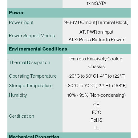
1x mSATA
Power
Power Input
9-36V DC Input [Terminal Block]
AT: PWR on Input
Power Support Modes
ATX: Press Button to Power
Environmental Conditions
Fanless Passively Cooled
Thermal Dissipation
Chassis
Operating Temperature
-20°C to 50°C [-4°F to 122°F]
Storage Temperature
-30°C to 70°C [-22°F to 158°F]
Humidity
10% - 95% (Non-condensing)
CE
FCC
Certification
RoHS
UL
Mechanical Properties