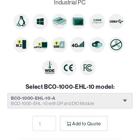
Industrial PC
Select BCO-1000-EHL-10 model:
BCO-1000-EHL-10-A
BCO-1000-EHL-10 with DP and DIO Module
Add to Quote