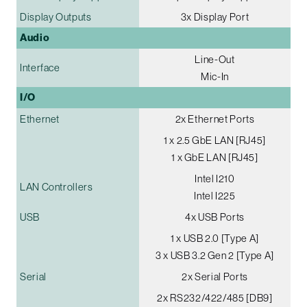
Display Outputs
3x Display Port
Audio
Line-Out
Interface
Mic-In
I/O
Ethernet
2x Ethernet Ports
1 x 2.5 GbE LAN [RJ45]
1 x GbE LAN [RJ45]
Intel I210
LAN Controllers
Intel I225
USB
4x USB Ports
1 x USB 2.0 [Type A]
3 x USB 3.2 Gen 2 [Type A]
Serial
2x Serial Ports
2x RS232/422/485 [DB9]