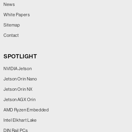
News
White Papers
Sitemap
Contact
SPOTLIGHT
NVIDIA Jetson
Jetson Orin Nano
Jetson Orin NX
Jetson AGX Orin
AMD Ryzen Embedded
Intel Elkhart Lake
DIN Rail PCs