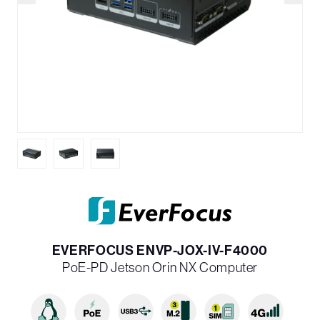
EVERFOCUS ENVP-JOX-IV-F4000
PoE-PD Jetson Orin NX Computer