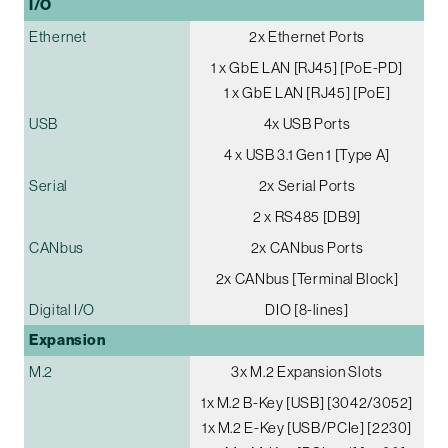
I/O
Ethernet
2x Ethernet Ports
1 x GbE LAN [RJ45] [PoE-PD]
1 x GbE LAN [RJ45] [PoE]
USB
4x USB Ports
4 x USB 3.1 Gen 1 [Type A]
Serial
2x Serial Ports
2 x RS485 [DB9]
CANbus
2x CANbus Ports
2x CANbus [Terminal Block]
Digital I/O
DIO [8-lines]
Expansion
M.2
3x M.2 Expansion Slots
1x M.2 B-Key [USB] [3042/3052]
1x M.2 E-Key [USB/PCIe] [2230]