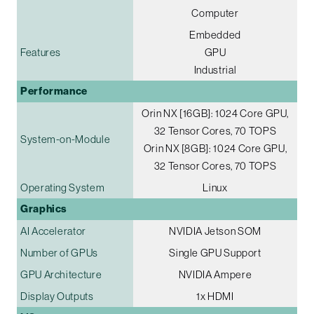
Computer
Embedded
Features
GPU
Industrial
Performance
Orin NX [16GB]: 1024 Core GPU,
32 Tensor Cores, 70 TOPS
System-on-Module
Orin NX [8GB]: 1024 Core GPU,
32 Tensor Cores, 70 TOPS
Operating System
Linux
Graphics
AI Accelerator
NVIDIA Jetson SOM
Number of GPUs
Single GPU Support
GPU Architecture
NVIDIA Ampere
Display Outputs
1x HDMI