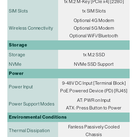
1x M.2 M-Key [PCIe x4] [2280]
SIM Slots
1x SIM Slots
Optional 4G Modem
Wireless Connectivity
Optional 5G Modem
Optional WiFi/Bluetooth
Storage
Storage
1x M.2 SSD
NVMe
NVMe SSD Support
Power
9-48V DC Input [Terminal Block]
Power Input
PoE Powered Device (PD) [RJ45]
AT: PWR on Input
Power Support Modes
ATX: Press Button to Power
Environmental Conditions
Fanless Passively Cooled
Thermal Dissipation
Chassis