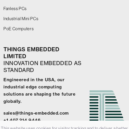
Fanless PCs
Industrial Mini PCs
PoE Computers
THINGS EMBEDDED
LIMITED
INNOVATION EMBEDDED AS
STANDARD
Engineered in the USA, our
industrial edge computing
solutions are shaping the future
globally.
sales@things-embedded.com
+1 407 214 9446
This website uses cookies for visitor tracking and to deliver a better