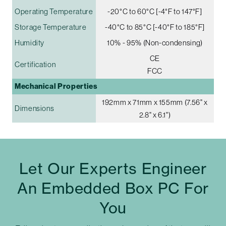
Operating Temperature
-20°C to 60°C [-4°F to 147°F]
Storage Temperature
-40°C to 85°C [-40°F to 185°F]
Humidity
10% - 95% (Non-condensing)
CE
Certification
FCC
Mechanical Properties
192mm x 71mm x 155mm (7.56" x
Dimensions
2.8" x 6.1")
Let Our Experts Engineer
An Embedded Box PC For
You