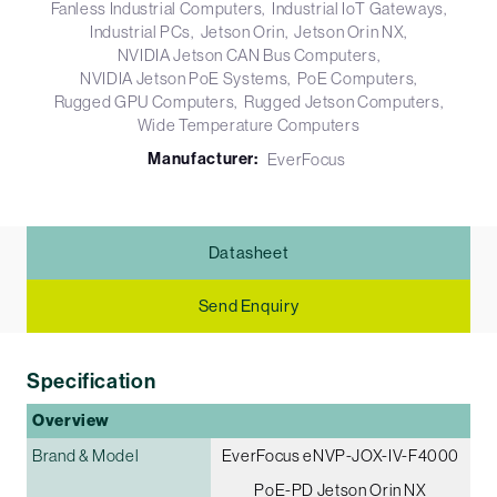
Fanless Industrial Computers
Industrial IoT Gateways
Industrial PCs
Jetson Orin
Jetson Orin NX
NVIDIA Jetson CAN Bus Computers
NVIDIA Jetson PoE Systems
PoE Computers
Rugged GPU Computers
Rugged Jetson Computers
Wide Temperature Computers
Manufacturer:
EverFocus
Datasheet
Send Enquiry
Specification
Overview
Brand & Model
EverFocus eNVP-JOX-IV-F4000
PoE-PD Jetson Orin NX