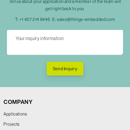
Tell us about your application and a member of the team will
get right back to you.
T:
+1 407 214 9446
E:
sales@things-embedded.com
Send Inquiry
COMPANY
Applications
Projects