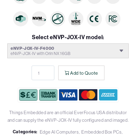
Select eNVP-JOX-IV model:
eNVP-JOX-IV-F4000
eNVP-JOX-IV with Orin NX 16GB
Add to Quote
Things Embedded are an official EverFocus USA distributor
and can supply the eNVP-JOX-IV fully configured and imaged.
Categories:
Edge AI Computers
Embedded Box PCs