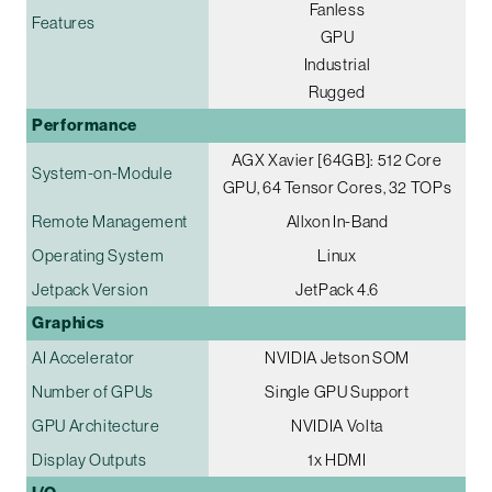
Fanless
Features
GPU
Industrial
Rugged
Performance
AGX Xavier [64GB]: 512 Core
System-on-Module
GPU, 64 Tensor Cores, 32 TOPs
Remote Management
Allxon In-Band
Operating System
Linux
Jetpack Version
JetPack 4.6
Graphics
AI Accelerator
NVIDIA Jetson SOM
Number of GPUs
Single GPU Support
GPU Architecture
NVIDIA Volta
Display Outputs
1x HDMI