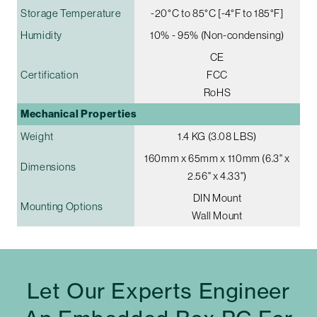
Storage Temperature
-20°C to 85°C [-4°F to 185°F]
Humidity
10% - 95% (Non-condensing)
CE
Certification
FCC
RoHS
Mechanical Properties
Weight
1.4 KG (3.08 LBS)
160mm x 65mm x 110mm (6.3" x
Dimensions
2.56" x 4.33")
DIN Mount
Mounting Options
Wall Mount
Let Our Experts Engineer