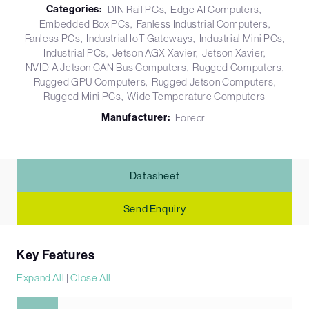
Categories:
DIN Rail PCs
Edge AI Computers
Embedded Box PCs
Fanless Industrial Computers
Fanless PCs
Industrial IoT Gateways
Industrial Mini PCs
Industrial PCs
Jetson AGX Xavier
Jetson Xavier
NVIDIA Jetson CAN Bus Computers
Rugged Computers
Rugged GPU Computers
Rugged Jetson Computers
Rugged Mini PCs
Wide Temperature Computers
Manufacturer:
Forecr
Datasheet
Send Enquiry
Key Features
Expand All
|
Close All