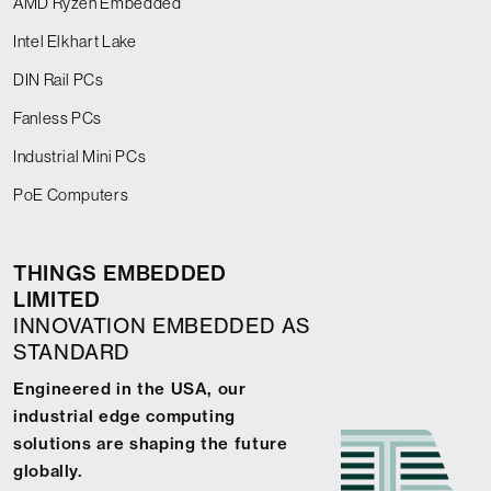
AMD Ryzen Embedded
Intel Elkhart Lake
DIN Rail PCs
Fanless PCs
Industrial Mini PCs
PoE Computers
THINGS EMBEDDED
LIMITED
INNOVATION EMBEDDED AS
STANDARD
Engineered in the USA, our
industrial edge computing
solutions are shaping the future
globally.