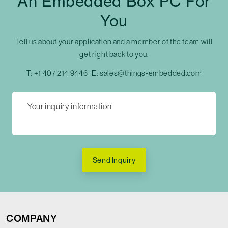
An Embedded Box PC For
You
Tell us about your application and a member of the team will
get right back to you.
T:
+1 407 214 9446
E:
sales@things-embedded.com
Send Inquiry
COMPANY