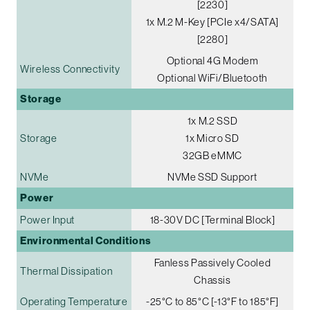
[2230]
1x M.2 M-Key [PCIe x4/SATA]
[2280]
Optional 4G Modem
Wireless Connectivity
Optional WiFi/Bluetooth
Storage
1x M.2 SSD
Storage
1x Micro SD
32GB eMMC
NVMe
NVMe SSD Support
Power
Power Input
18-30V DC [Terminal Block]
Environmental Conditions
Fanless Passively Cooled
Thermal Dissipation
Chassis
Operating Temperature
-25°C to 85°C [-13°F to 185°F]