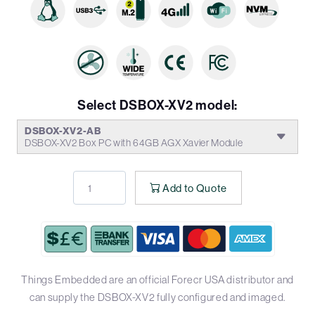
Select DSBOX-XV2 model:
DSBOX-XV2-AB
DSBOX-XV2 Box PC with 64GB AGX Xavier Module
Add to Quote
Things Embedded are an official Forecr USA distributor and
can supply the DSBOX-XV2 fully configured and imaged.