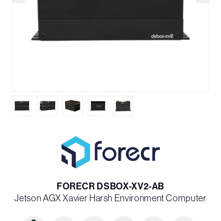
FORECR DSBOX-XV2-AB
Jetson AGX Xavier Harsh Environment Computer