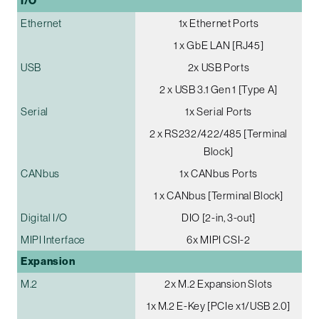
I/O
Ethernet
1x Ethernet Ports
1 x GbE LAN [RJ45]
USB
2x USB Ports
2 x USB 3.1 Gen 1 [Type A]
Serial
1x Serial Ports
2 x RS232/422/485 [Terminal
Block]
CANbus
1x CANbus Ports
1 x CANbus [Terminal Block]
Digital I/O
DIO [2-in, 3-out]
MIPI Interface
6x MIPI CSI-2
Expansion
M.2
2x M.2 Expansion Slots
1x M.2 E-Key [PCIe x1/USB 2.0]