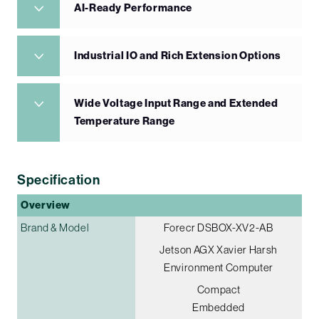
AI-Ready Performance
Industrial IO and Rich Extension Options
Wide Voltage Input Range and Extended
Temperature Range
Specification
Overview
Brand & Model
Forecr DSBOX-XV2-AB
Jetson AGX Xavier Harsh
Environment Computer
Compact
Embedded