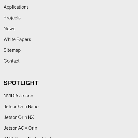
Applications
Projects
News
White Papers
Sitemap
Contact
SPOTLIGHT
NVIDIA Jetson
Jetson Orin Nano
Jetson Orin NX
Jetson AGX Orin