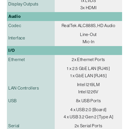
1x LVDS
Display Outputs
3x HDMI
Audio
Codec
RealTek ALC888S, HD Audio
Line-Out
Interface
Mic-In
I/O
Ethernet
2x Ethernet Ports
1 x 2.5 GbE LAN [RJ45]
1 x GbE LAN [RJ45]
Intel I219LM
LAN Controllers
Intel I226V
USB
8x USB Ports
4 x USB 2.0 [Board]
4 x USB 3.2 Gen 2 [Type A]
Serial
2x Serial Ports