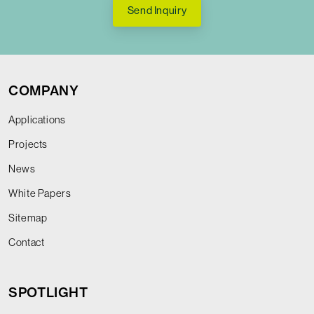
Send Inquiry
COMPANY
Applications
Projects
News
White Papers
Sitemap
Contact
SPOTLIGHT