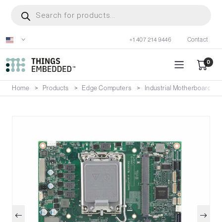
Skip
Products
search
to
main
+1 407 214 9446
Contact
content
0
Home
Products
Edge Computers
Industrial Motherboards