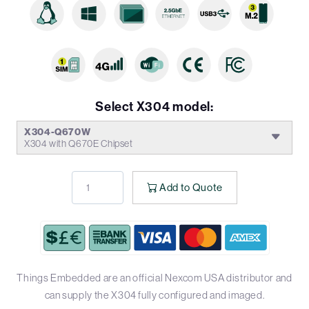
Select X304 model:
X304-Q670W
X304 with Q670E Chipset
Add to Quote
Things Embedded are an official Nexcom USA distributor and
can supply the X304 fully configured and imaged.