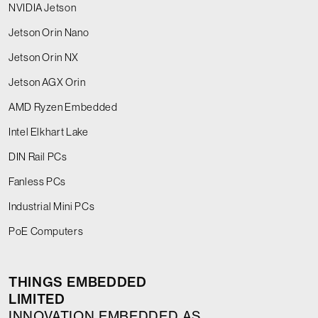
NVIDIA Jetson
Jetson Orin Nano
Jetson Orin NX
Jetson AGX Orin
AMD Ryzen Embedded
Intel Elkhart Lake
DIN Rail PCs
Fanless PCs
Industrial Mini PCs
PoE Computers
THINGS EMBEDDED
LIMITED
INNOVATION EMBEDDED AS