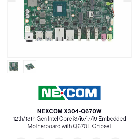
NEXCOM X304-Q670W
12th/13th Gen Intel Core i3/i5/i7/i9 Embedded
Motherboard with Q670E Chipset