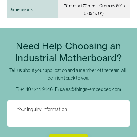
170mm x 170mm x 0mm (6.69" x
Dimensions
6.69" x 0")
Need Help Choosing an
Industrial Motherboard?
Tell us about your application and a member of the team will
get right back to you.
T:
+1 407 214 9446
E:
sales@things-embedded.com