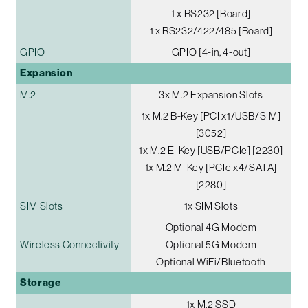
1 x RS232 [Board]
1 x RS232/422/485 [Board]
GPIO
GPIO [4-in, 4-out]
Expansion
M.2
3x M.2 Expansion Slots
1x M.2 B-Key [PCI x1/USB/SIM]
[3052]
1x M.2 E-Key [USB/PCIe] [2230]
1x M.2 M-Key [PCIe x4/SATA]
[2280]
SIM Slots
1x SIM Slots
Optional 4G Modem
Wireless Connectivity
Optional 5G Modem
Optional WiFi/Bluetooth
Storage
1x M.2 SSD