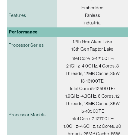
Embedded
Features
Fanless
Industrial
Performance
12th Gen Alder Lake
Processor Series
13th Gen Raptor Lake
Intel Core i3-12100TE:
2.1GHz~4.0GHz, 4 Cores, 8
Threads, 12MB Cache, 35W
i3-13100TE
Intel Core i5-12500TE:
1.9GHz~4.3GHz, 6 Cores, 12
Threads, 18MB Cache, 35W
i5-13500TE
Processor Models
Intel Core i7-12700TE:
1.0GHz~4.6GHz, 12 Cores, 20
Threads, 25MB Cache, 65W