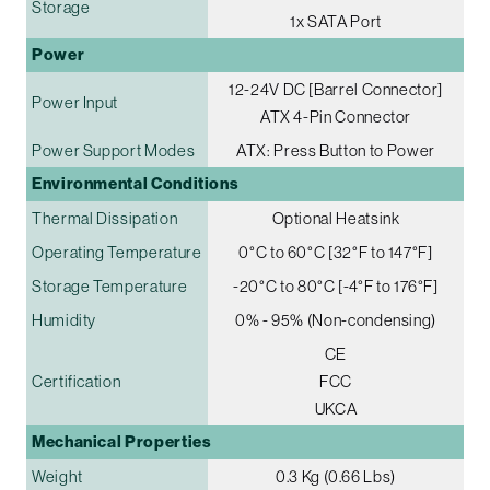
Storage
1x SATA Port
Power
12-24V DC [Barrel Connector]
Power Input
ATX 4-Pin Connector
Power Support Modes
ATX: Press Button to Power
Environmental Conditions
Thermal Dissipation
Optional Heatsink
Operating Temperature
0°C to 60°C [32°F to 147°F]
Storage Temperature
-20°C to 80°C [-4°F to 176°F]
Humidity
0% - 95% (Non-condensing)
CE
Certification
FCC
UKCA
Mechanical Properties
Weight
0.3 Kg (0.66 Lbs)