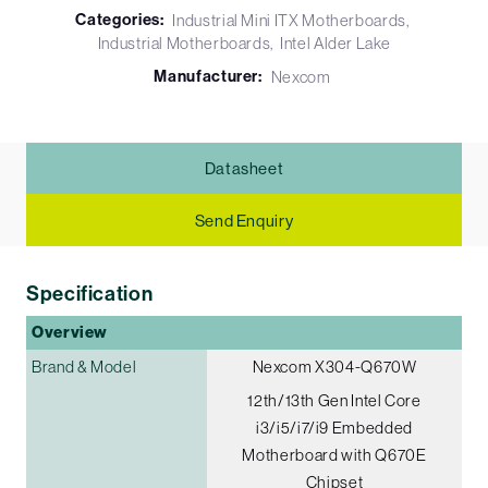
Categories:
Industrial Mini ITX Motherboards
Industrial Motherboards
Intel Alder Lake
Manufacturer:
Nexcom
Datasheet
Send Enquiry
Specification
Overview
Brand & Model
Nexcom X304-Q670W
12th/13th Gen Intel Core
i3/i5/i7/i9 Embedded
Motherboard with Q670E
Chipset