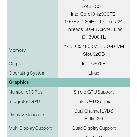
i7-13700TE
Intel Core i9-12900TE:
1.0GHz~4.8GHz, 16 Cores, 24
Threads, 30MB Cache, 35W
i9-13900TE
2x DDR5 4800MHz SO-DIMM
Memory
Slot, 32GB
Chipset
Intel Q670E
Operating System
Linux
Graphics
Number of GPUs
Single GPU Support
Integrated GPU
Intel UHD Series
Dual Channel LVDS
Display Standards
HDMI 2.0
Multi Display Support
Quad Display Support