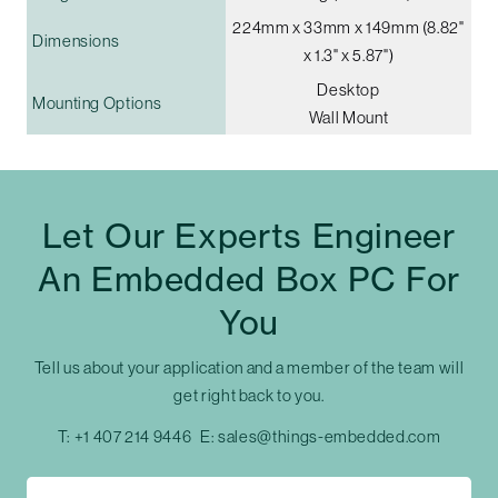
224mm x 33mm x 149mm (8.82"
Dimensions
x 1.3" x 5.87")
Desktop
Mounting Options
Wall Mount
Let Our Experts Engineer
An Embedded Box PC For
You
Tell us about your application and a member of the team will
get right back to you.
T:
+1 407 214 9446
E:
sales@things-embedded.com