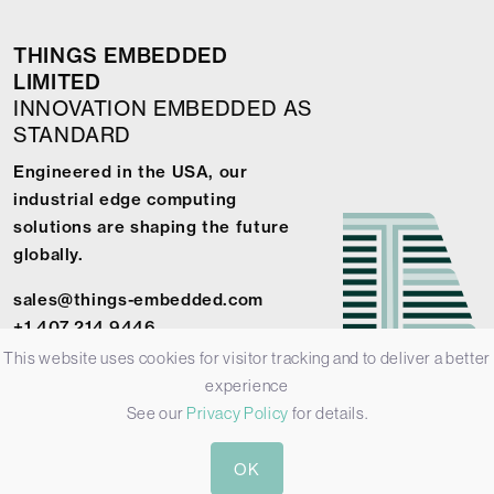
THINGS EMBEDDED
LIMITED
INNOVATION EMBEDDED AS
STANDARD
Engineered in the USA, our
industrial edge computing
solutions are shaping the future
globally.
sales@things-embedded.com
+1 407 214 9446
This website uses cookies for visitor tracking and to deliver a better
experience
See our
Privacy Policy
for details.
© 2026 Things Embedded Limited -
Privacy Policy
-
Terms &
OK
Conditions