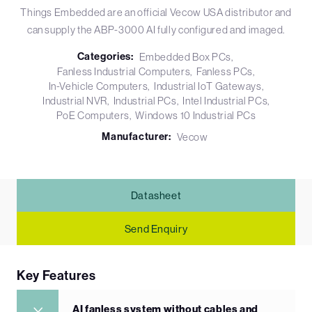
Things Embedded are an official Vecow USA distributor and
can supply the ABP-3000 AI fully configured and imaged.
Categories:
Embedded Box PCs
Fanless Industrial Computers
Fanless PCs
In-Vehicle Computers
Industrial IoT Gateways
Industrial NVR
Industrial PCs
Intel Industrial PCs
PoE Computers
Windows 10 Industrial PCs
Manufacturer:
Vecow
Datasheet
Send Enquiry
Key Features
AI fanless system without cables and