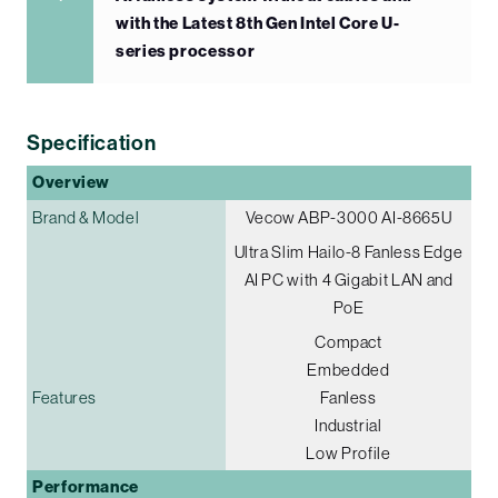
with the Latest 8th Gen Intel Core U-
series processor
Specification
Overview
Brand & Model
Vecow ABP-3000 AI-8665U
Ultra Slim Hailo-8 Fanless Edge
AI PC with 4 Gigabit LAN and
PoE
Compact
Embedded
Features
Fanless
Industrial
Low Profile
Performance