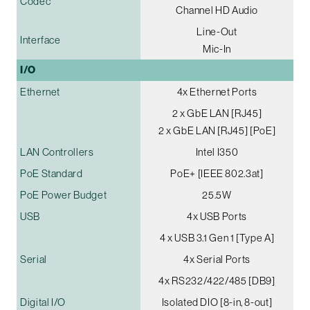
Codec
Channel HD Audio
Line-Out
Interface
Mic-In
I/O
Ethernet
4x Ethernet Ports
2 x GbE LAN [RJ45]
2 x GbE LAN [RJ45] [PoE]
LAN Controllers
Intel I350
PoE Standard
PoE+ [IEEE 802.3at]
PoE Power Budget
25.5W
USB
4x USB Ports
4 x USB 3.1 Gen 1 [Type A]
Serial
4x Serial Ports
4x RS232/422/485 [DB9]
Digital I/O
Isolated DIO [8-in, 8-out]