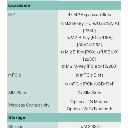
Expansion
M.2
4x M.2 Expansion Slots
1x M.2 B-Key [PCIe/USB/SATA]
[2280]
1x M.2 B-Key [PCIe/USB]
[3042/3052]
1x M.2 E-Key [PCIe x1/USB 2.0]
[2230]
1x M.2 M-Key [PCIe x4] [2280]
mPCIe
1x mPCIe Slots
1x mPCIe [PCIe/USB/SIM]
SIM Slots
2x SIM Slots
Optional 4G Modem
Wireless Connectivity
Optional WiFi/Bluetooth
Storage
Storage
1x M.2 SSD