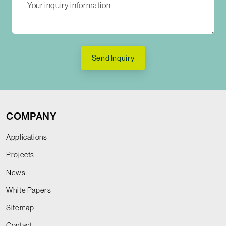
Send Inquiry
COMPANY
Applications
Projects
News
White Papers
Sitemap
Contact