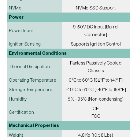
NVMe
NVMe SSD Support
Power
9-50V DC Input [Barrel
Power Input
Connector]
Ignition Sensing
Supports Ignition Control
Environmental Conditions
Fanless Passively Cooled
Thermal Dissipation
Chassis
Operating Temperature
0°C to 60°C [32°F to 147°F]
Storage Temperature
-40°C to 70°C [-40°F to 158°F]
Humidity
5% - 95% (Non-condensing)
CE
Certification
FCC
Mechanical Properties
Weight
4.8 Kg (10.58 Lbs)