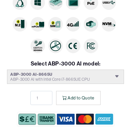
Select ABP-3000 AI model:
ABP-3000 AI-8665U
ABP-3000 AI with Intel Core i7-8665UE CPU
Add to Quote