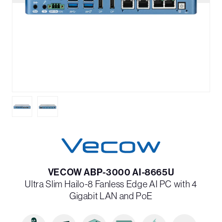
VECOW ABP-3000 AI-8665U
Ultra Slim Hailo-8 Fanless Edge AI PC with 4
Gigabit LAN and PoE