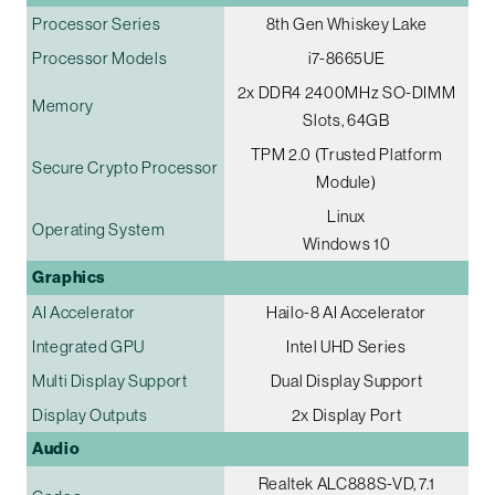
Processor Series
8th Gen Whiskey Lake
Processor Models
i7-8665UE
2x DDR4 2400MHz SO-DIMM
Memory
Slots, 64GB
TPM 2.0 (Trusted Platform
Secure Crypto Processor
Module)
Linux
Operating System
Windows 10
Graphics
AI Accelerator
Hailo-8 AI Accelerator
Integrated GPU
Intel UHD Series
Multi Display Support
Dual Display Support
Display Outputs
2x Display Port
Audio
Realtek ALC888S-VD, 7.1