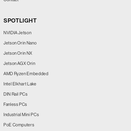
SPOTLIGHT
NVIDIA Jetson
Jetson Orin Nano
Jetson Orin NX
Jetson AGX Orin
AMD Ryzen Embedded
Intel Elkhart Lake
DIN Rail PCs
Fanless PCs
Industrial Mini PCs
PoE Computers