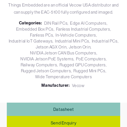
Things Embedded are an official Vecow USA distributor and
can supply the EAC-5100 fully configured and imaged.
Categories:
DIN Rail PCs
Edge AI Computers
Embedded Box PCs
Fanless Industrial Computers
Fanless PCs
In-Vehicle Computers
Industrial IoT Gateways
Industrial Mini PCs
Industrial PCs
Jetson AGX Orin
Jetson Orin
NVIDIA Jetson CAN Bus Computers
NVIDIA Jetson PoE Systems
PoE Computers
Railway Computers
Rugged GPU Computers
Rugged Jetson Computers
Rugged Mini PCs
Wide Temperature Computers
Manufacturer:
Vecow
Datasheet
Send Enquiry