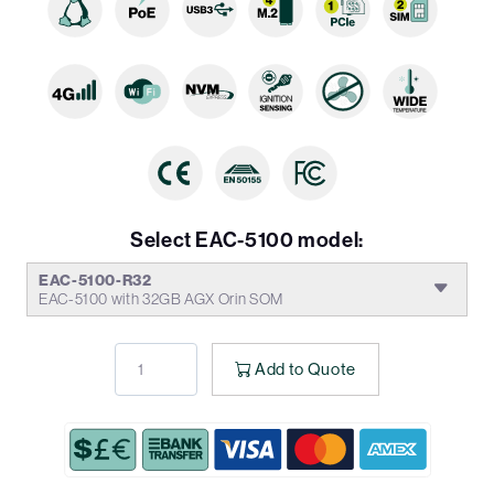
Select EAC-5100 model:
EAC-5100-R32
EAC-5100 with 32GB AGX Orin SOM
Add to Quote