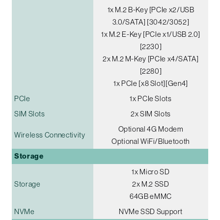
1x M.2 B-Key [PCIe x2/USB
3.0/SATA] [3042/3052]
1x M.2 E-Key [PCIe x1/USB 2.0]
[2230]
2x M.2 M-Key [PCIe x4/SATA]
[2280]
1x PCIe [x8 Slot][Gen4]
PCIe
1x PCIe Slots
SIM Slots
2x SIM Slots
Optional 4G Modem
Wireless Connectivity
Optional WiFi/Bluetooth
Storage
1x Micro SD
Storage
2x M.2 SSD
64GB eMMC
NVMe
NVMe SSD Support