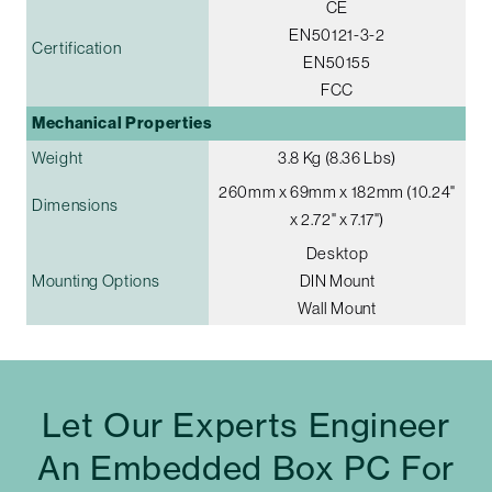
CE
EN50121-3-2
Certification
EN50155
FCC
Mechanical Properties
Weight
3.8 Kg (8.36 Lbs)
260mm x 69mm x 182mm (10.24"
Dimensions
x 2.72" x 7.17")
Desktop
Mounting Options
DIN Mount
Wall Mount
Let Our Experts Engineer
An Embedded Box PC For