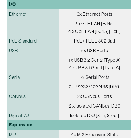
I/O
Ethernet
6x Ethernet Ports
2 x GbE LAN [RJ45]
4 x GbE LAN [RJ45] [PoE]
PoE Standard
PoE+ [IEEE 802.3at]
USB
5x USB Ports
1 x USB 3.2 Gen 2 [Type A]
4 x USB 3.1 Gen 1 [Type A]
Serial
2x Serial Ports
2x RS232/422/485 [DB9]
CANbus
2x CANbus Ports
2 x Isolated CANbus, DB9
Digital I/O
Isolated DIO [8-in, 8-out]
Expansion
M.2
4x M.2 Expansion Slots