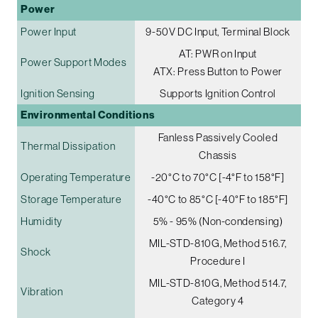
Power
Power Input
9-50V DC Input, Terminal Block
AT: PWR on Input
Power Support Modes
ATX: Press Button to Power
Ignition Sensing
Supports Ignition Control
Environmental Conditions
Fanless Passively Cooled
Thermal Dissipation
Chassis
Operating Temperature
-20°C to 70°C [-4°F to 158°F]
Storage Temperature
-40°C to 85°C [-40°F to 185°F]
Humidity
5% - 95% (Non-condensing)
MIL-STD-810G, Method 516.7,
Shock
Procedure I
MIL-STD-810G, Method 514.7,
Vibration
Category 4