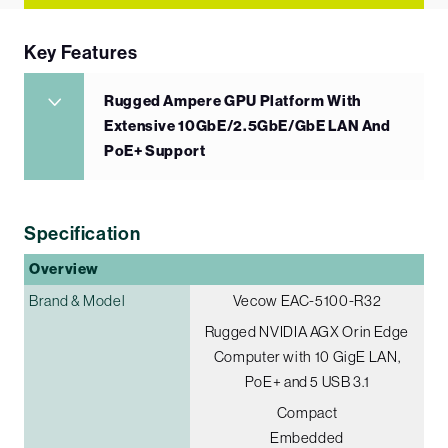
Key Features
Rugged Ampere GPU Platform With
Extensive 10GbE/2.5GbE/GbE LAN And
PoE+ Support
Specification
Overview
Brand & Model
Vecow EAC-5100-R32
Rugged NVIDIA AGX Orin Edge
Computer with 10 GigE LAN,
PoE+ and 5 USB 3.1
Compact
Embedded