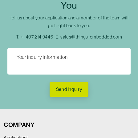
You
Tell us about your application and a member of the team will
get right back to you.
T:
+1 407 214 9446
E:
sales@things-embedded.com
Send Inquiry
COMPANY
Applications