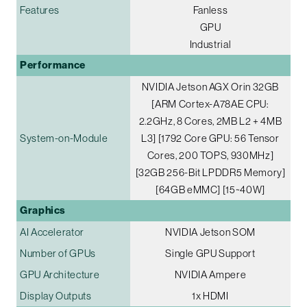
Features
Fanless
GPU
Industrial
Performance
NVIDIA Jetson AGX Orin 32GB
[ARM Cortex-A78AE CPU:
2.2GHz, 8 Cores, 2MB L2 + 4MB
System-on-Module
L3] [1792 Core GPU: 56 Tensor
Cores, 200 TOPS, 930MHz]
[32GB 256-Bit LPDDR5 Memory]
[64GB eMMC] [15~40W]
Graphics
AI Accelerator
NVIDIA Jetson SOM
Number of GPUs
Single GPU Support
GPU Architecture
NVIDIA Ampere
Display Outputs
1x HDMI