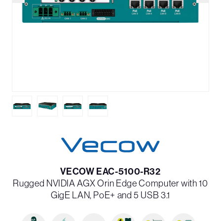
VECOW EAC-5100-R32
Rugged NVIDIA AGX Orin Edge Computer with 10
GigE LAN, PoE+ and 5 USB 3.1