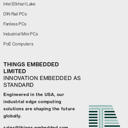
Intel Elkhart Lake
DIN Rail PCs
Fanless PCs
Industrial Mini PCs
PoE Computers
THINGS EMBEDDED
LIMITED
INNOVATION EMBEDDED AS
STANDARD
Engineered in the USA, our
industrial edge computing
solutions are shaping the future
globally.
sales@things-embedded.com