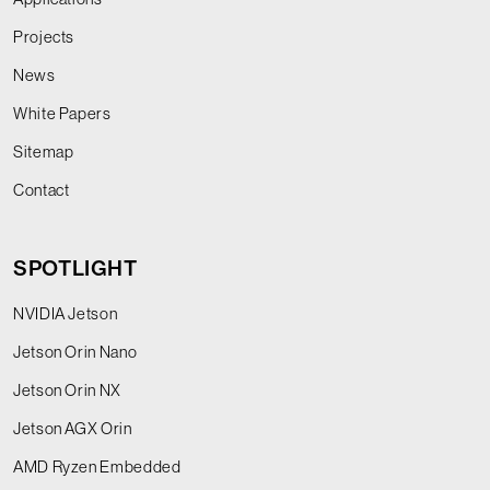
Projects
News
White Papers
Sitemap
Contact
SPOTLIGHT
NVIDIA Jetson
Jetson Orin Nano
Jetson Orin NX
Jetson AGX Orin
AMD Ryzen Embedded