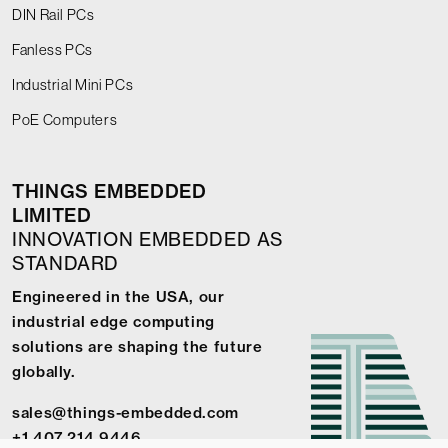
DIN Rail PCs
Fanless PCs
Industrial Mini PCs
PoE Computers
THINGS EMBEDDED
LIMITED
INNOVATION EMBEDDED AS
STANDARD
Engineered in the USA, our
industrial edge computing
solutions are shaping the future
globally.
sales@things-embedded.com
+1 407 214 9446