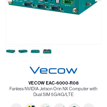
VECOW EAC-6000-R08
Fanless NVIDIA Jetson Orin NX Computer with
Dual SIM 5G/4G/LTE