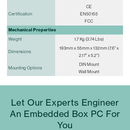
CE
Certification
EN50155
FCC
Mechanical Properties
Weight
1.7 Kg (3.74 Lbs)
193mm x 55mm x 132mm (7.6" x
Dimensions
2.17" x 5.2")
DIN Mount
Mounting Options
Wall Mount
Let Our Experts Engineer
An Embedded Box PC For
You