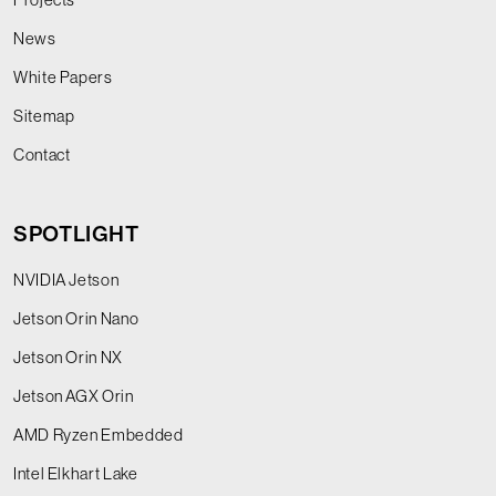
News
White Papers
Sitemap
Contact
SPOTLIGHT
NVIDIA Jetson
Jetson Orin Nano
Jetson Orin NX
Jetson AGX Orin
AMD Ryzen Embedded
Intel Elkhart Lake