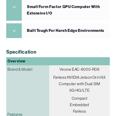
Small Form Factor GPU Computer With
Extensive I/O
Built Tough For Harsh Edge Environments
Specification
Overview
Brand & Model
Vecow EAC-6000-R08
Fanless NVIDIA Jetson Orin NX
Computer with Dual SIM
5G/4G/LTE
Compact
Embedded
Fanless
Features