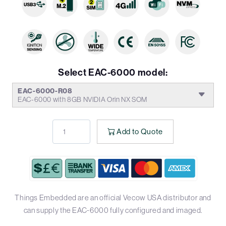
Select EAC-6000 model:
EAC-6000-R08
EAC-6000 with 8GB NVIDIA Orin NX SOM
Add to Quote
Things Embedded are an official Vecow USA distributor and
can supply the EAC-6000 fully configured and imaged.