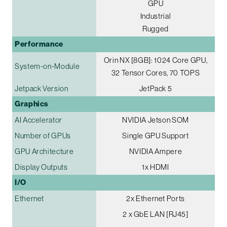
GPU
Industrial
Rugged
Performance
Orin NX [8GB]: 1024 Core GPU,
System-on-Module
32 Tensor Cores, 70 TOPS
Jetpack Version
JetPack 5
Graphics
AI Accelerator
NVIDIA Jetson SOM
Number of GPUs
Single GPU Support
GPU Architecture
NVIDIA Ampere
Display Outputs
1x HDMI
I/O
Ethernet
2x Ethernet Ports
2 x GbE LAN [RJ45]