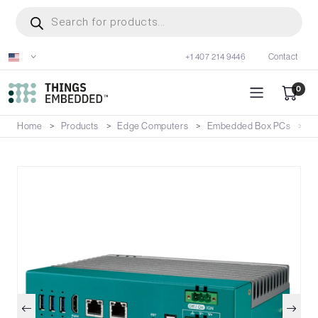
Skip
Products
search
to
main
+1 407 214 9446
Contact
content
0
Home
Products
Edge Computers
Embedded Box PCs
E