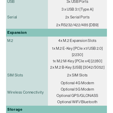
USB
3x USB Ports
3 x USB 3.1 [Type A]
Serial
2x Serial Ports
2x RS232/422/485 [DB9]
Expansion
M.2
4x M.2 Expansion Slots
1x M.2 E-Key [PCIe x1/USB 2.0]
[2230]
1x M.2 M-Key [PCIe x4] [2280]
2x M.2 B-Key [USB] [3042/3052]
SIM Slots
2x SIM Slots
Optional 4G Modem
Optional 5G Modem
Wireless Connectivity
Optional GPS/GLONASS
Optional WiFi/Bluetooth
Storage