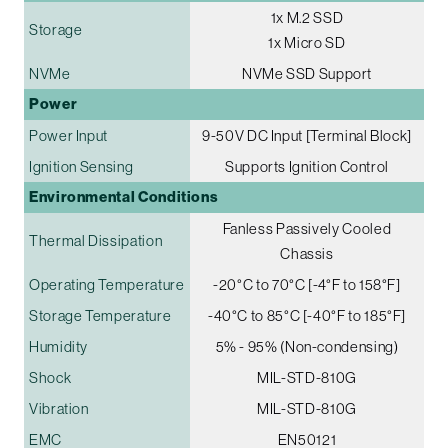
1x M.2 SSD
Storage
1x Micro SD
NVMe
NVMe SSD Support
Power
Power Input
9-50V DC Input [Terminal Block]
Ignition Sensing
Supports Ignition Control
Environmental Conditions
Fanless Passively Cooled
Thermal Dissipation
Chassis
Operating Temperature
-20°C to 70°C [-4°F to 158°F]
Storage Temperature
-40°C to 85°C [-40°F to 185°F]
Humidity
5% - 95% (Non-condensing)
Shock
MIL-STD-810G
Vibration
MIL-STD-810G
EMC
EN50121