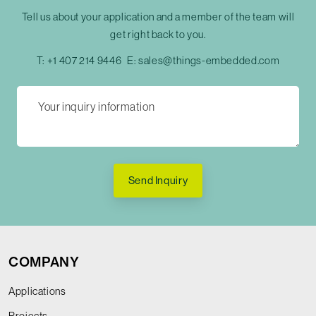
Tell us about your application and a member of the team will
get right back to you.
T:
+1 407 214 9446
E:
sales@things-embedded.com
Send Inquiry
COMPANY
Applications
Projects