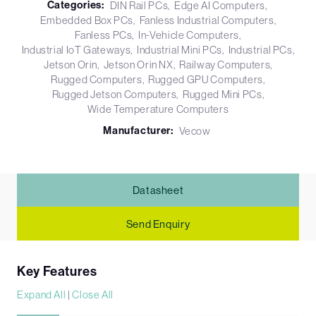
Categories:
DIN Rail PCs
Edge AI Computers
Embedded Box PCs
Fanless Industrial Computers
Fanless PCs
In-Vehicle Computers
Industrial IoT Gateways
Industrial Mini PCs
Industrial PCs
Jetson Orin
Jetson Orin NX
Railway Computers
Rugged Computers
Rugged GPU Computers
Rugged Jetson Computers
Rugged Mini PCs
Wide Temperature Computers
Manufacturer:
Vecow
Datasheet
Send Enquiry
Key Features
Expand All
|
Close All