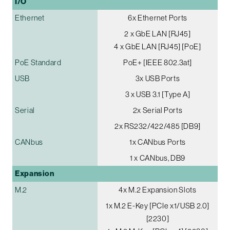
I/O
Ethernet
6x Ethernet Ports
2 x GbE LAN [RJ45]
4 x GbE LAN [RJ45] [PoE]
PoE Standard
PoE+ [IEEE 802.3at]
USB
3x USB Ports
3 x USB 3.1 [Type A]
Serial
2x Serial Ports
2x RS232/422/485 [DB9]
CANbus
1x CANbus Ports
1 x CANbus, DB9
Expansion
M.2
4x M.2 Expansion Slots
1x M.2 E-Key [PCIe x1/USB 2.0]
[2230]