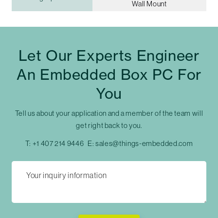
Wall Mount
Let Our Experts Engineer
An Embedded Box PC For
You
Tell us about your application and a member of the team will
get right back to you.
T:
+1 407 214 9446
E:
sales@things-embedded.com