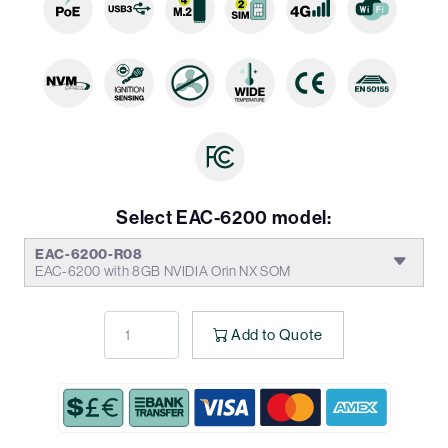
Select EAC-6200 model:
EAC-6200-R08
EAC-6200 with 8GB NVIDIA Orin NX SOM
Add to Quote