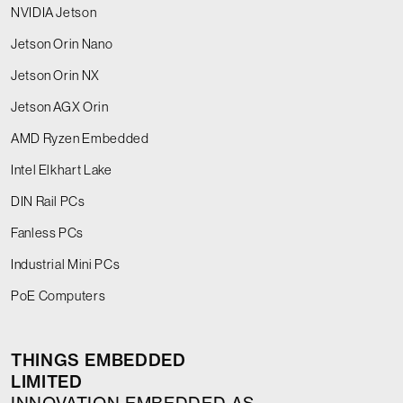
NVIDIA Jetson
Jetson Orin Nano
Jetson Orin NX
Jetson AGX Orin
AMD Ryzen Embedded
Intel Elkhart Lake
DIN Rail PCs
Fanless PCs
Industrial Mini PCs
PoE Computers
THINGS EMBEDDED
LIMITED