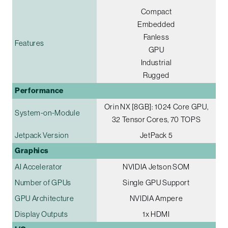
Compact
Embedded
Fanless
Features
GPU
Industrial
Rugged
Performance
Orin NX [8GB]: 1024 Core GPU,
System-on-Module
32 Tensor Cores, 70 TOPS
Jetpack Version
JetPack 5
Graphics
AI Accelerator
NVIDIA Jetson SOM
Number of GPUs
Single GPU Support
GPU Architecture
NVIDIA Ampere
Display Outputs
1x HDMI