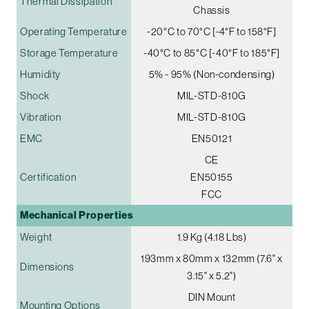
Thermal Dissipation
Chassis
Operating Temperature
-20°C to 70°C [-4°F to 158°F]
Storage Temperature
-40°C to 85°C [-40°F to 185°F]
Humidity
5% - 95% (Non-condensing)
Shock
MIL-STD-810G
Vibration
MIL-STD-810G
EMC
EN50121
CE
Certification
EN50155
FCC
Mechanical Properties
Weight
1.9 Kg (4.18 Lbs)
193mm x 80mm x 132mm (7.6" x
Dimensions
3.15" x 5.2")
DIN Mount
Mounting Options