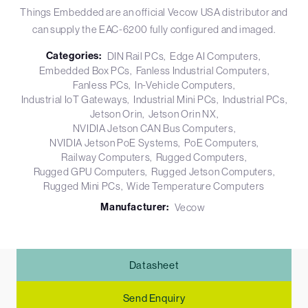
Things Embedded are an official Vecow USA distributor and
can supply the EAC-6200 fully configured and imaged.
Categories:
DIN Rail PCs
Edge AI Computers
Embedded Box PCs
Fanless Industrial Computers
Fanless PCs
In-Vehicle Computers
Industrial IoT Gateways
Industrial Mini PCs
Industrial PCs
Jetson Orin
Jetson Orin NX
NVIDIA Jetson CAN Bus Computers
NVIDIA Jetson PoE Systems
PoE Computers
Railway Computers
Rugged Computers
Rugged GPU Computers
Rugged Jetson Computers
Rugged Mini PCs
Wide Temperature Computers
Manufacturer:
Vecow
Datasheet
Send Enquiry