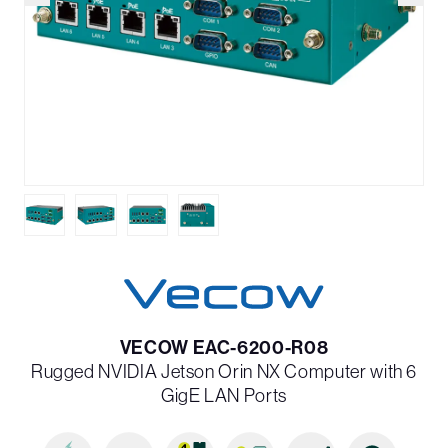
VECOW EAC-6200-R08
Rugged NVIDIA Jetson Orin NX Computer with 6
GigE LAN Ports