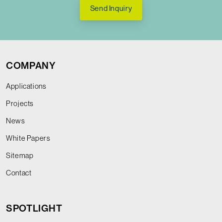
Send Inquiry
COMPANY
Applications
Projects
News
White Papers
Sitemap
Contact
SPOTLIGHT