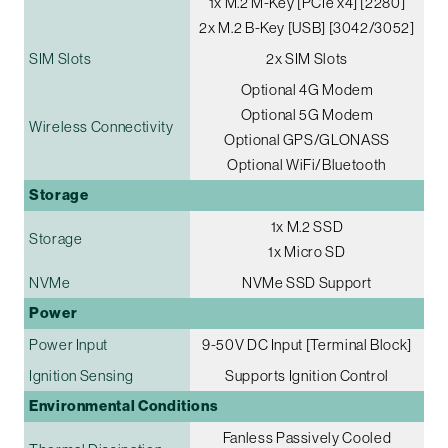
1x M.2 M-Key [PCIe x4] [2280]
2x M.2 B-Key [USB] [3042/3052]
SIM Slots
2x SIM Slots
Optional 4G Modem
Optional 5G Modem
Wireless Connectivity
Optional GPS/GLONASS
Optional WiFi/Bluetooth
Storage
1x M.2 SSD
Storage
1x Micro SD
NVMe
NVMe SSD Support
Power
Power Input
9-50V DC Input [Terminal Block]
Ignition Sensing
Supports Ignition Control
Environmental Conditions
Fanless Passively Cooled