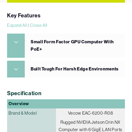
Key Features
Expand All
|
Close All
Small Form Factor GPU Computer With
PoE+
Built Tough For Harsh Edge Environments
Specification
Overview
Brand & Model
Vecow EAC-6200-R08
Rugged NVIDIA Jetson Orin NX
Computer with 6 GigE LAN Ports