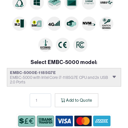
Select EMBC-5000 model:
EMBC-5000E-1185G7E
EMBC-5000 with Intel Core i7-1185G7E CPU and 2x USB
2.0 Ports
Add to Quote