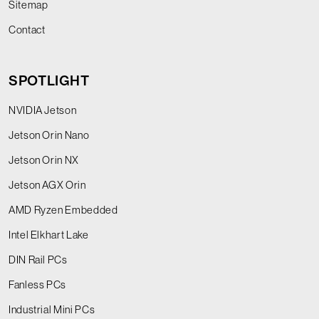
Sitemap
Contact
SPOTLIGHT
NVIDIA Jetson
Jetson Orin Nano
Jetson Orin NX
Jetson AGX Orin
AMD Ryzen Embedded
Intel Elkhart Lake
DIN Rail PCs
Fanless PCs
Industrial Mini PCs