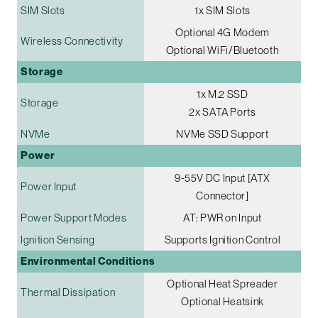
SIM Slots
1x SIM Slots
Optional 4G Modem
Wireless Connectivity
Optional WiFi/Bluetooth
Storage
1x M.2 SSD
Storage
2x SATA Ports
NVMe
NVMe SSD Support
Power
9-55V DC Input [ATX
Power Input
Connector]
Power Support Modes
AT: PWR on Input
Ignition Sensing
Supports Ignition Control
Environmental Conditions
Optional Heat Spreader
Thermal Dissipation
Optional Heatsink