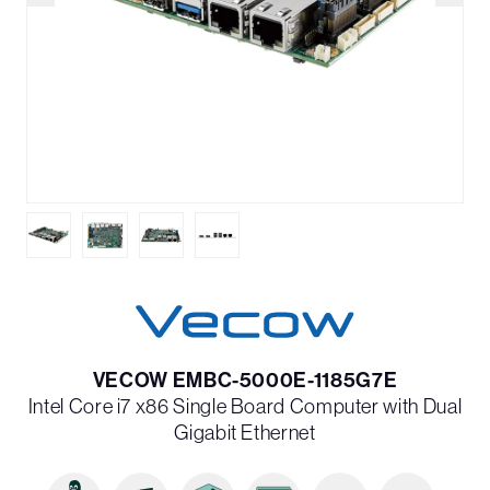
VECOW EMBC-5000E-1185G7E
Intel Core i7 x86 Single Board Computer with Dual
Gigabit Ethernet