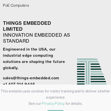
PoE Computers
THINGS EMBEDDED
LIMITED
INNOVATION EMBEDDED AS
STANDARD
Engineered in the USA, our
industrial edge computing
solutions are shaping the future
globally.
sales@things-embedded.com
+1 407 214 9446
This website uses cookies for visitor tracking and to deliver a better
experience
See our
Privacy Policy
for details.
© 2026 Things Embedded Limited -
Privacy Policy
-
Terms &