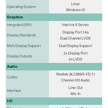
Linux
Operating System
Windows 10
Graphics
Integrated GPU
Intel Iris X Series
Display Port 1.4a
Display Standards
Dual Channel LVDS
Multi Display Support
Dual Display Support
2x Display Port
Display Outputs
2x LVDS
Audio
Realtek ALC888S-VD, 7.1
Codec
Channel HD Audio
Line-Out
Interface
Mic-In
I/O