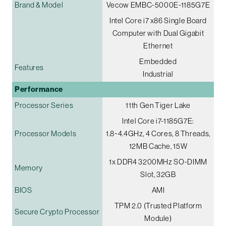
Brand & Model
Vecow EMBC-5000E-1185G7E
Intel Core i7 x86 Single Board
Computer with Dual Gigabit
Ethernet
Embedded
Features
Industrial
Performance
Processor Series
11th Gen Tiger Lake
Intel Core i7-1185G7E:
Processor Models
1.8~4.4GHz, 4 Cores, 8 Threads,
12MB Cache, 15W
1x DDR4 3200MHz SO-DIMM
Memory
Slot, 32GB
BIOS
AMI
TPM 2.0 (Trusted Platform
Secure Crypto Processor
Module)