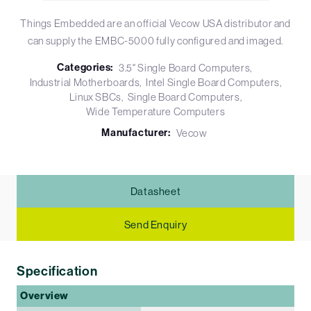
Things Embedded are an official Vecow USA distributor and
can supply the EMBC-5000 fully configured and imaged.
Categories:
3.5" Single Board Computers
Industrial Motherboards
Intel Single Board Computers
Linux SBCs
Single Board Computers
Wide Temperature Computers
Manufacturer:
Vecow
Datasheet
Send Enquiry
Specification
Overview