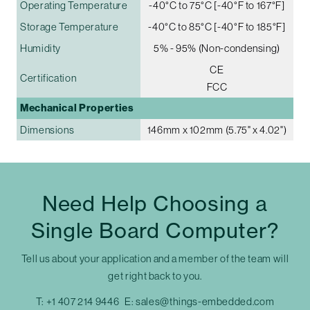
Operating Temperature
-40°C to 75°C [-40°F to 167°F]
Storage Temperature
-40°C to 85°C [-40°F to 185°F]
Humidity
5% - 95% (Non-condensing)
CE
Certification
FCC
Mechanical Properties
Dimensions
146mm x 102mm (5.75" x 4.02")
Need Help Choosing a
Single Board Computer?
Tell us about your application and a member of the team will
get right back to you.
T:
+1 407 214 9446
E:
sales@things-embedded.com