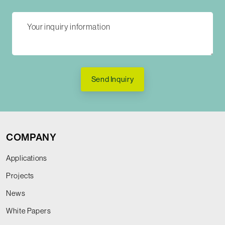
Send Inquiry
COMPANY
Applications
Projects
News
White Papers