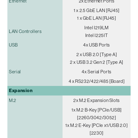
Ethernet
2x Ethernet Ports
1 x 2.5 GbE LAN [RJ45]
1 x GbE LAN [RJ45]
Intel I219LM
LAN Controllers
Intel I225IT
USB
4x USB Ports
2 x USB 2.0 [Type A]
2 x USB 3.2 Gen 2 [Type A]
Serial
4x Serial Ports
4 x RS232/422/485 [Board]
Expansion
M.2
2x M.2 Expansion Slots
1x M.2 B-Key [PCIe/USB]
[2260/3042/3052]
1x M.2 E-Key [PCIe x1/USB 2.0]
[2230]