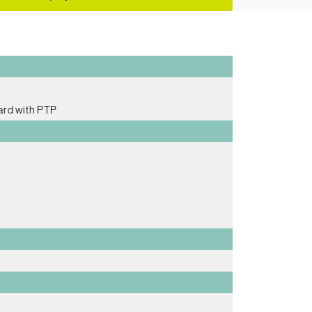
ard with PTP