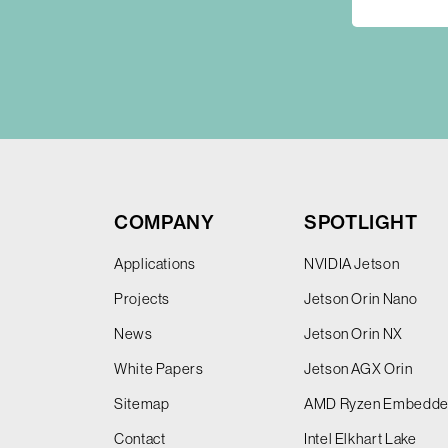
COMPANY
SPOTLIGHT
Applications
NVIDIA Jetson
Projects
Jetson Orin Nano
News
Jetson Orin NX
White Papers
Jetson AGX Orin
Sitemap
AMD Ryzen Embedd
Contact
Intel Elkhart Lake