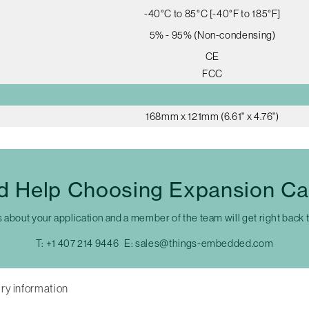
-40°C to 85°C [-40°F to 185°F]
5% - 95% (Non-condensing)
CE
FCC
168mm x 121mm (6.61" x 4.76")
d Help Choosing Expansion Ca
s about your application and a member of the team will get right back 
T:
+1 407 214 9446
E:
sales@things-embedded.com