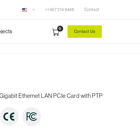
+1 407 214 9446
Contact
0
ojects
Contact Us
Gigabit Ethernet LAN PCIe Card with PTP