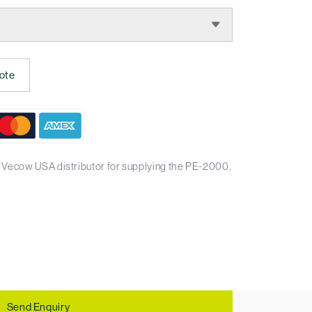
ote
 Vecow USA distributor for supplying the PE-2000.
Send Enquiry