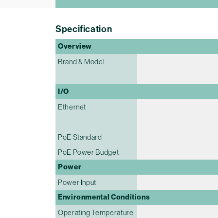
Specification
Overview
Brand & Model
I/O
Ethernet
PoE Standard
PoE Power Budget
Power
Power Input
Environmental Conditions
Operating Temperature