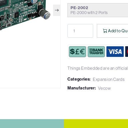
PE-2002
PE-2000 with 2 Ports
Add to Qu
Things Embedded are an official
Categories:
Expansion Cards
Manufacturer:
Vecow