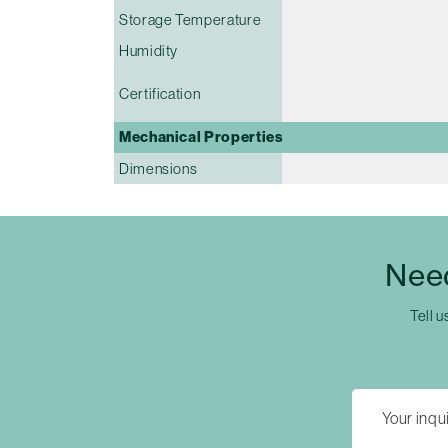
Storage Temperature
Humidity
Certification
Mechanical Properties
Dimensions
Nee
Tell u