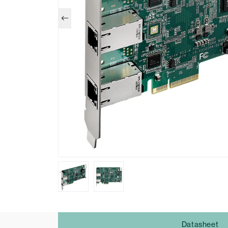
Datasheet