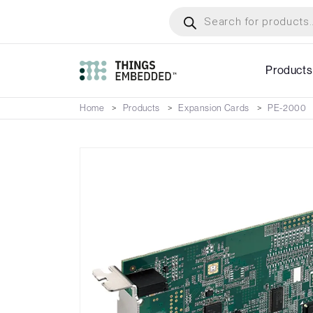
Skip
Products
search
to
main
content
Products
Home
Products
Expansion Cards
PE-2000