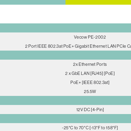
Vecow PE-2002
2 Port IEEE 802.3at PoE+ Gigabit Ethernet LAN PCIe C
2x Ethernet Ports
2 x GbE LAN [RJ45] [PoE]
PoE+ [IEEE 802.3at]
25.5W
12V DC [4-Pin]
-25°C to 70°C [-13°F to 158°F]