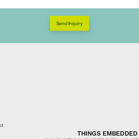
Send Inquiry
ed
THINGS EMBEDDED 