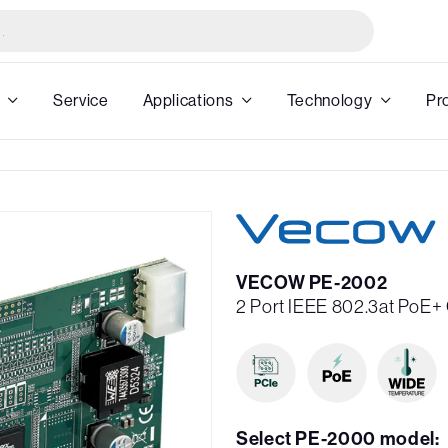
Service
Applications
Technology
Pr
VECOW PE-2002
2 Port IEEE 802.3at PoE+ 
Select PE-2000 model: