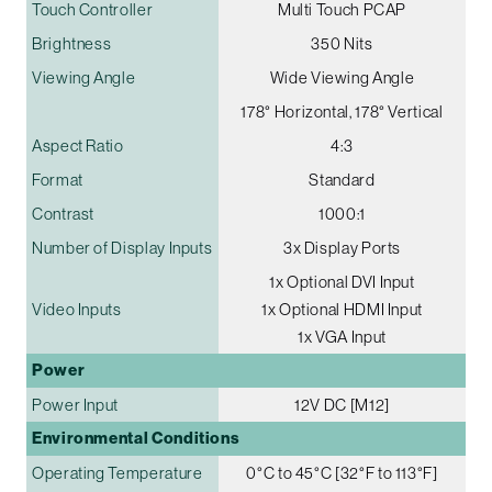
Touch Controller
Multi Touch PCAP
Brightness
350 Nits
Viewing Angle
Wide Viewing Angle
178° Horizontal, 178° Vertical
Aspect Ratio
4:3
Format
Standard
Contrast
1000:1
Number of Display Inputs
3x Display Ports
1x Optional DVI Input
Video Inputs
1x Optional HDMI Input
1x VGA Input
Power
Power Input
12V DC [M12]
Environmental Conditions
Operating Temperature
0°C to 45°C [32°F to 113°F]