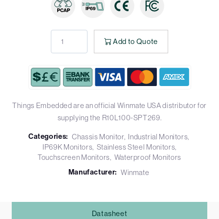
Add to Quote
Things Embedded are an official Winmate USA distributor for
supplying the R10L100-SPT269.
Categories:
Chassis Monitor
Industrial Monitors
IP69K Monitors
Stainless Steel Monitors
Touchscreen Monitors
Waterproof Monitors
Manufacturer:
Winmate
Datasheet