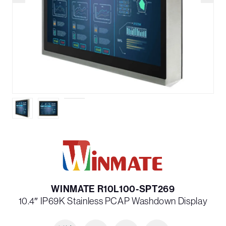
WINMATE R10L100-SPT269
10.4″ IP69K Stainless PCAP Washdown Display