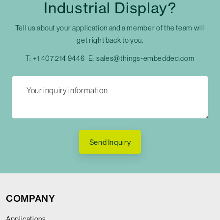
Industrial Display?
Tell us about your application and a member of the team will
get right back to you.
T:
+1 407 214 9446
E:
sales@things-embedded.com
Send Inquiry
COMPANY
Applications