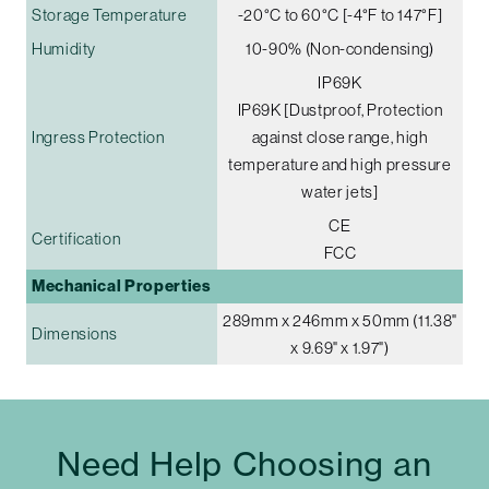
Storage Temperature
-20°C to 60°C [-4°F to 147°F]
Humidity
10-90% (Non-condensing)
IP69K
IP69K [Dustproof, Protection
Ingress Protection
against close range, high
temperature and high pressure
water jets]
CE
Certification
FCC
Mechanical Properties
289mm x 246mm x 50mm (11.38"
Dimensions
x 9.69" x 1.97")
Need Help Choosing an