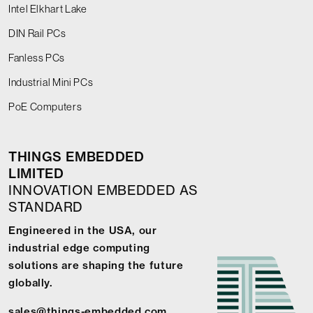
Intel Elkhart Lake
DIN Rail PCs
Fanless PCs
Industrial Mini PCs
PoE Computers
THINGS EMBEDDED
LIMITED
INNOVATION EMBEDDED AS
STANDARD
Engineered in the USA, our
industrial edge computing
solutions are shaping the future
globally.
sales@things-embedded.com