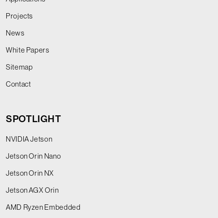
Projects
News
White Papers
Sitemap
Contact
SPOTLIGHT
NVIDIA Jetson
Jetson Orin Nano
Jetson Orin NX
Jetson AGX Orin
AMD Ryzen Embedded