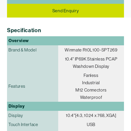
Send Enquiry
Specification
Overview
Brand & Model
Winmate R10L100-SPT269
10.4" IP69K Stainless PCAP
Washdown Display
Fanless
Industrial
Features
M12 Connectors
Waterproof
Display
Display
10.4"[4:3, 1024 x 768, XGA]
Touch Interface
USB