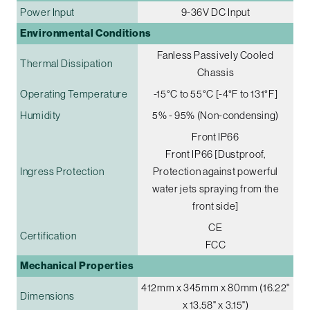
Power Input
9-36V DC Input
Environmental Conditions
Fanless Passively Cooled
Thermal Dissipation
Chassis
Operating Temperature
-15°C to 55°C [-4°F to 131°F]
Humidity
5% - 95% (Non-condensing)
Front IP66
Front IP66 [Dustproof,
Ingress Protection
Protection against powerful
water jets spraying from the
front side]
CE
Certification
FCC
Mechanical Properties
412mm x 345mm x 80mm (16.22"
Dimensions
x 13.58" x 3.15")