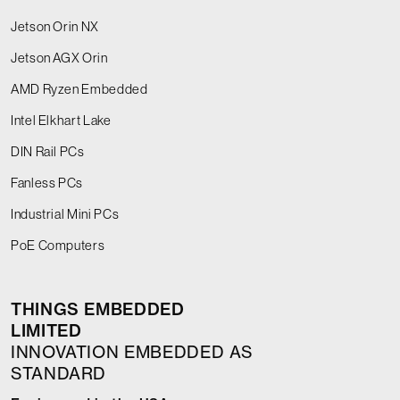
Jetson Orin NX
Jetson AGX Orin
AMD Ryzen Embedded
Intel Elkhart Lake
DIN Rail PCs
Fanless PCs
Industrial Mini PCs
PoE Computers
THINGS EMBEDDED
LIMITED
INNOVATION EMBEDDED AS
STANDARD