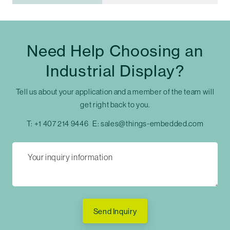
Need Help Choosing an
Industrial Display?
Tell us about your application and a member of the team will
get right back to you.
T:
+1 407 214 9446
E:
sales@things-embedded.com
Send Inquiry