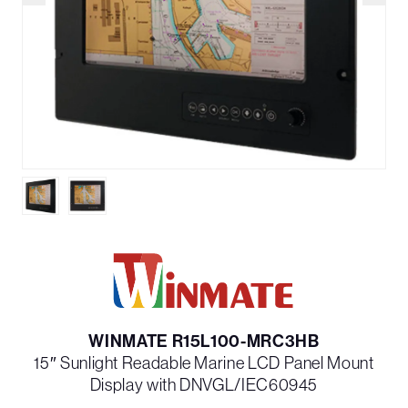
WINMATE R15L100-MRC3HB
15″ Sunlight Readable Marine LCD Panel Mount
Display with DNVGL/IEC60945