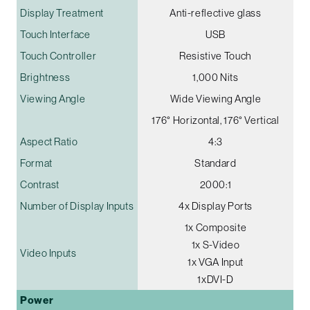
Display Treatment
Anti-reflective glass
Touch Interface
USB
Touch Controller
Resistive Touch
Brightness
1,000 Nits
Viewing Angle
Wide Viewing Angle
176° Horizontal, 176° Vertical
Aspect Ratio
4:3
Format
Standard
Contrast
2000:1
Number of Display Inputs
4x Display Ports
1x Composite
1x S-Video
Video Inputs
1x VGA Input
1xDVI-D
Power