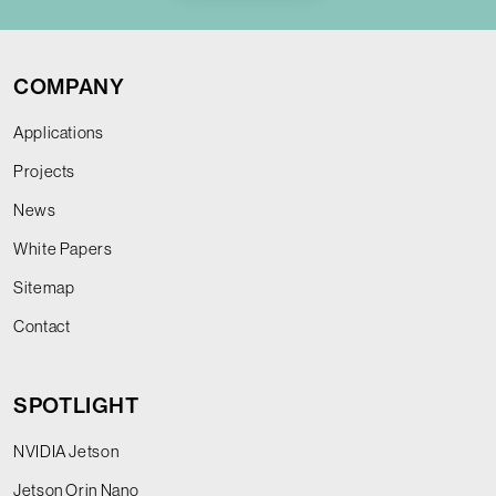
COMPANY
Applications
Projects
News
White Papers
Sitemap
Contact
SPOTLIGHT
NVIDIA Jetson
Jetson Orin Nano