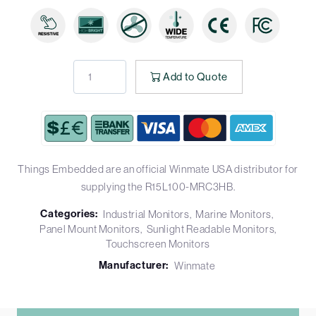
Add to Quote
Things Embedded are an official Winmate USA distributor for
supplying the R15L100-MRC3HB.
Categories:
Industrial Monitors
Marine Monitors
Panel Mount Monitors
Sunlight Readable Monitors
Touchscreen Monitors
Manufacturer:
Winmate