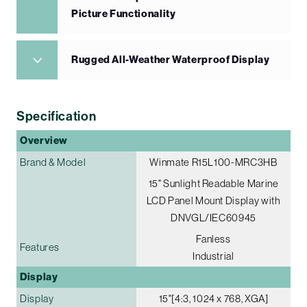
Picture Functionality
Rugged All-Weather Waterproof Display
Specification
Overview
Brand & Model
Winmate R15L100-MRC3HB
15" Sunlight Readable Marine
LCD Panel Mount Display with
DNVGL/IEC60945
Fanless
Features
Industrial
Display
Display
15"[4:3, 1024 x 768, XGA]