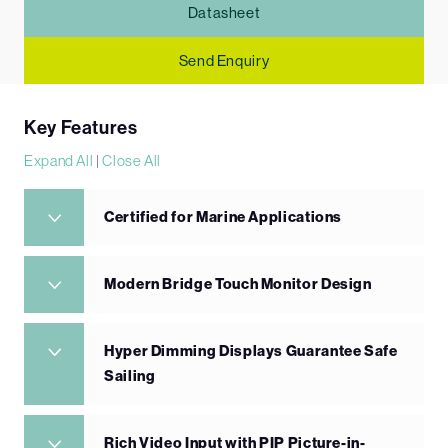
Datasheet
Send Enquiry
Key Features
Expand All
|
Close All
Certified for Marine Applications
Modern Bridge Touch Monitor Design
Hyper Dimming Displays Guarantee Safe
Sailing
Rich Video Input with PIP Picture-in-