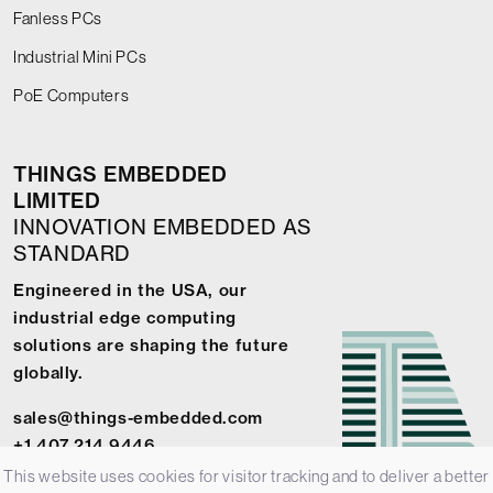
Fanless PCs
Industrial Mini PCs
PoE Computers
THINGS EMBEDDED
LIMITED
INNOVATION EMBEDDED AS
STANDARD
Engineered in the USA, our
industrial edge computing
solutions are shaping the future
globally.
sales@things-embedded.com
+1 407 214 9446
This website uses cookies for visitor tracking and to deliver a better