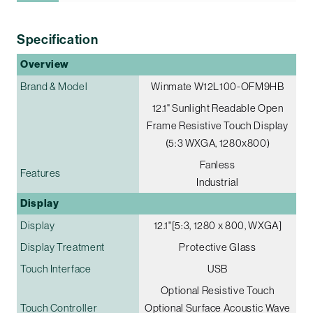
Specification
Overview
Brand & Model
Winmate W12L100-OFM9HB
12.1" Sunlight Readable Open
Frame Resistive Touch Display
(5:3 WXGA, 1280x800)
Fanless
Features
Industrial
Display
Display
12.1"[5:3, 1280 x 800, WXGA]
Display Treatment
Protective Glass
Touch Interface
USB
Optional Resistive Touch
Touch Controller
Optional Surface Acoustic Wave