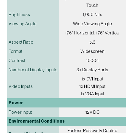
Touch
Brightness
1,000 Nits
Viewing Angle
Wide Viewing Angle
176° Horizontal, 176° Vertical
Aspect Ratio
5:3
Format
Widescreen
Contrast
1000:1
Number of Display Inputs
3x Display Ports
1x DVI Input
Video Inputs
1x HDMI Input
1x VGA Input
Power
Power Input
12V DC
Environmental Conditions
Fanless Passively Cooled