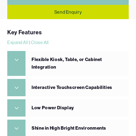
Send Enquiry
Key Features
Expand All
|
Close All
Flexible Kiosk, Table, or Cabinet
Integration
Interactive Touchscreen Capabilities
Low Power Display
Shine in High Bright Environments