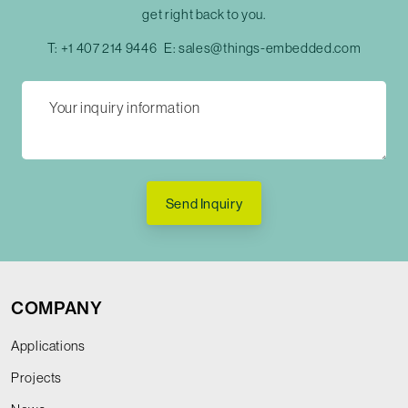
get right back to you.
T:
+1 407 214 9446
E:
sales@things-embedded.com
Send Inquiry
COMPANY
Applications
Projects