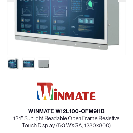
WINMATE W12L100-OFM9HB
12.1″ Sunlight Readable Open Frame Resistive
Touch Display (5:3 WXGA, 1280×800)