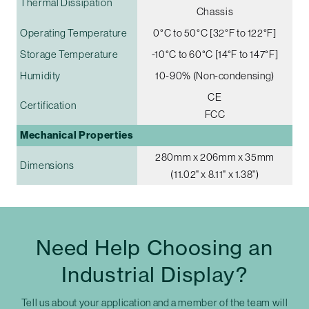
Thermal Dissipation
Chassis
Operating Temperature
0°C to 50°C [32°F to 122°F]
Storage Temperature
-10°C to 60°C [14°F to 147°F]
Humidity
10-90% (Non-condensing)
CE
Certification
FCC
Mechanical Properties
280mm x 206mm x 35mm
Dimensions
(11.02" x 8.11" x 1.38")
Need Help Choosing an
Industrial Display?
Tell us about your application and a member of the team will