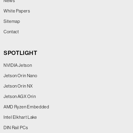
News
White Papers
Sitemap
Contact
SPOTLIGHT
NVIDIA Jetson
Jetson Orin Nano
Jetson Orin NX
Jetson AGX Orin
AMD Ryzen Embedded
Intel Elkhart Lake
DIN Rail PCs