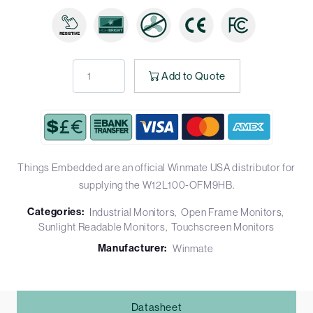
Add to Quote
Things Embedded are an official Winmate USA distributor for
supplying the W12L100-OFM9HB.
Categories:
Industrial Monitors
Open Frame Monitors
Sunlight Readable Monitors
Touchscreen Monitors
Manufacturer:
Winmate
Datasheet