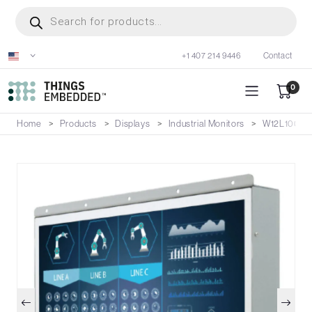
Skip
Products
search
to
main
+1 407 214 9446
Contact
content
0
Home
Products
Displays
Industrial Monitors
W12L100-