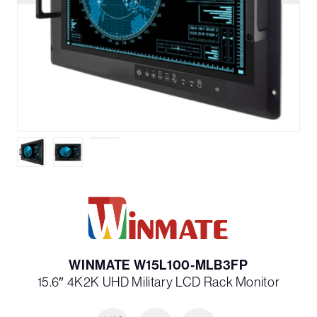
WINMATE W15L100-MLB3FP
15.6″ 4K2K UHD Military LCD Rack Monitor