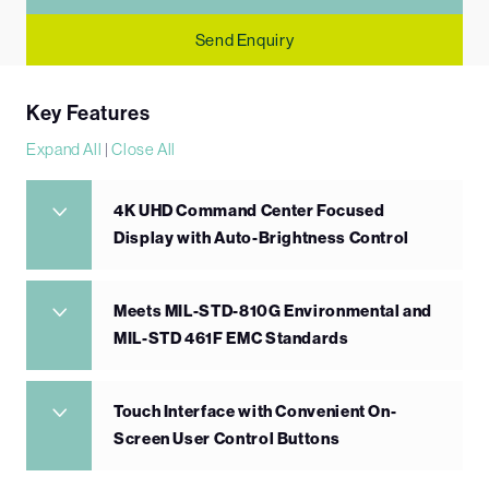
Send Enquiry
Key Features
Expand All
|
Close All
4K UHD Command Center Focused
Display with Auto-Brightness Control
Meets MIL-STD-810G Environmental and
MIL-STD 461F EMC Standards
Touch Interface with Convenient On-
Screen User Control Buttons