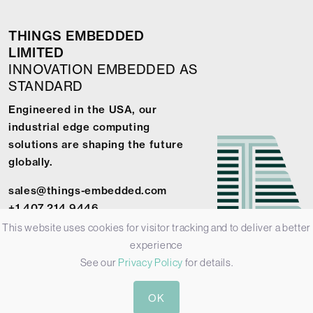
THINGS EMBEDDED
LIMITED
INNOVATION EMBEDDED AS
STANDARD
Engineered in the USA, our
industrial edge computing
solutions are shaping the future
globally.
sales@things-embedded.com
+1 407 214 9446
This website uses cookies for visitor tracking and to deliver a better
experience
See our
Privacy Policy
for details.
© 2026 Things Embedded Limited -
Privacy Policy
-
Terms &
OK
Conditions