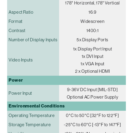
178° Horizontal, 178° Vertical
Aspect Ratio
16:9
Format
Widescreen
Contrast
1400:1
Number of Display Inputs
5x Display Ports
1x Display Port Input
1x DVI Input
Video Inputs
1x VGA Input
2 x Optional HDMI
Power
9-36V DC Input [MIL-STD]
Power Input
Optional AC Power Supply
Environmental Conditions
Operating Temperature
0°C to 50°C [32°F to 122°F]
Storage Temperature
-25°C to 60°C [-13°F to 147°F]