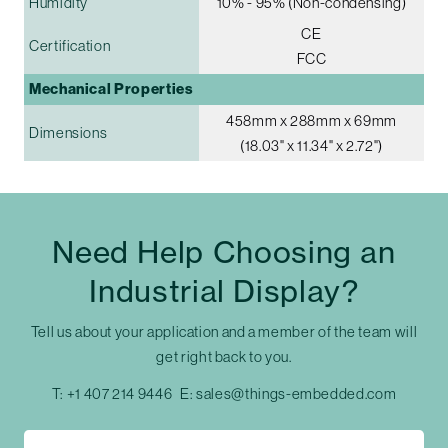
Humidity
10% - 95% (Non-condensing)
CE
Certification
FCC
Mechanical Properties
458mm x 288mm x 69mm
Dimensions
(18.03" x 11.34" x 2.72")
Need Help Choosing an
Industrial Display?
Tell us about your application and a member of the team will
get right back to you.
T:
+1 407 214 9446
E:
sales@things-embedded.com