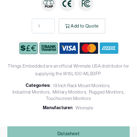
Add to Quote
Things Embedded are an official Winmate USA distributor for
supplying the W15L100-MLB3FP.
Categories:
19 Inch Rack Mount Monitors
Industrial Monitors
Military Monitors
Rugged Monitors
Touchscreen Monitors
Manufacturer:
Winmate
Datasheet