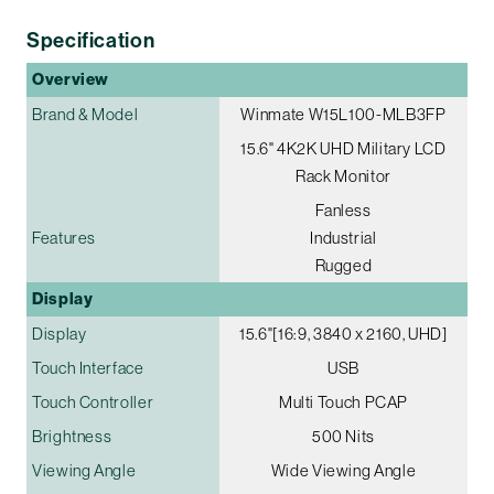
Specification
Overview
Brand & Model
Winmate W15L100-MLB3FP
15.6" 4K2K UHD Military LCD
Rack Monitor
Fanless
Features
Industrial
Rugged
Display
Display
15.6"[16:9, 3840 x 2160, UHD]
Touch Interface
USB
Touch Controller
Multi Touch PCAP
Brightness
500 Nits
Viewing Angle
Wide Viewing Angle