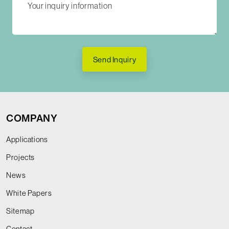
Send Inquiry
COMPANY
Applications
Projects
News
White Papers
Sitemap
Contact