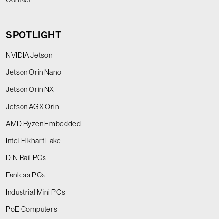
SPOTLIGHT
NVIDIA Jetson
Jetson Orin Nano
Jetson Orin NX
Jetson AGX Orin
AMD Ryzen Embedded
Intel Elkhart Lake
DIN Rail PCs
Fanless PCs
Industrial Mini PCs
PoE Computers