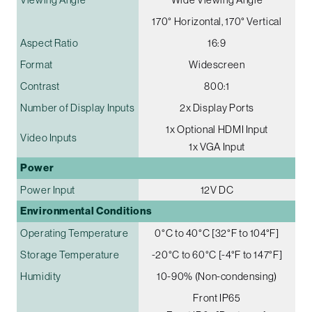
170° Horizontal, 170° Vertical
Aspect Ratio
16:9
Format
Widescreen
Contrast
800:1
Number of Display Inputs
2x Display Ports
1x Optional HDMI Input
Video Inputs
1x VGA Input
Power
Power Input
12V DC
Environmental Conditions
Operating Temperature
0°C to 40°C [32°F to 104°F]
Storage Temperature
-20°C to 60°C [-4°F to 147°F]
Humidity
10-90% (Non-condensing)
Front IP65