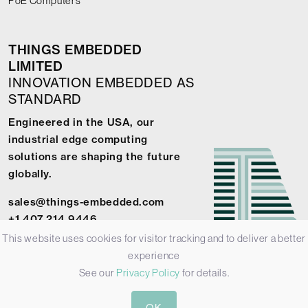
PoE Computers
THINGS EMBEDDED
LIMITED
INNOVATION EMBEDDED AS
STANDARD
Engineered in the USA, our
industrial edge computing
solutions are shaping the future
globally.
sales@things-embedded.com
+1 407 214 9446
This website uses cookies for visitor tracking and to deliver a better
experience
See our
Privacy Policy
for details.
© 2026 Things Embedded Limited -
Privacy Policy
-
Terms &
OK