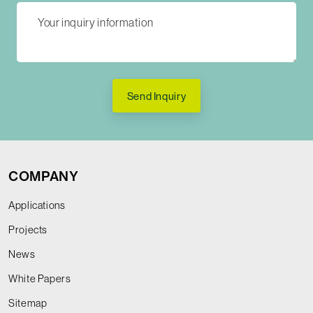
Send Inquiry
COMPANY
Applications
Projects
News
White Papers
Sitemap