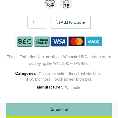
Add to Quote
Things Embedded are an official Winmate USA distributor for
supplying the W15L100-PTA3-ME.
Categories:
Chassis Monitor
Industrial Monitors
IP65 Monitors
Touchscreen Monitors
Manufacturer:
Winmate
Datasheet