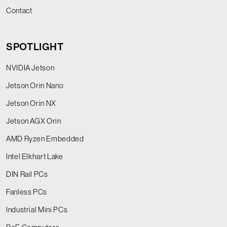
Contact
SPOTLIGHT
NVIDIA Jetson
Jetson Orin Nano
Jetson Orin NX
Jetson AGX Orin
AMD Ryzen Embedded
Intel Elkhart Lake
DIN Rail PCs
Fanless PCs
Industrial Mini PCs