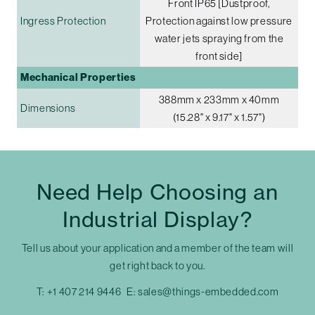
Front IP65 [Dustproof,
Ingress Protection
Protection against low pressure
water jets spraying from the
front side]
Mechanical Properties
388mm x 233mm x 40mm
Dimensions
(15.28" x 9.17" x 1.57")
Need Help Choosing an
Industrial Display?
Tell us about your application and a member of the team will
get right back to you.
T:
+1 407 214 9446
E:
sales@things-embedded.com