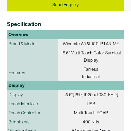
Send Enquiry
Specification
Overview
Brand & Model
Winmate W15L100-PTA3-ME
15.6" Multi­ Touch Color Surgical
Display
Fanless
Features
Industrial
Display
Display
15.6"[16:9, 1920 x 1080, FHD]
Touch Interface
USB
Touch Controller
Multi Touch PCAP
Brightness
400 Nits
Viewing Angle
Wide Viewing Angle