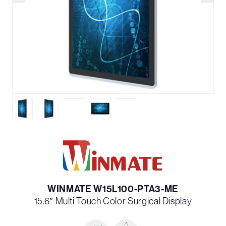
WINMATE W15L100-PTA3-ME
15.6″ Multi­ Touch Color Surgical Display