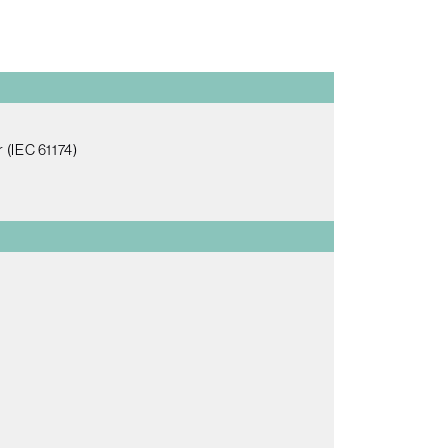
 (IEC 61174)