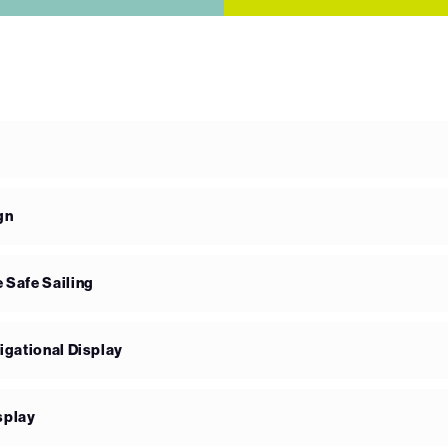
gn
 Safe Sailing
igational Display
splay