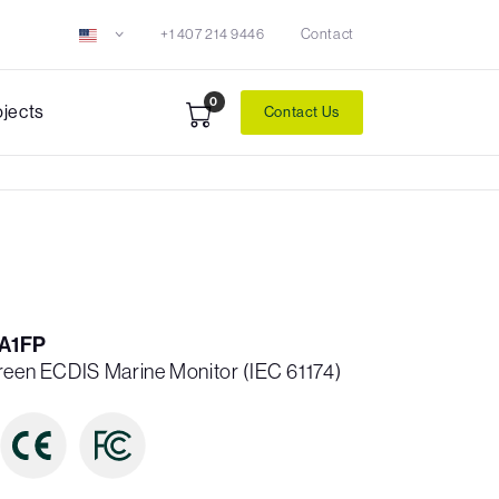
+1 407 214 9446
Contact
0
ojects
Contact Us
A1FP
creen ECDIS Marine Monitor (IEC 61174)