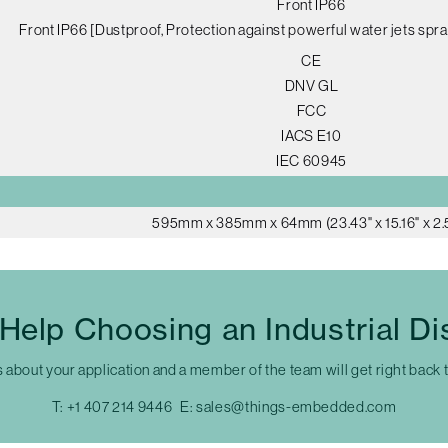
Front IP66
Front IP66 [Dustproof, Protection against powerful water jets spra
CE
DNV GL
FCC
IACS E10
IEC 60945
595mm x 385mm x 64mm (23.43" x 15.16" x 2.
Help Choosing an Industrial Di
s about your application and a member of the team will get right back 
T:
+1 407 214 9446
E:
sales@things-embedded.com