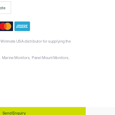
ote
 Winmate USA distributor for supplying the
Marine Monitors
Panel Mount Monitors
Send Enquiry