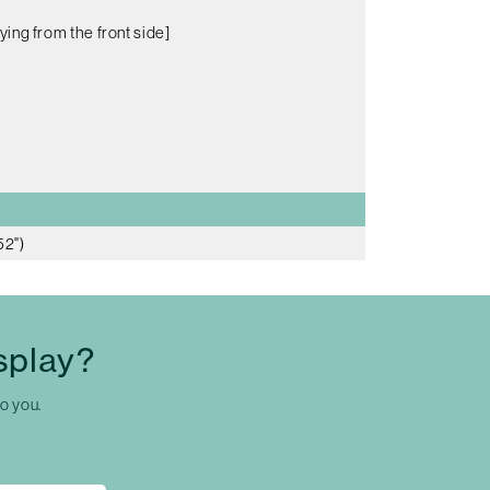
ying from the front side]
52")
splay?
to you.