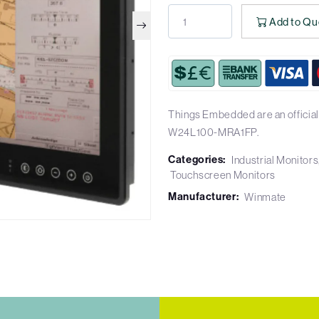
Add to Qu
Things Embedded are an official
W24L100-MRA1FP.
Categories:
Industrial Monitors
Touchscreen Monitors
Manufacturer:
Winmate