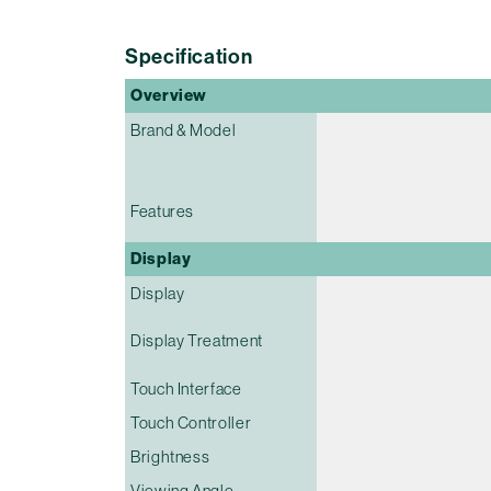
Specification
Overview
Brand & Model
Features
Display
Display
Display Treatment
Touch Interface
Touch Controller
Brightness
Viewing Angle