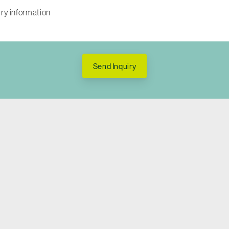
Send Inquiry