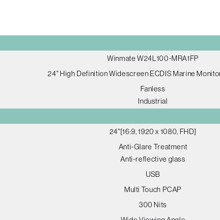
Winmate W24L100-MRA1FP
24" High Definition Widescreen ECDIS Marine Monitor
Fanless
Industrial
24"[16:9, 1920 x 1080, FHD]
Anti-Glare Treatment
Anti-reflective glass
USB
Multi Touch PCAP
300 Nits
Wide Viewing Angle