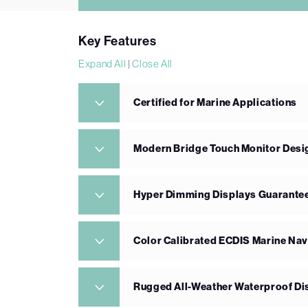
Key Features
Expand All
|
Close All
Certified for Marine Applications
Modern Bridge Touch Monitor Desi
Hyper Dimming Displays Guarantee
Color Calibrated ECDIS Marine Nav
Rugged All-Weather Waterproof Di