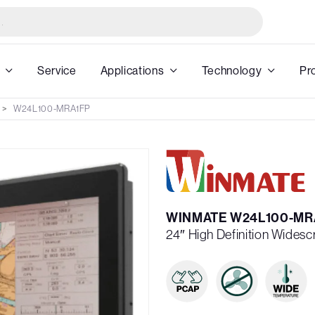
Service
Applications
Technology
Pr
W24L100-MRA1FP
WINMATE W24L100-MR
24″ High Definition Wides