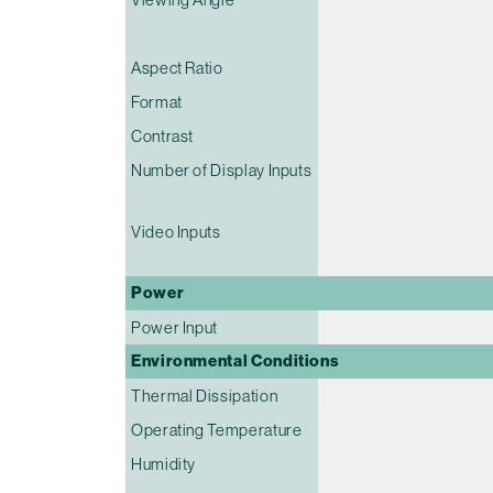
Aspect Ratio
Format
Contrast
Number of Display Inputs
Video Inputs
Power
Power Input
Environmental Conditions
Thermal Dissipation
Operating Temperature
Humidity