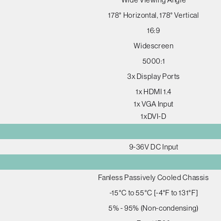
178° Horizontal, 178° Vertical
16:9
Widescreen
5000:1
3x Display Ports
1x HDMI 1.4
1x VGA Input
1xDVI-D
9-36V DC Input
Fanless Passively Cooled Chassis
-15°C to 55°C [-4°F to 131°F]
5% - 95% (Non-condensing)