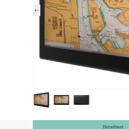
Datasheet