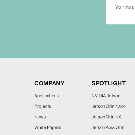
COMPANY
SPOTLIGHT
Applications
NVIDIA Jetson
Projects
Jetson Orin Nano
News
Jetson Orin NX
White Papers
Jetson AGX Orin