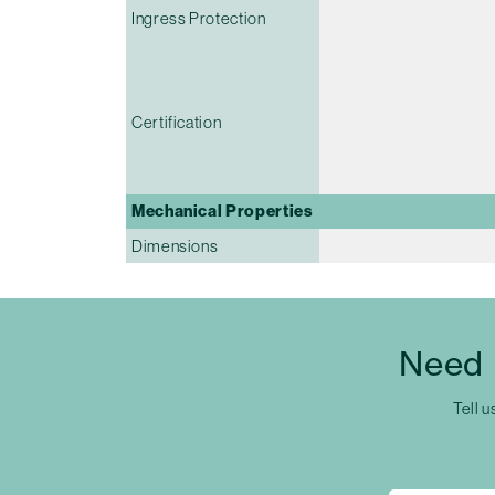
Ingress Protection
Certification
Mechanical Properties
Dimensions
Need 
Tell u