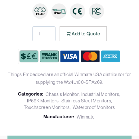
Add to Quote
Things Embedded are an official Winmate USA distributor for
supplying the W24L100-SPA269.
Categories:
Chassis Monitor
Industrial Monitors
IP69K Monitors
Stainless Steel Monitors
Touchscreen Monitors
Waterproof Monitors
Manufacturer:
Winmate