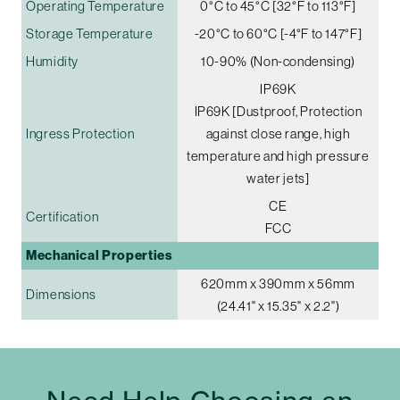
Operating Temperature
0°C to 45°C [32°F to 113°F]
Storage Temperature
-20°C to 60°C [-4°F to 147°F]
Humidity
10-90% (Non-condensing)
IP69K
IP69K [Dustproof, Protection
Ingress Protection
against close range, high
temperature and high pressure
water jets]
CE
Certification
FCC
Mechanical Properties
620mm x 390mm x 56mm
Dimensions
(24.41" x 15.35" x 2.2")