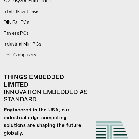
AMD Ryzen Embedded
Intel Elkhart Lake
DIN Rail PCs
Fanless PCs
Industrial Mini PCs
PoE Computers
THINGS EMBEDDED
LIMITED
INNOVATION EMBEDDED AS
STANDARD
Engineered in the USA, our
industrial edge computing
solutions are shaping the future
globally.