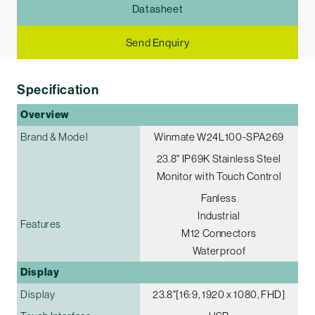
Datasheet
Send Enquiry
Specification
Overview
Brand & Model
Winmate W24L100-SPA269
23.8" IP69K Stainless Steel
Monitor with Touch Control
Fanless
Industrial
Features
M12 Connectors
Waterproof
Display
Display
23.8"[16:9, 1920 x 1080, FHD]