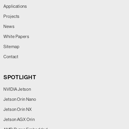
Applications
Projects
News
White Papers
Sitemap
Contact
SPOTLIGHT
NVIDIA Jetson
Jetson Orin Nano
Jetson Orin NX
Jetson AGX Orin