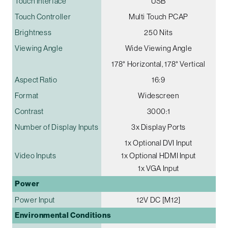
Touch Interface
USB
Touch Controller
Multi Touch PCAP
Brightness
250 Nits
Viewing Angle
Wide Viewing Angle
178° Horizontal, 178° Vertical
Aspect Ratio
16:9
Format
Widescreen
Contrast
3000:1
Number of Display Inputs
3x Display Ports
1x Optional DVI Input
Video Inputs
1x Optional HDMI Input
1x VGA Input
Power
Power Input
12V DC [M12]
Environmental Conditions