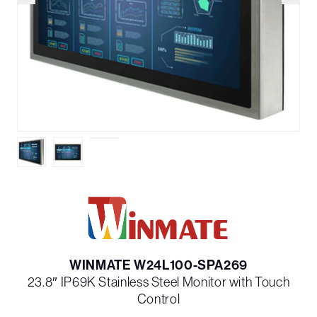
WINMATE W24L100-SPA269
23.8″ IP69K Stainless Steel Monitor with Touch
Control