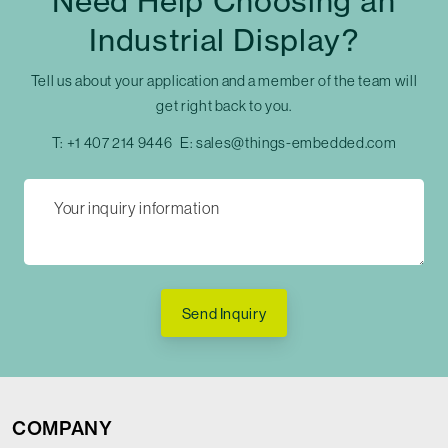
Need Help Choosing an
Industrial Display?
Tell us about your application and a member of the team will
get right back to you.
T:
+1 407 214 9446
E:
sales@things-embedded.com
Send Inquiry
COMPANY