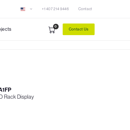
+1 407 214 9446
Contact
0
ojects
Contact Us
A1FP
D Rack Display