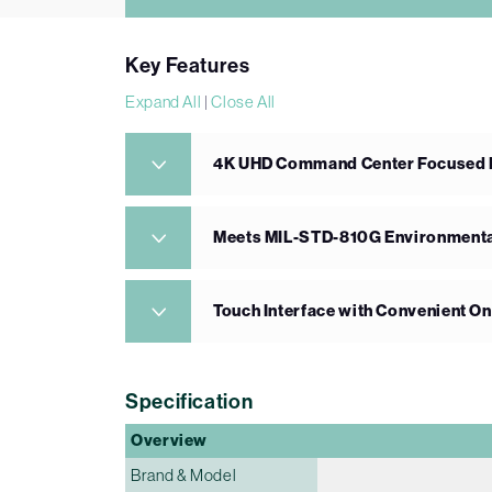
Key Features
Expand All
|
Close All
4K UHD Command Center Focused Di
Meets MIL-STD-810G Environmenta
Touch Interface with Convenient O
Specification
Overview
Brand & Model