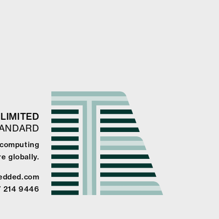
LIMITED
TANDARD
 computing
e globally.
edded.com
7 214 9446