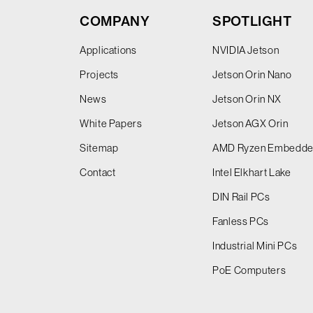
COMPANY
SPOTLIGHT
Applications
NVIDIA Jetson
Projects
Jetson Orin Nano
News
Jetson Orin NX
White Papers
Jetson AGX Orin
Sitemap
AMD Ryzen Embedd
Contact
Intel Elkhart Lake
DIN Rail PCs
Fanless PCs
Industrial Mini PCs
PoE Computers