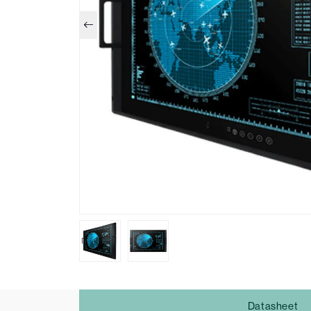
Datasheet