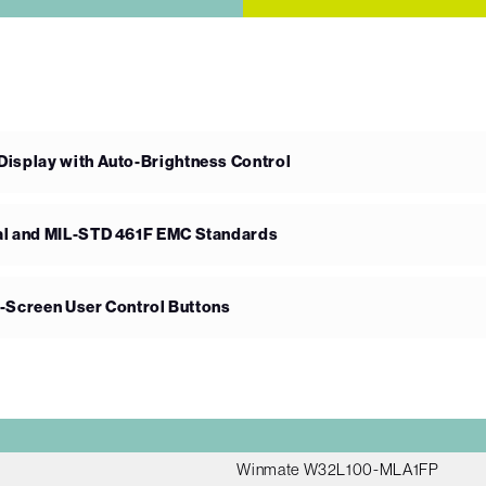
splay with Auto-Brightness Control
l and MIL-STD 461F EMC Standards
n-Screen User Control Buttons
Winmate W32L100-MLA1FP