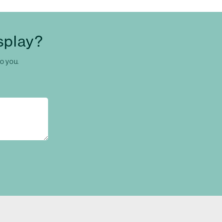
splay?
to you.