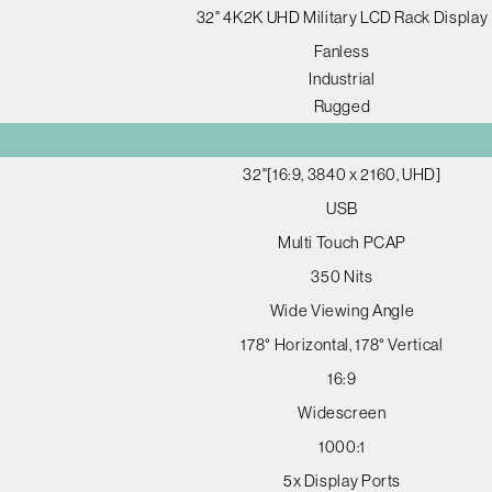
32" 4K2K UHD Military LCD Rack Display
Fanless
Industrial
Rugged
32"[16:9, 3840 x 2160, UHD]
USB
Multi Touch PCAP
350 Nits
Wide Viewing Angle
178° Horizontal, 178° Vertical
16:9
Widescreen
1000:1
5x Display Ports