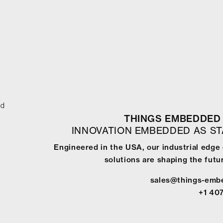
ed
THINGS EMBEDDED 
INNOVATION EMBEDDED AS S
Engineered in the USA, our industrial edge
solutions are shaping the futur
sales@things-emb
+1 40