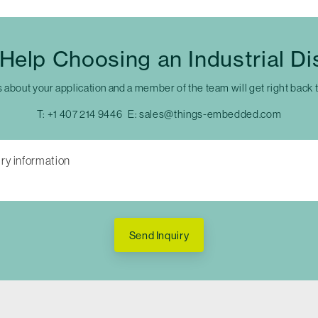
Help Choosing an Industrial Di
s about your application and a member of the team will get right back 
T:
+1 407 214 9446
E:
sales@things-embedded.com
Send Inquiry