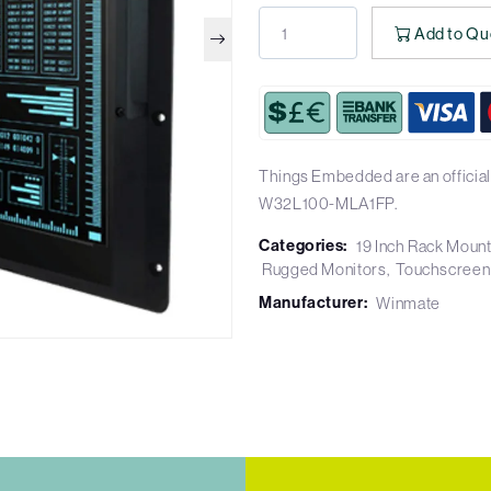
Add to Qu
Things Embedded are an official
W32L100-MLA1FP.
Categories:
19 Inch Rack Moun
Rugged Monitors
Touchscreen
Manufacturer:
Winmate