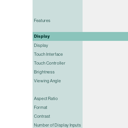
Features
Display
Display
Touch Interface
Touch Controller
Brightness
Viewing Angle
Aspect Ratio
Format
Contrast
Number of Display Inputs