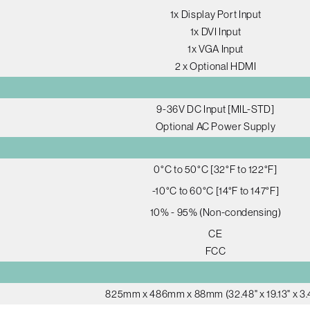
1x Display Port Input
1x DVI Input
1x VGA Input
2 x Optional HDMI
9-36V DC Input [MIL-STD]
Optional AC Power Supply
0°C to 50°C [32°F to 122°F]
-10°C to 60°C [14°F to 147°F]
10% - 95% (Non-condensing)
CE
FCC
825mm x 486mm x 88mm (32.48" x 19.13" x 3.