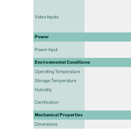
Video Inputs
Power
Power Input
Environmental Conditions
Operating Temperature
Storage Temperature
Humidity
Certification
Mechanical Properties
Dimensions