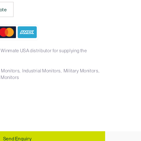
ote
 Winmate USA distributor for supplying the
t Monitors
Industrial Monitors
Military Monitors
 Monitors
Send Enquiry