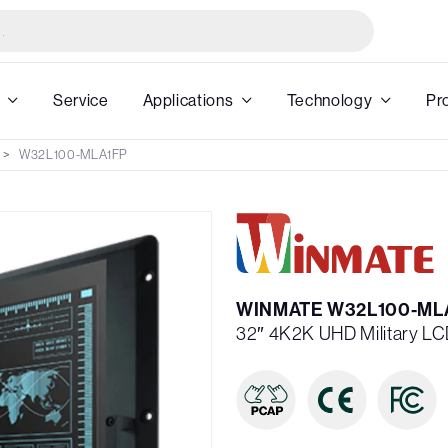
Service
Applications
Technology
Pr
W32L100-MLA1FP
WINMATE W32L100-ML
32″ 4K2K UHD Military LC