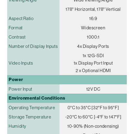
178° Horizontal, 178° Vertical
Aspect Ratio
16:9
Format
Widescreen
Contrast
1000:1
Number of Display Inputs
4x Display Ports
1x 12G-SDI
Video Inputs
1x Display Port Input
2 x Optional HDMI
Power
Power Input
12V DC
Environmental Conditions
Operating Temperature
0°C to 35°C [32°F to 95°F]
Storage Temperature
-20°C to 60°C [-4°F to 147°F]
Humidity
10-90% (Non-condensing)