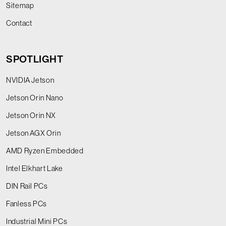
Sitemap
Contact
SPOTLIGHT
NVIDIA Jetson
Jetson Orin Nano
Jetson Orin NX
Jetson AGX Orin
AMD Ryzen Embedded
Intel Elkhart Lake
DIN Rail PCs
Fanless PCs
Industrial Mini PCs