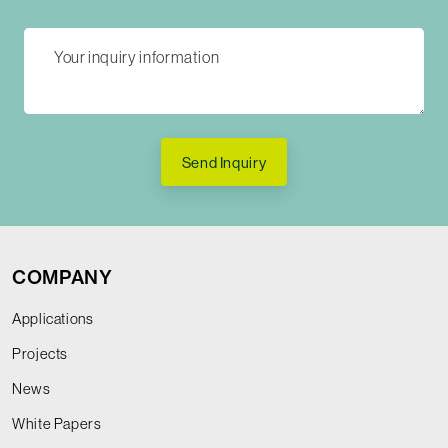
Send Inquiry
COMPANY
Applications
Projects
News
White Papers