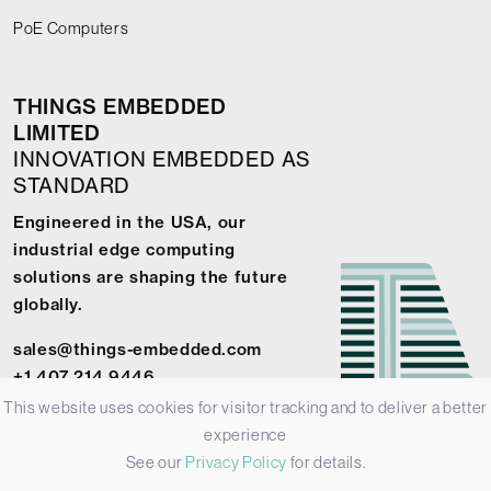
PoE Computers
THINGS EMBEDDED
LIMITED
INNOVATION EMBEDDED AS
STANDARD
Engineered in the USA, our
industrial edge computing
solutions are shaping the future
globally.
sales@things-embedded.com
+1 407 214 9446
This website uses cookies for visitor tracking and to deliver a better
experience
See our
Privacy Policy
for details.