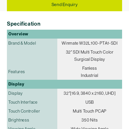
Send Enquiry
Specification
Overview
Brand & Model
Winmate W32L100-PTA1-SDI
32" SDI Multi­ Touch Color
Surgical Display
Fanless
Features
Industrial
Display
Display
32"[16:9, 3840 x 2160, UHD]
Touch Interface
USB
Touch Controller
Multi Touch PCAP
Brightness
350 Nits
Viewing Angle
Wide Viewing Angle