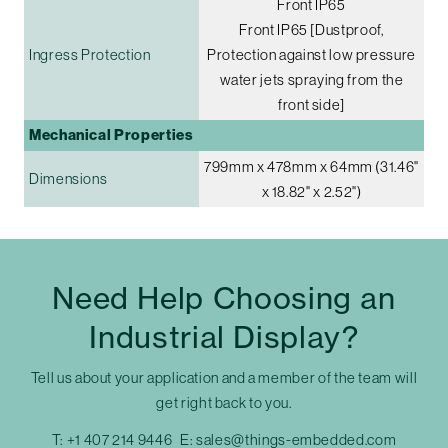
Front IP65
Front IP65 [Dustproof,
Ingress Protection
Protection against low pressure
water jets spraying from the
front side]
Mechanical Properties
799mm x 478mm x 64mm (31.46"
Dimensions
x 18.82" x 2.52")
Need Help Choosing an
Industrial Display?
Tell us about your application and a member of the team will
get right back to you.
T:
+1 407 214 9446
E:
sales@things-embedded.com