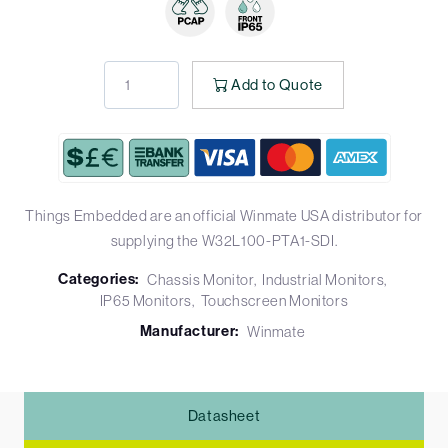
Add to Quote
Things Embedded are an official Winmate USA distributor for
supplying the W32L100-PTA1-SDI.
Categories:
Chassis Monitor
Industrial Monitors
IP65 Monitors
Touchscreen Monitors
Manufacturer:
Winmate
Datasheet