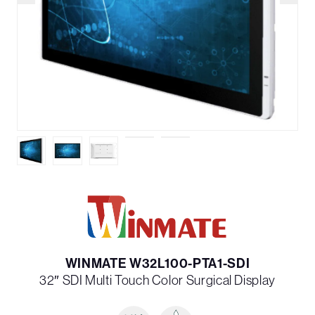
WINMATE W32L100-PTA1-SDI
32″ SDI Multi­ Touch Color Surgical Display