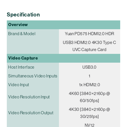
Specification
Overview
Brand & Model
Yuan PD575 HDMI2.0 HDR
USB3 HDMI2.0 4K30 Type C
UVC Capture Card
Video Capture
Host Interface
USB3.0
Simultaneous Video Inputs
1
Video Input
1x HDMI2.0
4K60 [3840×2160p @
Video Resolution Input
60/50fps]
4K30 [3840×2160p @
Video Resolution Output
30/25fps]
NV12