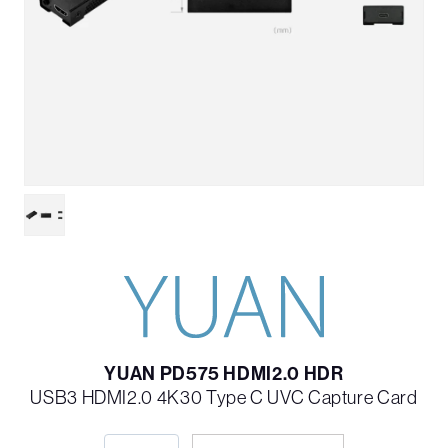
YUAN PD575 HDMI2.0 HDR
USB3 HDMI2.0 4K30 Type C UVC Capture Card