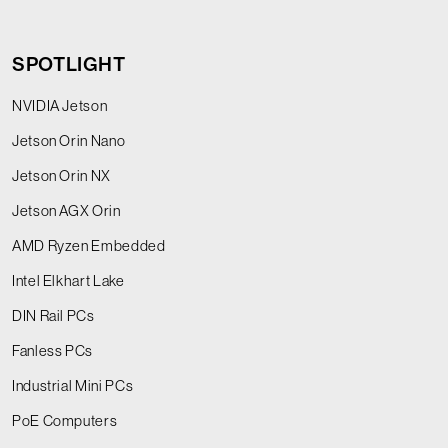
SPOTLIGHT
NVIDIA Jetson
Jetson Orin Nano
Jetson Orin NX
Jetson AGX Orin
AMD Ryzen Embedded
Intel Elkhart Lake
DIN Rail PCs
Fanless PCs
Industrial Mini PCs
PoE Computers