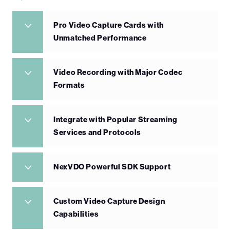
Pro Video Capture Cards with
Unmatched Performance
Video Recording with Major Codec
Formats
Integrate with Popular Streaming
Services and Protocols
NexVDO Powerful SDK Support
Custom Video Capture Design
Capabilities