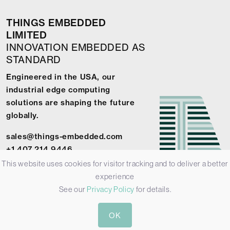
THINGS EMBEDDED
LIMITED
INNOVATION EMBEDDED AS
STANDARD
Engineered in the USA, our
industrial edge computing
solutions are shaping the future
globally.
sales@things-embedded.com
+1 407 214 9446
This website uses cookies for visitor tracking and to deliver a better
experience
See our
Privacy Policy
for details.
© 2026 Things Embedded Limited -
Privacy Policy
-
Terms &
OK
Conditions