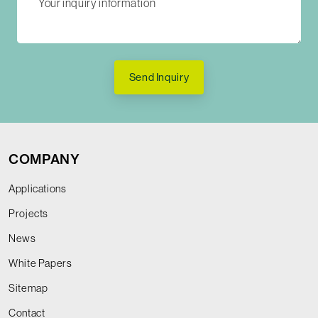
Send Inquiry
COMPANY
Applications
Projects
News
White Papers
Sitemap
Contact