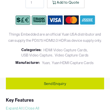
Add to Quote
Things Embedded are an official Yuan USA distributor and
can supply the PD575 HDMI2.0 HDR as device supply only.
Categories:
HDMI Video Capture Cards
USB Video Capture
Video Capture Cards
Manufacturer:
Yuan
Yuan HDMI Capture Cards
Send Enquiry
Key Features
Expand All
|
Close All