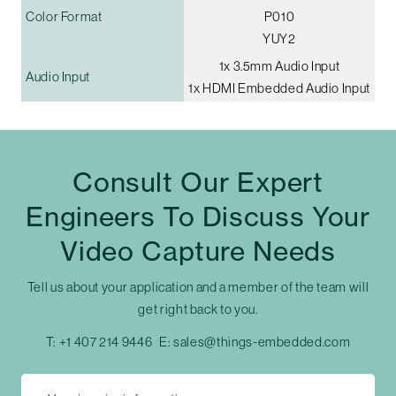
Color Format
P010
YUY2
1x 3.5mm Audio Input
Audio Input
1x HDMI Embedded Audio Input
Consult Our Expert
Engineers To Discuss Your
Video Capture Needs
Tell us about your application and a member of the team will
get right back to you.
T:
+1 407 214 9446
E:
sales@things-embedded.com