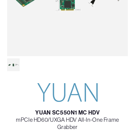
YUAN SC550N1 MC HDV
mPCIe HD60/UXGA HDV All-In-One Frame
Grabber