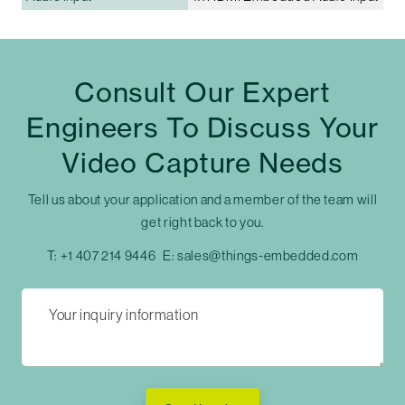
Consult Our Expert
Engineers To Discuss Your
Video Capture Needs
Tell us about your application and a member of the team will
get right back to you.
T:
+1 407 214 9446
E:
sales@things-embedded.com