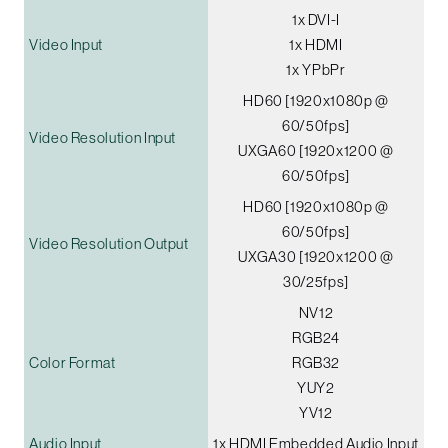
1x DVI-I
Video Input
1x HDMI
1x YPbPr
HD60 [1920x1080p @
60/50fps]
Video Resolution Input
UXGA60 [1920x1200 @
60/50fps]
HD60 [1920x1080p @
60/50fps]
Video Resolution Output
UXGA30 [1920x1200 @
30/25fps]
NV12
RGB24
Color Format
RGB32
YUY2
YV12
Audio Input
1x HDMI Embedded Audio Input