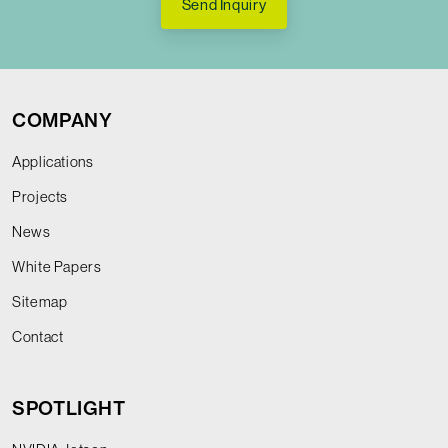
Send Inquiry
COMPANY
Applications
Projects
News
White Papers
Sitemap
Contact
SPOTLIGHT