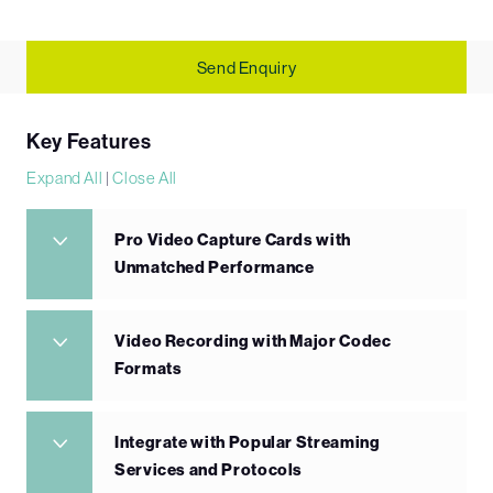
Send Enquiry
Key Features
Expand All
|
Close All
Pro Video Capture Cards with
Unmatched Performance
Video Recording with Major Codec
Formats
Integrate with Popular Streaming
Services and Protocols