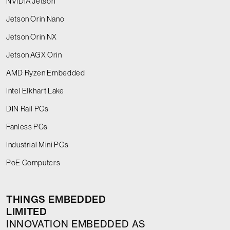
NVIDIA Jetson
Jetson Orin Nano
Jetson Orin NX
Jetson AGX Orin
AMD Ryzen Embedded
Intel Elkhart Lake
DIN Rail PCs
Fanless PCs
Industrial Mini PCs
PoE Computers
THINGS EMBEDDED
LIMITED
INNOVATION EMBEDDED AS