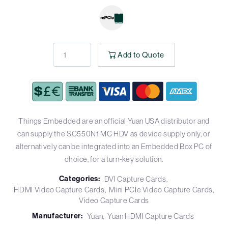
Add to Quote
Things Embedded are an official Yuan USA distributor and
can supply the SC550N1 MC HDV as device supply only, or
alternatively can be integrated into an Embedded Box PC of
choice, for a turn-key solution.
Categories:
DVI Capture Cards
HDMI Video Capture Cards
Mini PCIe Video Capture Cards
Video Capture Cards
Manufacturer:
Yuan
Yuan HDMI Capture Cards