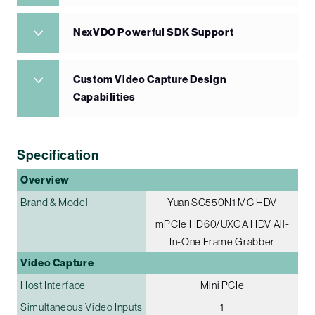
NexVDO Powerful SDK Support
Custom Video Capture Design
Capabilities
Specification
Overview
Brand & Model
Yuan SC550N1 MC HDV
mPCIe HD60/UXGA HDV All-
In-One Frame Grabber
Video Capture
Host Interface
Mini PCIe
Simultaneous Video Inputs
1