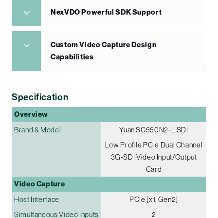
NexVDO Powerful SDK Support
Custom Video Capture Design
Capabilities
Specification
Overview
Brand & Model
Yuan SC550N2-L SDI
Low Profile PCIe Dual Channel
3G-SDI Video Input/Output
Card
Video Capture
Host Interface
PCIe [x1, Gen2]
Simultaneous Video Inputs
2