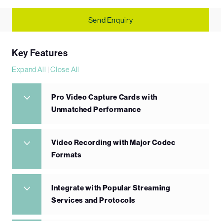
Send Enquiry
Key Features
Expand All
|
Close All
Pro Video Capture Cards with
Unmatched Performance
Video Recording with Major Codec
Formats
Integrate with Popular Streaming
Services and Protocols