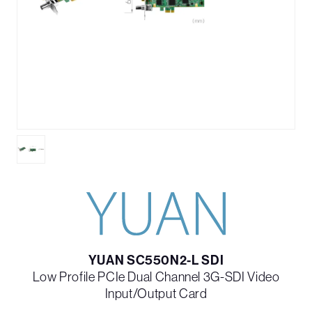
YUAN SC550N2-L SDI
Low Profile PCIe Dual Channel 3G-SDI Video
Input/Output Card