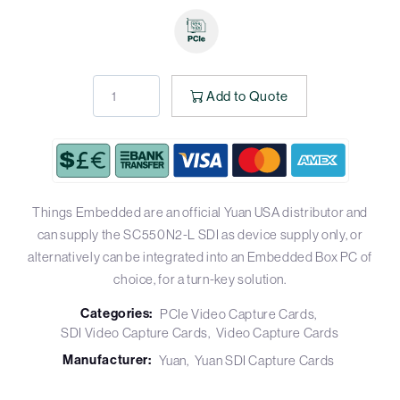
Add to Quote
Things Embedded are an official Yuan USA distributor and
can supply the SC550N2-L SDI as device supply only, or
alternatively can be integrated into an Embedded Box PC of
choice, for a turn-key solution.
Categories:
PCIe Video Capture Cards
SDI Video Capture Cards
Video Capture Cards
Manufacturer:
Yuan
Yuan SDI Capture Cards