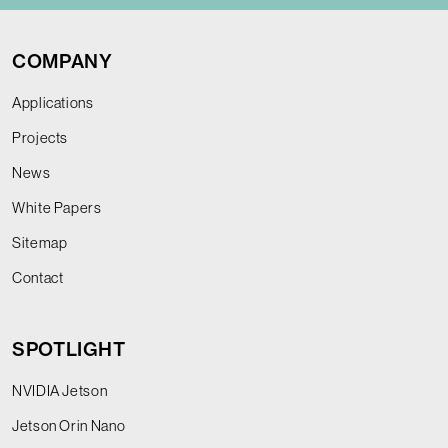
COMPANY
Applications
Projects
News
White Papers
Sitemap
Contact
SPOTLIGHT
NVIDIA Jetson
Jetson Orin Nano