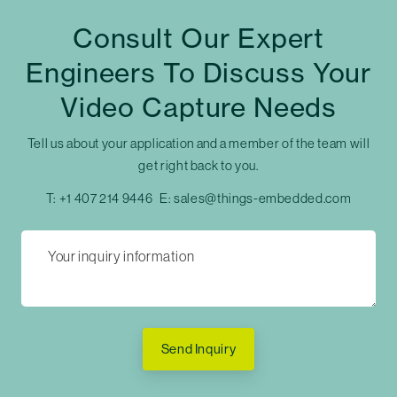
Consult Our Expert
Engineers To Discuss Your
Video Capture Needs
Tell us about your application and a member of the team will
get right back to you.
T:
+1 407 214 9446
E:
sales@things-embedded.com
Send Inquiry