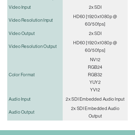
Video Input
2x SDI
HD60 [1920x1080p @
Video Resolution Input
60/50fps]
Video Output
2x SDI
HD60 [1920x1080p @
Video Resolution Output
60/50fps]
NV12
RGB24
Color Format
RGB32
YUY2
YV12
Audio Input
2x SDI Embedded Audio Input
2x SDI Embedded Audio
Audio Output
Output