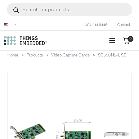
Skip
Products
search
to
main
+1 407 214 9446
Contact
content
0
Home
Products
Video Capture Cards
SC550N2-L SDI