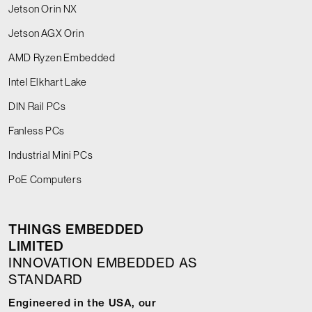
Jetson Orin NX
Jetson AGX Orin
AMD Ryzen Embedded
Intel Elkhart Lake
DIN Rail PCs
Fanless PCs
Industrial Mini PCs
PoE Computers
THINGS EMBEDDED
LIMITED
INNOVATION EMBEDDED AS
STANDARD
Engineered in the USA, our