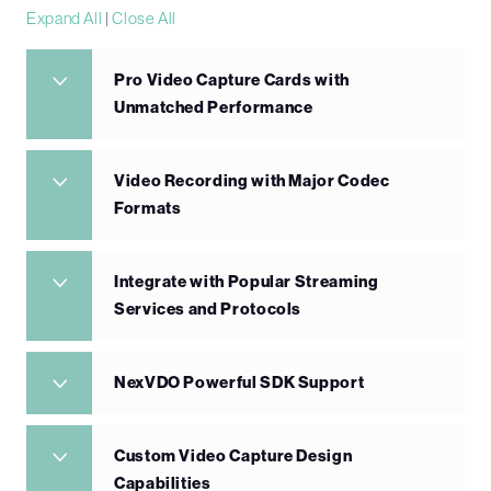
Expand All
|
Close All
Pro Video Capture Cards with
Unmatched Performance
Video Recording with Major Codec
Formats
Integrate with Popular Streaming
Services and Protocols
NexVDO Powerful SDK Support
Custom Video Capture Design
Capabilities