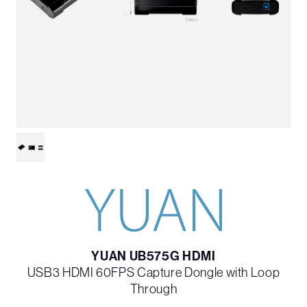
YUAN UB575G HDMI
USB3 HDMI 60FPS Capture Dongle with Loop
Through