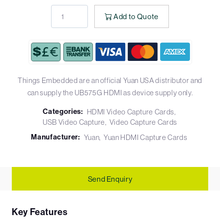
Add to Quote
Things Embedded are an official Yuan USA distributor and
can supply the UB575G HDMI as device supply only.
Categories:
HDMI Video Capture Cards
USB Video Capture
Video Capture Cards
Manufacturer:
Yuan
Yuan HDMI Capture Cards
Send Enquiry
Key Features