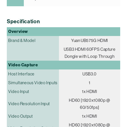
Specification
Overview
Brand & Model
Yuan UB575G HDMI
USB3 HDMI 60FPS Capture
Dongle with Loop Through
Video Capture
Host Interface
USB3.0
Simultaneous Video Inputs
1
Video Input
1x HDMI
HD60 [1920x1080p @
Video Resolution Input
60/50fps]
Video Output
1x HDMI
HD60 [1920x1080p @