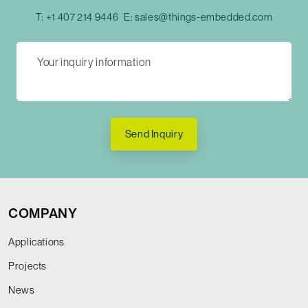
T:
+1 407 214 9446
E:
sales@things-embedded.com
Send Inquiry
COMPANY
Applications
Projects
News