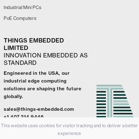
Industrial Mini PCs
PoE Computers
THINGS EMBEDDED
LIMITED
INNOVATION EMBEDDED AS
STANDARD
Engineered in the USA, our
industrial edge computing
solutions are shaping the future
globally.
sales@things-embedded.com
+1 407 214 9446
This website uses cookies for visitor tracking and to deliver a better
experience