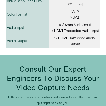
Video Resolution Output
60/50fps]
NV12
Color Format
YUY2
1x 3.5mm Audio Input
Audio Input
1x HDMI Embedded Audio Input
1x HDMI Embedded Audio
Audio Output
Output
Consult Our Expert
Engineers To Discuss Your
Video Capture Needs
Tell us about your application and a member of the team will
get right back to you.