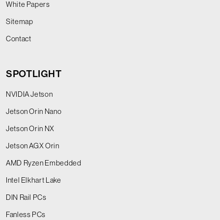
White Papers
Sitemap
Contact
SPOTLIGHT
NVIDIA Jetson
Jetson Orin Nano
Jetson Orin NX
Jetson AGX Orin
AMD Ryzen Embedded
Intel Elkhart Lake
DIN Rail PCs
Fanless PCs