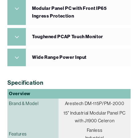
Modular Panel PC with Front IP65
Ingress Protection
Toughened PCAP Touch Monitor
Wide Range Power Input
Specification
Overview
Brand & Model
Arestech DM-115P/PM-2000
15" Industrial Modular Panel PC
with J1900 Celeron
Fanless
Features
Industrial