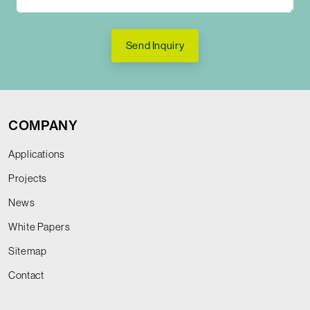
Send Inquiry
COMPANY
Applications
Projects
News
White Papers
Sitemap
Contact