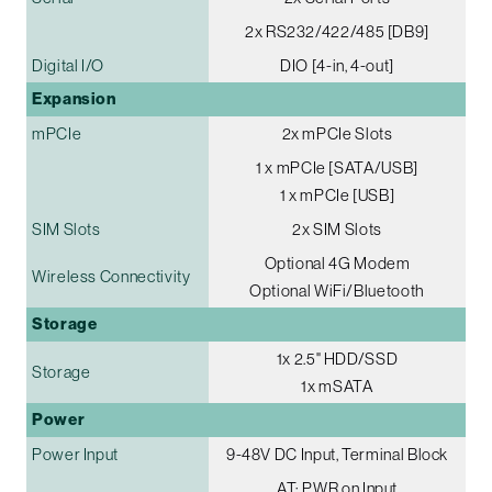
2x RS232/422/485 [DB9]
Digital I/O
DIO [4-in, 4-out]
Expansion
mPCIe
2x mPCIe Slots
1 x mPCIe [SATA/USB]
1 x mPCIe [USB]
SIM Slots
2x SIM Slots
Optional 4G Modem
Wireless Connectivity
Optional WiFi/Bluetooth
Storage
1x 2.5" HDD/SSD
Storage
1x mSATA
Power
Power Input
9-48V DC Input, Terminal Block
AT: PWR on Input