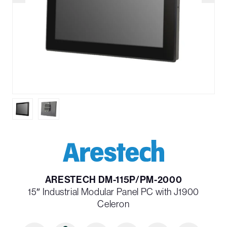
ARESTECH DM-115P/PM-2000
15″ Industrial Modular Panel PC with J1900
Celeron