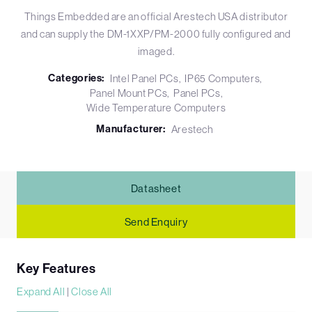
Things Embedded are an official Arestech USA distributor
and can supply the DM-1XXP/PM-2000 fully configured and
imaged.
Categories:
Intel Panel PCs
IP65 Computers
Panel Mount PCs
Panel PCs
Wide Temperature Computers
Manufacturer:
Arestech
Datasheet
Send Enquiry
Key Features
Expand All
|
Close All