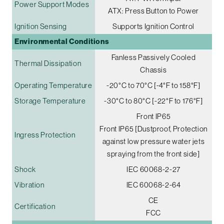
Power Support Modes
ATX: Press Button to Power
Ignition Sensing
Supports Ignition Control
Environmental Conditions
Fanless Passively Cooled
Thermal Dissipation
Chassis
Operating Temperature
-20°C to 70°C [-4°F to 158°F]
Storage Temperature
-30°C to 80°C [-22°F to 176°F]
Front IP65
Front IP65 [Dustproof, Protection
Ingress Protection
against low pressure water jets
spraying from the front side]
Shock
IEC 60068-2-27
Vibration
IEC 60068-2-64
CE
Certification
FCC