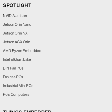
SPOTLIGHT
NVIDIA Jetson
Jetson Orin Nano
Jetson Orin NX
Jetson AGX Orin
AMD Ryzen Embedded
Intel Elkhart Lake
DIN Rail PCs
Fanless PCs
Industrial Mini PCs
PoE Computers