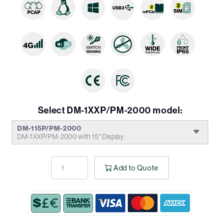
Select DM-1XXP/PM-2000 model:
DM-115P/PM-2000
DM-1XXP/PM-2000 with 15" Display
Add to Quote