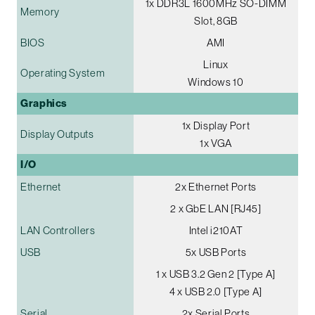
1x DDR3L 1600MHz SO-DIMM
Memory
Slot, 8GB
BIOS
AMI
Linux
Operating System
Windows 10
Graphics
1x Display Port
Display Outputs
1x VGA
I/O
Ethernet
2x Ethernet Ports
2 x GbE LAN [RJ45]
LAN Controllers
Intel i210AT
USB
5x USB Ports
1 x USB 3.2 Gen 2 [Type A]
4 x USB 2.0 [Type A]
Serial
2x Serial Ports