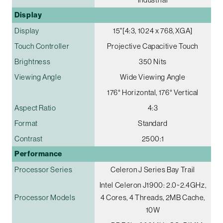
Display
Display
15"[4:3, 1024 x 768, XGA]
Touch Controller
Projective Capacitive Touch
Brightness
350 Nits
Viewing Angle
Wide Viewing Angle
176° Horizontal, 176° Vertical
Aspect Ratio
4:3
Format
Standard
Contrast
2500:1
Performance
Processor Series
Celeron J Series Bay Trail
Intel Celeron J1900: 2.0~2.4GHz,
Processor Models
4 Cores, 4 Threads, 2MB Cache,
10W