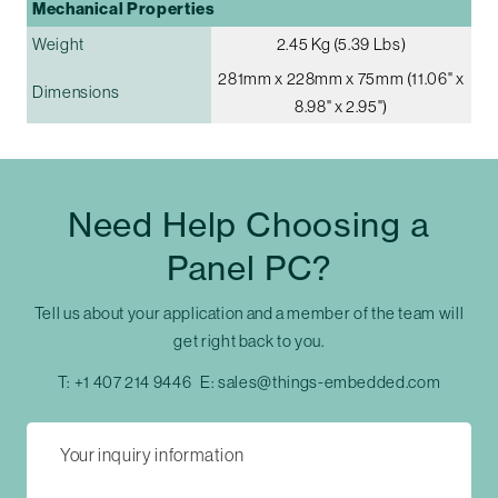
Mechanical Properties
Weight
2.45 Kg (5.39 Lbs)
281mm x 228mm x 75mm (11.06" x
Dimensions
8.98" x 2.95")
Need Help Choosing a
Panel PC?
Tell us about your application and a member of the team will
get right back to you.
T:
+1 407 214 9446
E:
sales@things-embedded.com