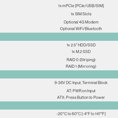
1x mPCIe [PCIe/USB/SIM]
1x SIM Slots
Optional 4G Modem
Optional WiFi/Bluetooth
1x 2.5" HDD/SSD
1x M.2 SSD
RAID 0 (Striping)
RAID 1 (Mirroring)
9-36V DC Input, Terminal Block
AT: PWR on Input
ATX: Press Button to Power
-20°C to 60°C [-4°F to 147°F]