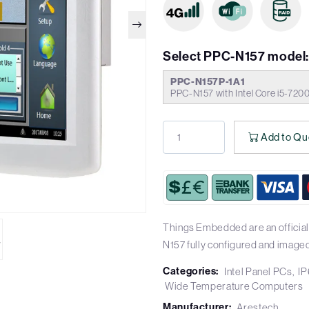
Select PPC-N157 model
PPC-N157P-1A1
PPC-N157 with Intel Core i5-72
Add to Qu
Things Embedded are an official
N157 fully configured and imaged
Categories:
Intel Panel PCs
IP
Wide Temperature Computers
Manufacturer:
Arestech