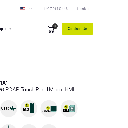
+1 407 214 9446
Contact
0
ojects
Contact Us
1A1
IP66 PCAP Touch Panel Mount HMI