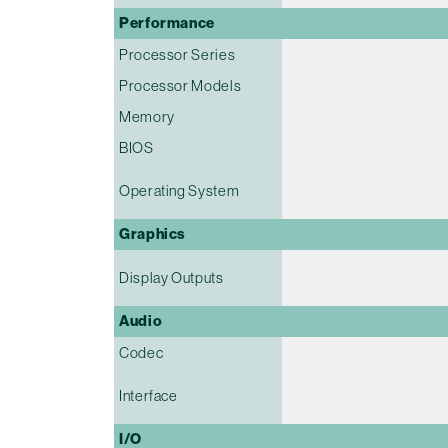
Performance
Processor Series
Processor Models
Memory
BIOS
Operating System
Graphics
Display Outputs
Audio
Codec
Interface
I/O