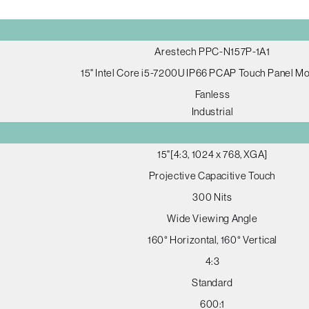
Arestech PPC-N157P-1A1
15" Intel Core i5-7200U IP66 PCAP Touch Panel M
Fanless
Industrial
15"[4:3, 1024 x 768, XGA]
Projective Capacitive Touch
300 Nits
Wide Viewing Angle
160° Horizontal, 160° Vertical
4:3
Standard
600:1