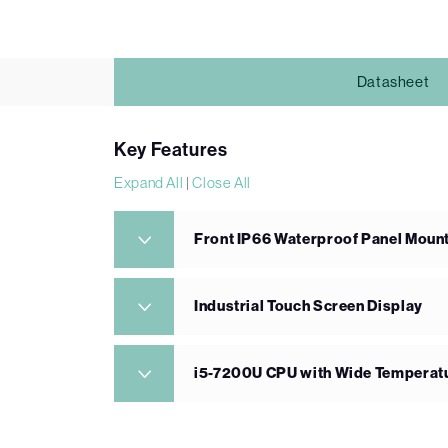
Datasheet
Key Features
Expand All
|
Close All
Front IP66 Waterproof Panel Mount
Industrial Touch Screen Display
i5-7200U CPU with Wide Tempera