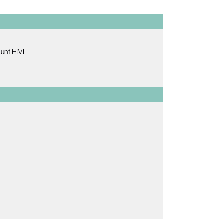
ount HMI