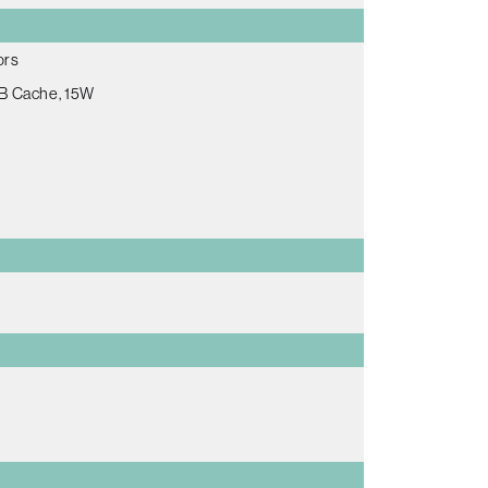
ors
MB Cache, 15W