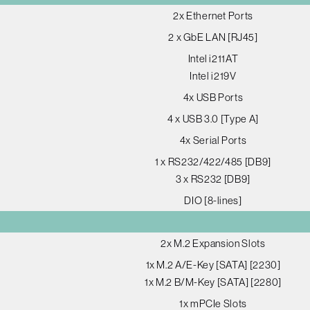
2x Ethernet Ports
2 x GbE LAN [RJ45]
Intel i211AT
Intel i219V
4x USB Ports
4 x USB 3.0 [Type A]
4x Serial Ports
1 x RS232/422/485 [DB9]
3 x RS232 [DB9]
DIO [8-lines]
2x M.2 Expansion Slots
1x M.2 A/E-Key [SATA] [2230]
1x M.2 B/M-Key [SATA] [2280]
1x mPCIe Slots