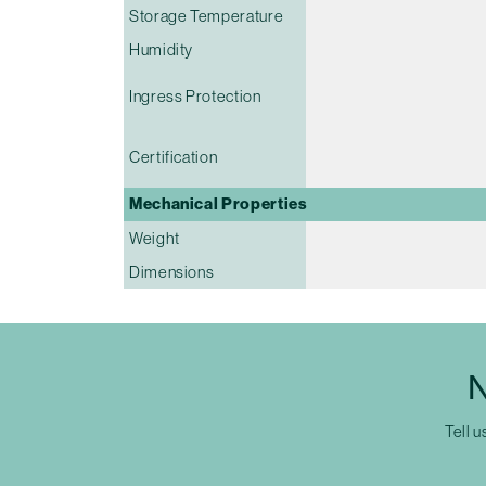
Storage Temperature
Humidity
Ingress Protection
Certification
Mechanical Properties
Weight
Dimensions
N
Tell u