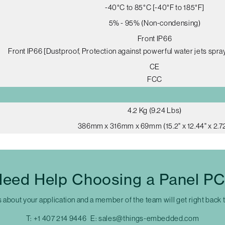
-40°C to 85°C [-40°F to 185°F]
5% - 95% (Non-condensing)
Front IP66
Front IP66 [Dustproof, Protection against powerful water jets spray
CE
FCC
4.2 Kg (9.24 Lbs)
386mm x 316mm x 69mm (15.2" x 12.44" x 2.72
eed Help Choosing a Panel P
s about your application and a member of the team will get right back 
T:
+1 407 214 9446
E:
sales@things-embedded.com