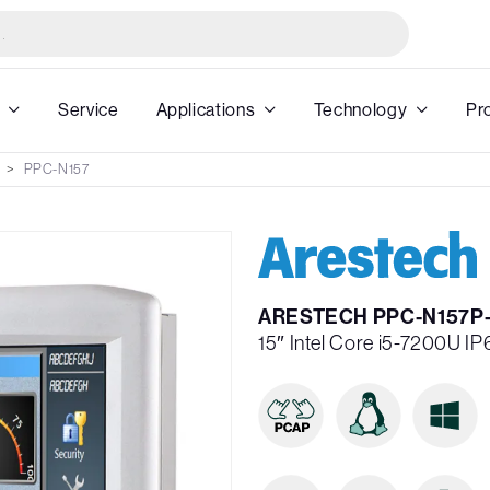
Service
Applications
Technology
Pr
PPC-N157
ARESTECH PPC-N157P-
15″ Intel Core i5-7200U 