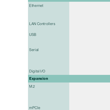
Ethernet
LAN Controllers
USB
Serial
Digital I/O
Expansion
M.2
mPCIe