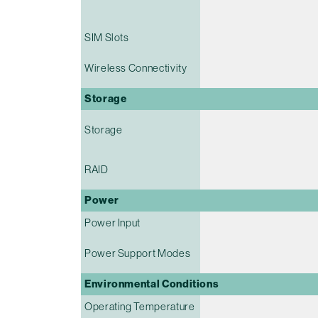
SIM Slots
Wireless Connectivity
Storage
Storage
RAID
Power
Power Input
Power Support Modes
Environmental Conditions
Operating Temperature