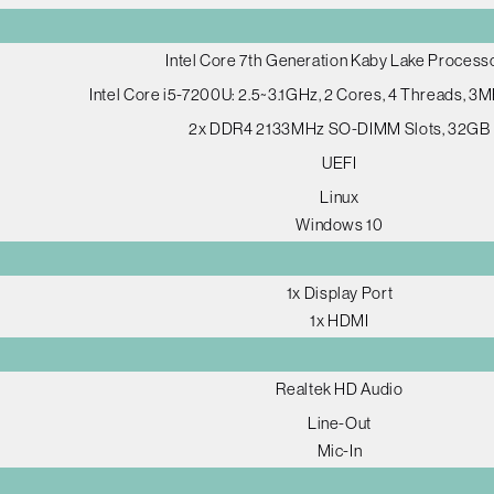
Intel Core 7th Generation Kaby Lake Process
Intel Core i5-7200U: 2.5~3.1GHz, 2 Cores, 4 Threads, 3
2x DDR4 2133MHz SO-DIMM Slots, 32GB
UEFI
Linux
Windows 10
1x Display Port
1x HDMI
Realtek HD Audio
Line-Out
Mic-In