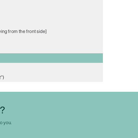
ing from the front side]
")
C?
to you.