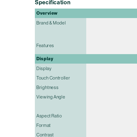
Specification
Overview
Brand & Model
Features
Display
Display
Touch Controller
Brightness
Viewing Angle
Aspect Ratio
Format
Contrast