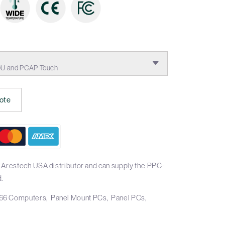
:
00U and PCAP Touch
ote
 Arestech USA distributor and can supply the PPC-
.
66 Computers
Panel Mount PCs
Panel PCs