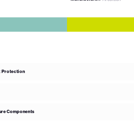
 Protection
ture Components