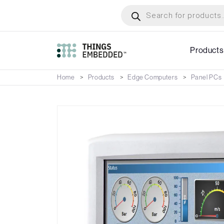
Skip
Products
search
to
main
content
Products
Home
Products
Edge Computers
Panel PCs