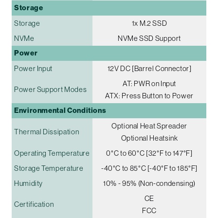
Storage
Storage
1x M.2 SSD
NVMe
NVMe SSD Support
Power
Power Input
12V DC [Barrel Connector]
AT: PWR on Input
Power Support Modes
ATX: Press Button to Power
Environmental Conditions
Optional Heat Spreader
Thermal Dissipation
Optional Heatsink
Operating Temperature
0°C to 60°C [32°F to 147°F]
Storage Temperature
-40°C to 85°C [-40°F to 185°F]
Humidity
10% - 95% (Non-condensing)
CE
Certification
FCC