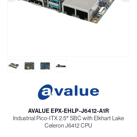
AVALUE EPX-EHLP-J6412-A1R
Industrial Pico-ITX 2.5″ SBC with Elkhart Lake
Celeron J6412 CPU