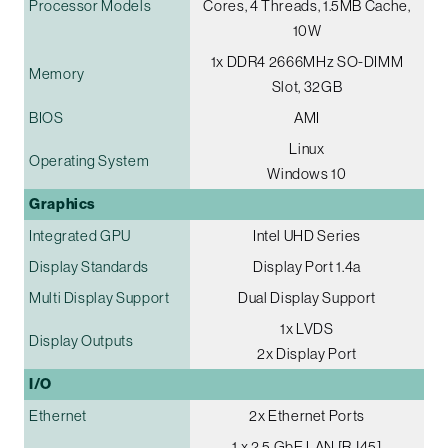
Processor Models
Cores, 4 Threads, 1.5MB Cache,
10W
1x DDR4 2666MHz SO-DIMM
Memory
Slot, 32GB
BIOS
AMI
Linux
Operating System
Windows 10
Graphics
Integrated GPU
Intel UHD Series
Display Standards
Display Port 1.4a
Multi Display Support
Dual Display Support
1x LVDS
Display Outputs
2x Display Port
I/O
Ethernet
2x Ethernet Ports
1 x 2.5 GbE LAN [RJ45]