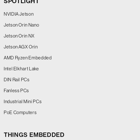
SPOTLIGHT
NVIDIA Jetson
Jetson Orin Nano
Jetson Orin NX
Jetson AGX Orin
AMD Ryzen Embedded
Intel Elkhart Lake
DIN Rail PCs
Fanless PCs
Industrial Mini PCs
PoE Computers
THINGS EMBEDDED