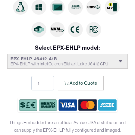
Select EPX-EHLP model:
EPX-EHLP-J6412-A1R
EPX-EHLP with Intel Celeron Elkhart Lake J6412 CPU
Add to Quote
Things Embedded are an official Avalue USA distributor and
can supply the EPX-EHLP fully configured and imaged.