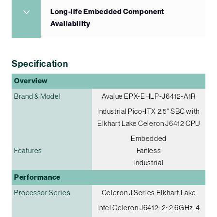
Long-life Embedded Component
Availability
Specification
Overview
Brand & Model
Avalue EPX-EHLP-J6412-A1R
Industrial Pico-ITX 2.5" SBC with
Elkhart Lake Celeron J6412 CPU
Embedded
Features
Fanless
Industrial
Performance
Processor Series
Celeron J Series Elkhart Lake
Intel Celeron J6412: 2~2.6GHz, 4