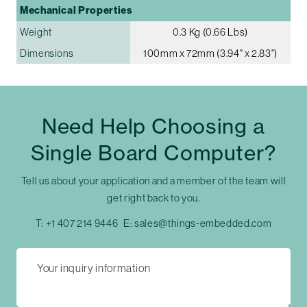
Mechanical Properties
Weight
0.3 Kg (0.66 Lbs)
Dimensions
100mm x 72mm (3.94" x 2.83")
Need Help Choosing a
Single Board Computer?
Tell us about your application and a member of the team will
get right back to you.
T:
+1 407 214 9446
E:
sales@things-embedded.com