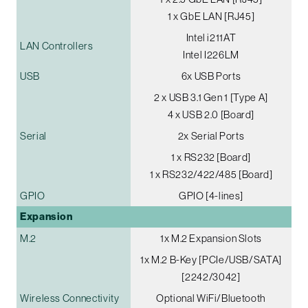
1 x GbE LAN [RJ45]
Intel i211AT
LAN Controllers
Intel I226LM
USB
6x USB Ports
2 x USB 3.1 Gen 1 [Type A]
4 x USB 2.0 [Board]
Serial
2x Serial Ports
1 x RS232 [Board]
1 x RS232/422/485 [Board]
GPIO
GPIO [4-lines]
Expansion
M.2
1x M.2 Expansion Slots
1x M.2 B-Key [PCIe/USB/SATA]
[2242/3042]
Wireless Connectivity
Optional WiFi/Bluetooth