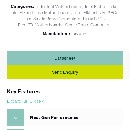
Categories:
Industrial Motherboards
Intel Elkhart Lake
Intel Elkhart Lake Motherboards
Intel Elkhart Lake SBCs
Intel Single Board Computers
Linux SBCs
Pico ITX Motherboards
Single Board Computers
Manufacturer:
Avalue
Datasheet
Send Enquiry
Key Features
Expand All
|
Close All
Next-Gen Performance