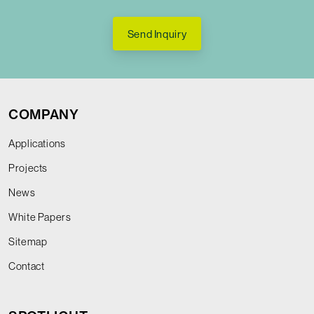
Send Inquiry
COMPANY
Applications
Projects
News
White Papers
Sitemap
Contact