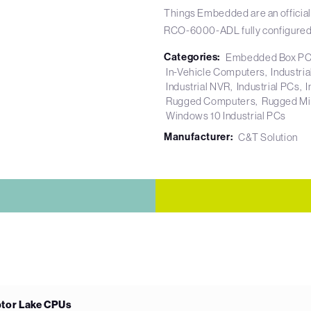
Things Embedded are an official
RCO-6000-ADL fully configured
Categories:
Embedded Box P
In-Vehicle Computers
Industri
Industrial NVR
Industrial PCs
I
Rugged Computers
Rugged Mi
Windows 10 Industrial PCs
Manufacturer:
C&T Solution
ptor Lake CPUs