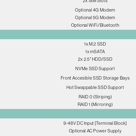
2x SIM Slots
Optional 4G Modem
Optional 5G Modem
Optional WiFi/Bluetooth
1x M.2 SSD
1x mSATA
2x 2.5" HDD/SSD
NVMe SSD Support
Front Accesible SSD Storage Bays
Hot Swappable SSD Support
RAID 0 (Striping)
RAID 1 (Mirroring)
9-48V DC Input [Terminal Block]
Optional AC Power Supply