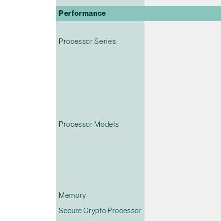
Performance
Processor Series
Processor Models
Memory
Secure Crypto Processor