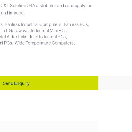
 C&T Solution USA distributor and can supply the
 and imaged.
Cs
Fanless Industrial Computers
Fanless PCs
al IoT Gateways
Industrial Mini PCs
ntel Alder Lake
Intel Industrial PCs
ni PCs
Wide Temperature Computers
Send Enquiry