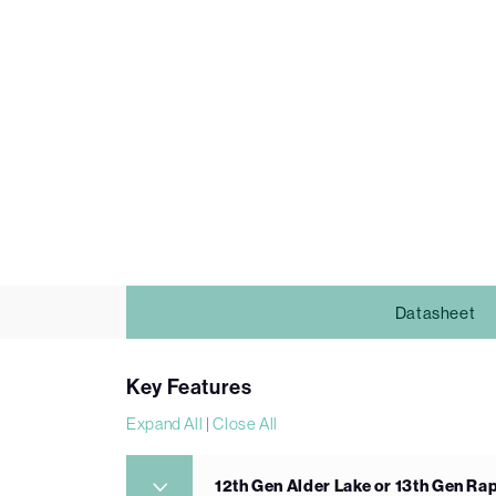
Datasheet
Key Features
Expand All
|
Close All
12th Gen Alder Lake or 13th Gen Ra