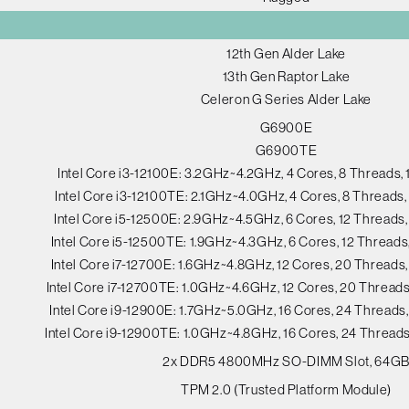
12th Gen Alder Lake
13th Gen Raptor Lake
Celeron G Series Alder Lake
G6900E
G6900TE
Intel Core i3-12100E: 3.2GHz~4.2GHz, 4 Cores, 8 Threads
Intel Core i3-12100TE: 2.1GHz~4.0GHz, 4 Cores, 8 Thread
Intel Core i5-12500E: 2.9GHz~4.5GHz, 6 Cores, 12 Thread
Intel Core i5-12500TE: 1.9GHz~4.3GHz, 6 Cores, 12 Thread
Intel Core i7-12700E: 1.6GHz~4.8GHz, 12 Cores, 20 Thread
Intel Core i7-12700TE: 1.0GHz~4.6GHz, 12 Cores, 20 Threa
Intel Core i9-12900E: 1.7GHz~5.0GHz, 16 Cores, 24 Thread
Intel Core i9-12900TE: 1.0GHz~4.8GHz, 16 Cores, 24 Threa
2x DDR5 4800MHz SO-DIMM Slot, 64G
TPM 2.0 (Trusted Platform Module)