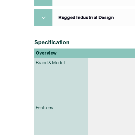
Rugged Industrial Design
Specification
Overview
Brand & Model
Features