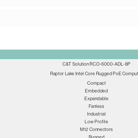
C&T Solution RCO-6000-ADL-8P
Raptor Lake Intel Core Rugged PoE Compu
Compact
Embedded
Expandable
Fanless
Industrial
Low Profile
M12 Connectors
Rugged