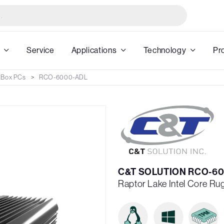
Service
Applications
Technology
Pr
 Box PCs
RCO-6000-ADL
C&T SOLUTION RCO-60
Raptor Lake Intel Core R