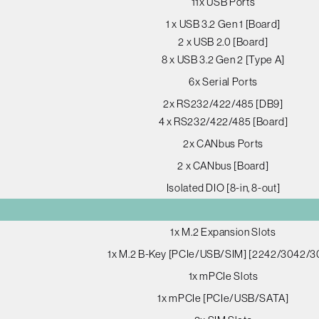
11x USB Ports
1 x USB 3.2 Gen 1 [Board]
2 x USB 2.0 [Board]
8 x USB 3.2 Gen 2 [Type A]
6x Serial Ports
2x RS232/422/485 [DB9]
4 x RS232/422/485 [Board]
2x CANbus Ports
2 x CANbus [Board]
Isolated DIO [8-in, 8-out]
1x M.2 Expansion Slots
1x M.2 B-Key [PCIe/USB/SIM] [2242/3042/3
1x mPCIe Slots
1x mPCIe [PCIe/USB/SATA]