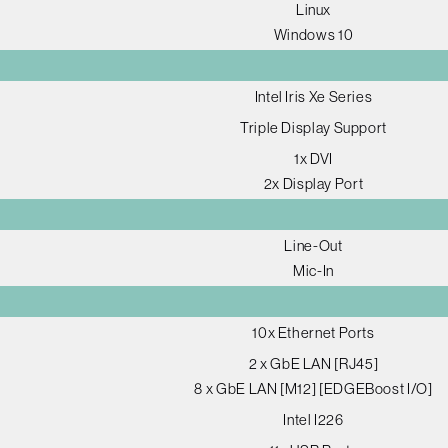
Linux
Windows 10
Intel Iris Xe Series
Triple Display Support
1x DVI
2x Display Port
Line-Out
Mic-In
10x Ethernet Ports
2 x GbE LAN [RJ45]
8 x GbE LAN [M12] [EDGEBoost I/O]
Intel I226