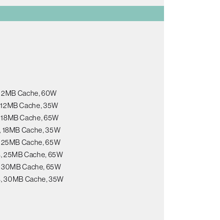
, 12MB Cache, 60W
s, 12MB Cache, 35W
s, 18MB Cache, 65W
s, 18MB Cache, 35W
s, 25MB Cache, 65W
ds, 25MB Cache, 65W
s, 30MB Cache, 65W
ds, 30MB Cache, 35W
B