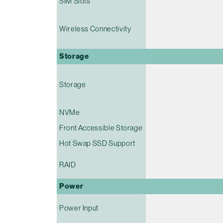
SIM Slots
Wireless Connectivity
Storage
Storage
NVMe
Front Accessible Storage
Hot Swap SSD Support
RAID
Power
Power Input