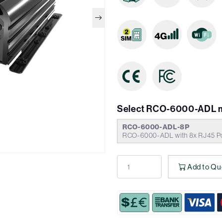
Select RCO-6000-ADL 
RCO-6000-ADL-8P
RCO-6000-ADL with 8x RJ45 Po
Add to Qu