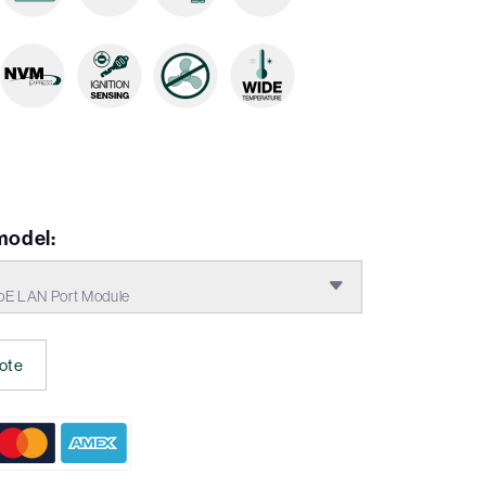
model:
E LAN Port Module
ote