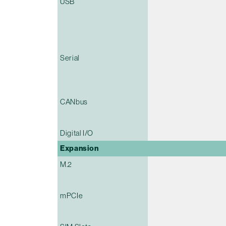
USB
Serial
CANbus
Digital I/O
Expansion
M.2
mPCIe