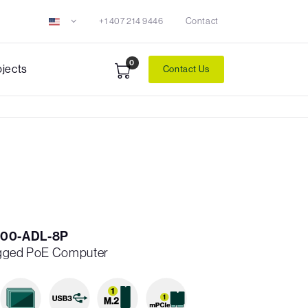
+1 407 214 9446
Contact
0
ojects
Contact Us
00-ADL-8P
ugged PoE Computer