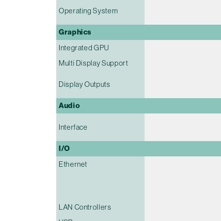
Operating System
Graphics
Integrated GPU
Multi Display Support
Display Outputs
Audio
Interface
I/O
Ethernet
LAN Controllers