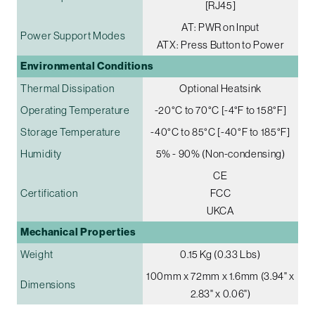
[RJ45]
AT: PWR on Input
Power Support Modes
ATX: Press Button to Power
Environmental Conditions
Thermal Dissipation
Optional Heatsink
Operating Temperature
-20°C to 70°C [-4°F to 158°F]
Storage Temperature
-40°C to 85°C [-40°F to 185°F]
Humidity
5% - 90% (Non-condensing)
CE
Certification
FCC
UKCA
Mechanical Properties
Weight
0.15 Kg (0.33 Lbs)
100mm x 72mm x 1.6mm (3.94" x
Dimensions
2.83" x 0.06")