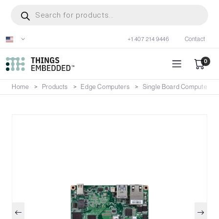
Skip
Products
search
to
main
+1 407 214 9446
Contact
content
0
Home
Products
Edge Computers
Single Board Computers