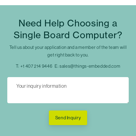
Need Help Choosing a
Single Board Computer?
Tell us about your application and a member of the team will
get right back to you.
T:
+1 407 214 9446
E:
sales@things-embedded.com
Send Inquiry