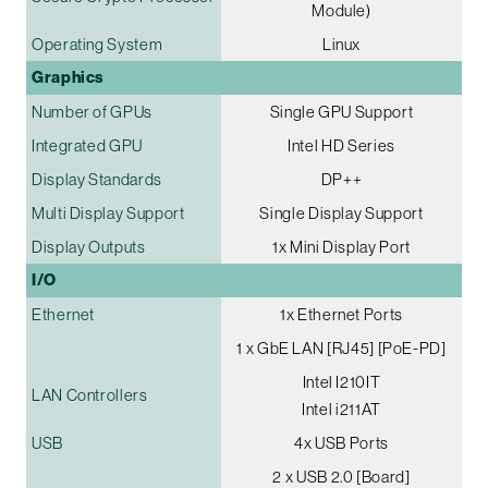
Module)
Operating System
Linux
Graphics
Number of GPUs
Single GPU Support
Integrated GPU
Intel HD Series
Display Standards
DP++
Multi Display Support
Single Display Support
Display Outputs
1x Mini Display Port
I/O
Ethernet
1x Ethernet Ports
1 x GbE LAN [RJ45] [PoE-PD]
Intel I210IT
LAN Controllers
Intel i211AT
USB
4x USB Ports
2 x USB 2.0 [Board]