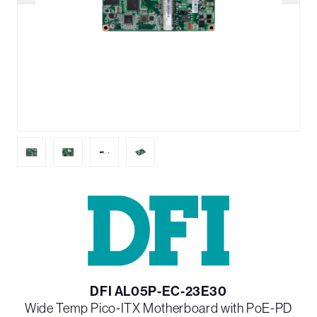
DFI AL05P-EC-23E30
Wide Temp Pico-ITX Motherboard with PoE-PD