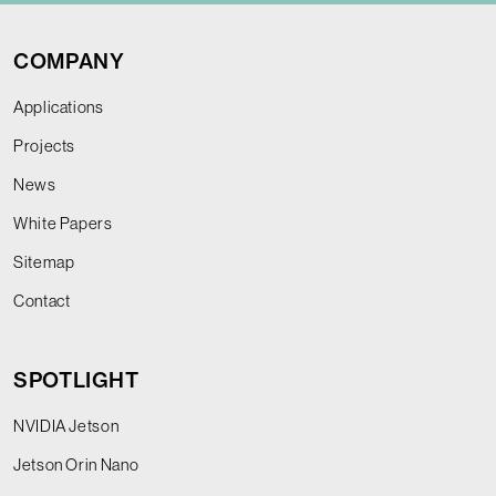
COMPANY
Applications
Projects
News
White Papers
Sitemap
Contact
SPOTLIGHT
NVIDIA Jetson
Jetson Orin Nano