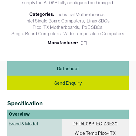
supply the AL05P fully configured and imaged.
Categories:
Industrial Motherboards
Intel Single Board Computers
Linux SBCs
Pico ITX Motherboards
PoE SBCs
Single Board Computers
Wide Temperature Computers
Manufacturer:
DFI
Datasheet
Send Enquiry
Specification
Overview
Brand & Model
DFI AL05P-EC-23E30
Wide Temp Pico-ITX