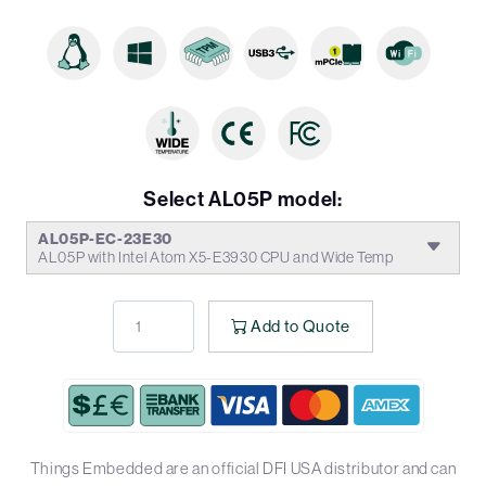
Select AL05P model:
AL05P-EC-23E30
AL05P with Intel Atom X5-E3930 CPU and Wide Temp
Add to Quote
Things Embedded are an official DFI USA distributor and can