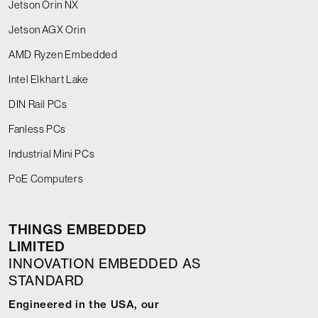
Jetson Orin NX
Jetson AGX Orin
AMD Ryzen Embedded
Intel Elkhart Lake
DIN Rail PCs
Fanless PCs
Industrial Mini PCs
PoE Computers
THINGS EMBEDDED
LIMITED
INNOVATION EMBEDDED AS
STANDARD
Engineered in the USA, our