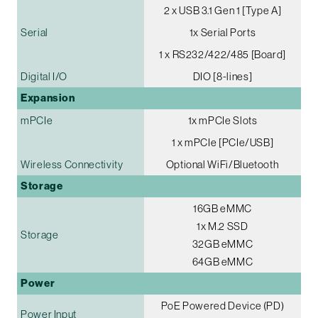
2 x USB 3.1 Gen 1 [Type A]
Serial
1x Serial Ports
1 x RS232/422/485 [Board]
Digital I/O
DIO [8-lines]
Expansion
mPCIe
1x mPCIe Slots
1 x mPCIe [PCIe/USB]
Wireless Connectivity
Optional WiFi/Bluetooth
Storage
16GB eMMC
1x M.2 SSD
Storage
32GB eMMC
64GB eMMC
Power
PoE Powered Device (PD)
Power Input