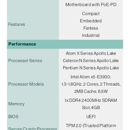
Motherboard with PoE-PD
Compact
Embedded
Features
Fanless
Industrial
Performance
Atom X Series Apollo Lake
Processor Series
Celeron N Series Apollo Lake
Pentium N Series Apollo Lake
Intel Atom x5-E3930:
Processor Models
1.3~1.8GHz, 2 Cores, 2 Threads,
2MB Cache, 6.5W
1x DDR4 2400MHz SDRAM
Memory
Slot, 4GB
BIOS
UEFI
TPM 2.0 (Trusted Platform
Secure Crypto Processor