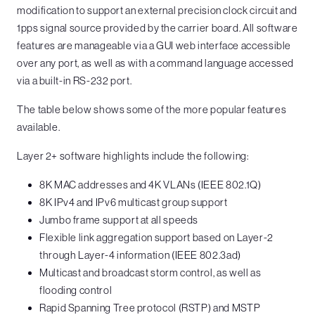
modification to support an external precision clock circuit and
1pps signal source provided by the carrier board. All software
features are manageable via a GUI web interface accessible
over any port, as well as with a command language accessed
via a built-in RS-232 port.
The table below shows some of the more popular features
available.
Layer 2+ software highlights include the following:
8K MAC addresses and 4K VLANs (IEEE 802.1Q)
8K IPv4 and IPv6 multicast group support
Jumbo frame support at all speeds
Flexible link aggregation support based on Layer-2
through Layer-4 information (IEEE 802.3ad)
Multicast and broadcast storm control, as well as
flooding control
Rapid Spanning Tree protocol (RSTP) and MSTP