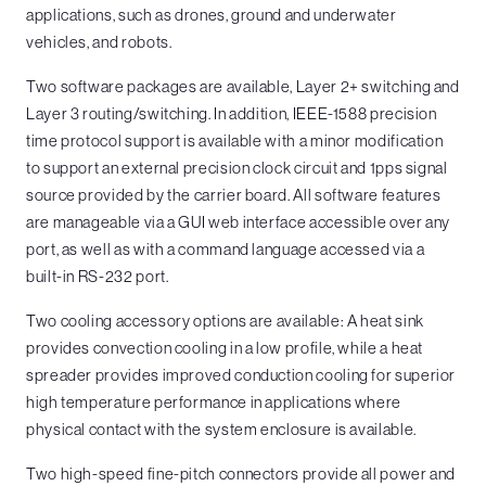
applications, such as drones, ground and underwater
vehicles, and robots.
Two software packages are available, Layer 2+ switching and
Layer 3 routing/switching. In addition, IEEE-1588 precision
time protocol support is available with a minor modification
to support an external precision clock circuit and 1pps signal
source provided by the carrier board. All software features
are manageable via a GUI web interface accessible over any
port, as well as with a command language accessed via a
built-in RS-232 port.
Two cooling accessory options are available: A heat sink
provides convection cooling in a low profile, while a heat
spreader provides improved conduction cooling for superior
high temperature performance in applications where
physical contact with the system enclosure is available.
Two high-speed fine-pitch connectors provide all power and