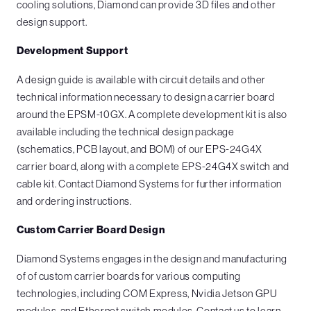
cooling solutions, Diamond can provide 3D files and other
design support.
Development Support
A design guide is available with circuit details and other
technical information necessary to design a carrier board
around the EPSM-10GX. A complete development kit is also
available including the technical design package
(schematics, PCB layout, and BOM) of our EPS-24G4X
carrier board, along with a complete EPS-24G4X switch and
cable kit. Contact Diamond Systems for further information
and ordering instructions.
Custom Carrier Board Design
Diamond Systems engages in the design and manufacturing
of of custom carrier boards for various computing
technologies, including COM Express, Nvidia Jetson GPU
modules, and Ethernet switch modules. Contact us to learn