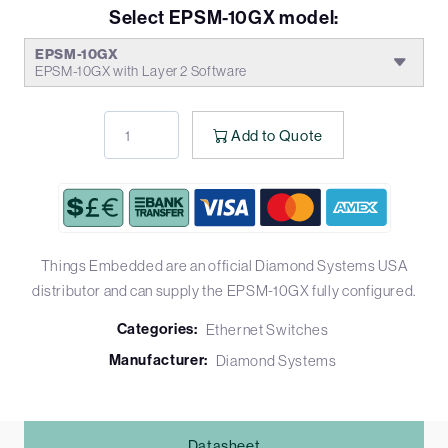
Select EPSM-10GX model:
EPSM-10GX
EPSM-10GX with Layer 2 Software
Add to Quote
Things Embedded are an official Diamond Systems USA
distributor and can supply the EPSM-10GX fully configured.
Categories:
Ethernet Switches
Manufacturer:
Diamond Systems
Datasheet