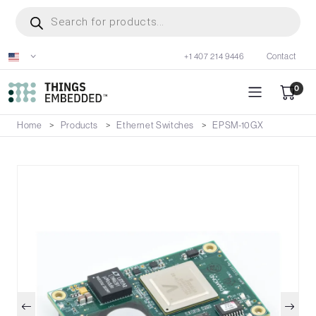
Skip
Products
search
to
main
+1 407 214 9446
Contact
content
0
Home
Products
Ethernet Switches
EPSM-10GX