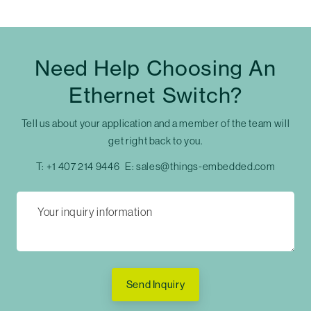
Need Help Choosing An
Ethernet Switch?
Tell us about your application and a member of the team will
get right back to you.
T:
+1 407 214 9446
E:
sales@things-embedded.com
Send Inquiry