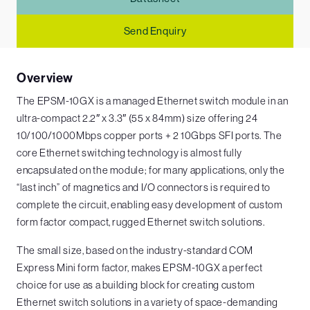
Send Enquiry
Overview
The EPSM-10GX is a managed Ethernet switch module in an
ultra-compact 2.2″ x 3.3″ (55 x 84mm) size offering 24
10/100/1000Mbps copper ports + 2 10Gbps SFI ports. The
core Ethernet switching technology is almost fully
encapsulated on the module; for many applications, only the
“last inch” of magnetics and I/O connectors is required to
complete the circuit, enabling easy development of custom
form factor compact, rugged Ethernet switch solutions.
The small size, based on the industry-standard COM
Express Mini form factor, makes EPSM-10GX a perfect
choice for use as a building block for creating custom
Ethernet switch solutions in a variety of space-demanding