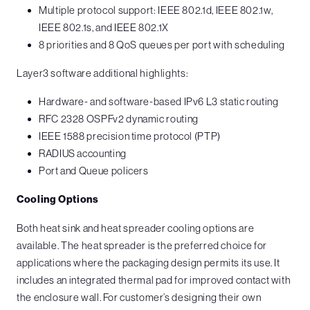
Multiple protocol support: IEEE 802.1d, IEEE 802.1w,
IEEE 802.1s, and IEEE 802.1X
8 priorities and 8 QoS queues per port with scheduling
Layer3 software additional highlights:
Hardware- and software-based IPv6 L3 static routing
RFC 2328 OSPFv2 dynamic routing
IEEE 1588 precision time protocol (PTP)
RADIUS accounting
Port and Queue policers
Cooling Options
Both heat sink and heat spreader cooling options are
available. The heat spreader is the preferred choice for
applications where the packaging design permits its use. It
includes an integrated thermal pad for improved contact with
the enclosure wall. For customer’s designing their own