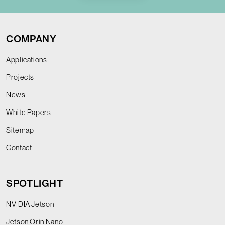
COMPANY
Applications
Projects
News
White Papers
Sitemap
Contact
SPOTLIGHT
NVIDIA Jetson
Jetson Orin Nano