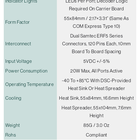
Indicator Lights
LEDs Per Port; Decoder Logic
Required On Carrier Board
55x84mm / 2.17×3.31” (Same As
Form Factor
COM Express Type 10)
Dual Samtec ERF5 Series
Interconnect
Connectors, 120 Pins Each, 10mm
Board To Board Spacing
Input Voltage
5VDC +/-5%
Power Consumption
20W Max, All Ports Active
-40 To +85°C With DSC-Provided
Operating Temperature
Heat Sink Or Heat Spreader
Cooling
Heat Sink, 55x84mm, 16.6mm Height
Heat Spreader, 55x104mm, 7.6mm
Height
Weight
85G / 3.0 Oz
Rohs
Compliant