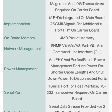
Magnetics And 10G Transceivers
Required On Carrier Board
12 PHYs Integrated On Main Board;
Implementation
QSGMII Signals For Additional 12-
Port PHY On Carrier Board
On-Board Memory
4MB Packet Memory
SNMP V1/v2c/v3; Web GUI And
Network Management
Command Line Interface (CLI)
ActiPHY And PerfectReach Power
Management Reduce Power For
Power Management
Shorter Cable Lengths And Shut
Down Power To Disconnected Ports
1 Serial Port For Host Interface; RS-
Serial Port
232 Transceiver Required On Carrier
Board
Serial Data Stream Provided For 2