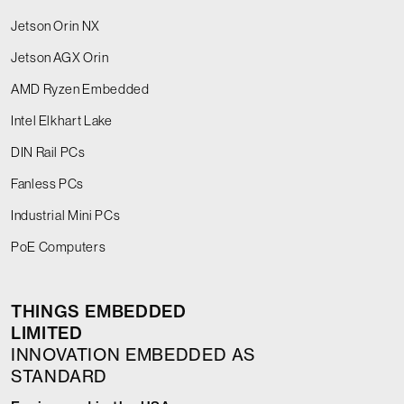
Jetson Orin NX
Jetson AGX Orin
AMD Ryzen Embedded
Intel Elkhart Lake
DIN Rail PCs
Fanless PCs
Industrial Mini PCs
PoE Computers
THINGS EMBEDDED
LIMITED
INNOVATION EMBEDDED AS
STANDARD