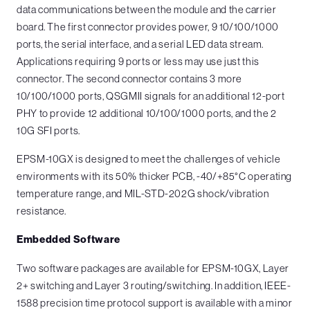
data communications between the module and the carrier
board. The first connector provides power, 9 10/100/1000
ports, the serial interface, and a serial LED data stream.
Applications requiring 9 ports or less may use just this
connector. The second connector contains 3 more
10/100/1000 ports, QSGMII signals for an additional 12-port
PHY to provide 12 additional 10/100/1000 ports, and the 2
10G SFI ports.
EPSM-10GX is designed to meet the challenges of vehicle
environments with its 50% thicker PCB, -40/+85°C operating
temperature range, and MIL-STD-202G shock/vibration
resistance.
Embedded Software
Two software packages are available for EPSM-10GX, Layer
2+ switching and Layer 3 routing/switching. In addition, IEEE-
1588 precision time protocol support is available with a minor