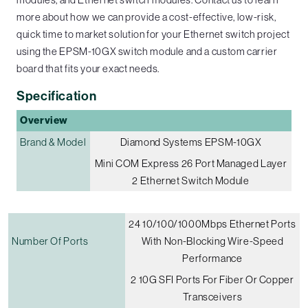
more about how we can provide a cost-effective, low-risk,
quick time to market solution for your Ethernet switch project
using the EPSM-10GX switch module and a custom carrier
board that fits your exact needs.
Specification
Overview
Brand & Model
Diamond Systems EPSM-10GX
Mini COM Express 26 Port Managed Layer
2 Ethernet Switch Module
24 10/100/1000Mbps Ethernet Ports
Number Of Ports
With Non-Blocking Wire-Speed
Performance
2 10G SFI Ports For Fiber Or Copper
Transceivers