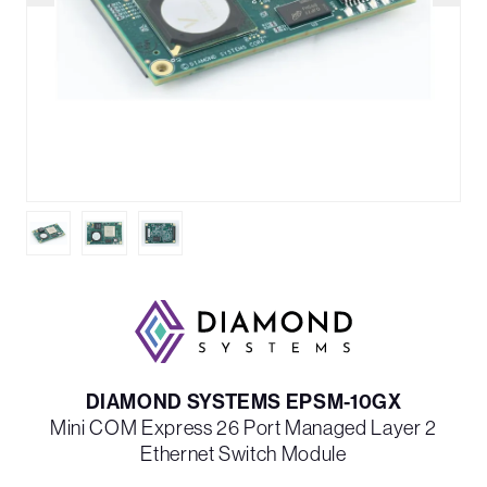
DIAMOND SYSTEMS EPSM-10GX
Mini COM Express 26 Port Managed Layer 2
Ethernet Switch Module