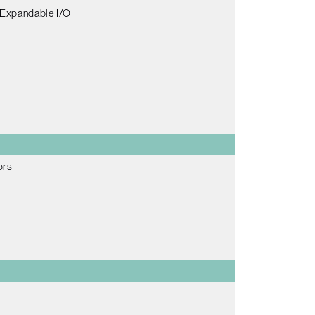
 Expandable I/O
ors