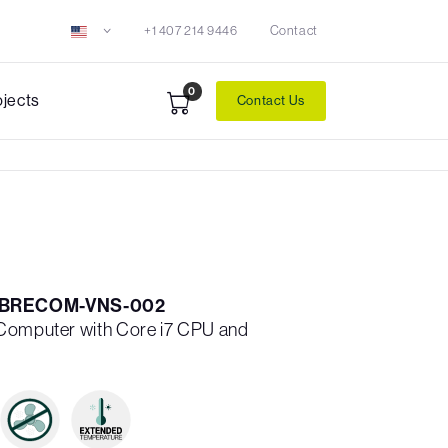
+1 407 214 9446
Contact
0
ojects
Contact Us
ABRECOM-VNS-002
 Computer with Core i7 CPU and