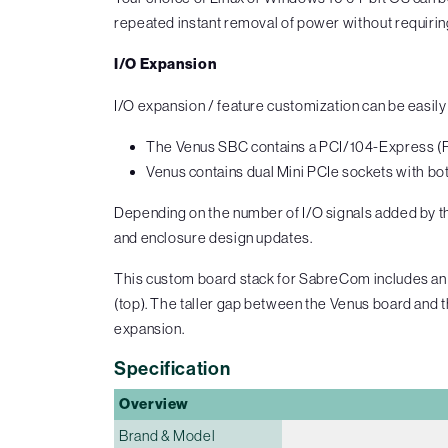
repeated instant removal of power without requiri
I/O Expansion
I/O expansion / feature customization can be easi
The Venus SBC contains a PCI/104-Express (PC
Venus contains dual Mini PCIe sockets with bo
Depending on the number of I/O signals added by the
and enclosure design updates.
This custom board stack for SabreCom includes an 
(top). The taller gap between the Venus board and th
expansion.
Specification
Overview
Brand & Model