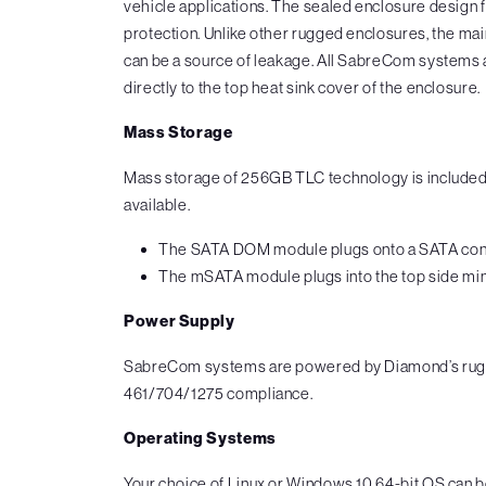
vehicle applications. The sealed enclosure design 
protection. Unlike other rugged enclosures, the main
can be a source of leakage. All SabreCom systems a
directly to the top heat sink cover of the enclosure.
Mass Storage
Mass storage of 256GB TLC technology is included
available.
The SATA DOM module plugs onto a SATA connect
The mSATA module plugs into the top side mini
Power Supply
SabreCom systems are powered by Diamond’s rugge
461/704/1275 compliance.
Operating Systems
Your choice of Linux or Windows 10 64-bit OS can 