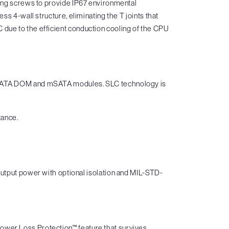
ting screws to provide IP67 environmental
s 4-wall structure, eliminating the T joints that
due to the efficient conduction cooling of the CPU
ng SATA DOM and mSATA modules. SLC technology is
tance.
put power with optional isolation and MIL-STD-
ower Loss Protection™ feature that survives