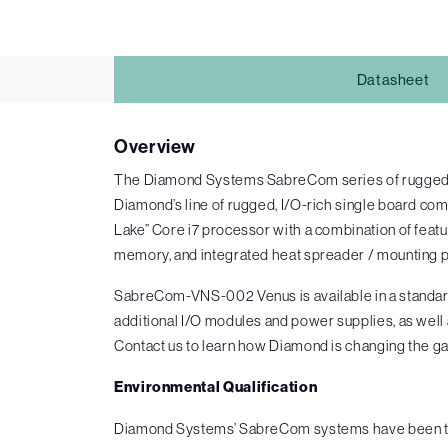
Datasheet
Overview
The Diamond Systems SabreCom series of rugged mi
Diamond’s line of rugged, I/O-rich single board c
Lake” Core i7 processor with a combination of fea
memory, and integrated heat spreader / mounting p
SabreCom-VNS-002 Venus is available in a standard
additional I/O modules and power supplies, as well
Contact us to learn how Diamond is changing the ga
Environmental Qualification
Diamond Systems’ SabreCom systems have been test