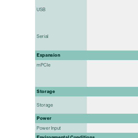
USB
Serial
Expansion
mPCIe
Storage
Storage
Power
Power Input
Environmental Conditions