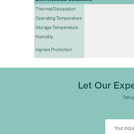
Thermal Dissipation
Operating Temperature
Storage Temperature
Humidity
Ingress Protection
Let Our Exp
Tell u