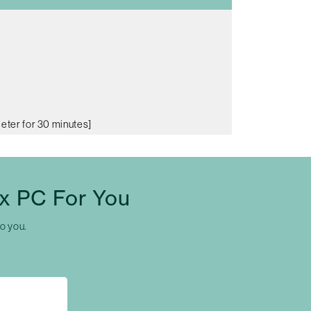
meter for 30 minutes]
x PC For You
to you.