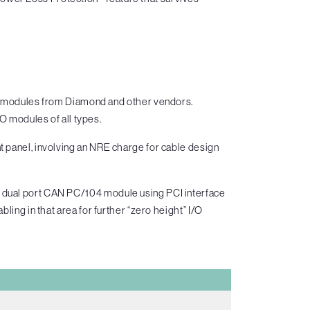
O modules from Diamond and other vendors.
O modules of all types.
t panel, involving an NRE charge for cable design
a dual port CAN PC/104 module using PCI interface
ling in that area for further “zero height” I/O