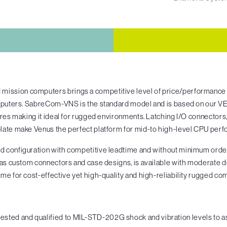
ssion computers brings a competitive level of price/performance 
omputers. SabreCom-VNS is the standard model and is based on our V
tures making it ideal for rugged environments. Latching I/O connecto
late make Venus the perfect platform for mid-to high-level CPU perf
 configuration with competitive leadtime and without minimum order
 as custom connectors and case designs, is available with moderate 
me for cost-effective yet high-quality and high-reliability rugged c
ed and qualified to MIL-STD-202G shock and vibration levels to as