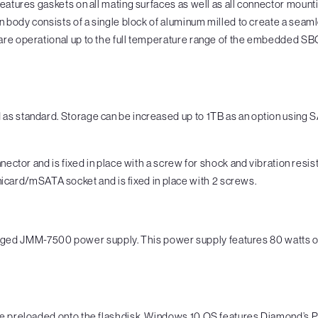
features gaskets on all mating surfaces as well as all connector moun
 body consists of a single block of aluminum milled to create a seamles
re operational up to the full temperature range of the embedded SBC 
 as standard. Storage can be increased up to 1TB as an option usi
or and is fixed in place with a screw for shock and vibration resis
card/mSATA socket and is fixed in place with 2 screws.
d JMM-7500 power supply. This power supply features 80 watts out
be preloaded onto the flashdisk. Windows 10 OS features Diamond’s P