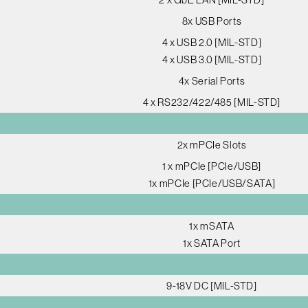
8x USB Ports
4 x USB 2.0 [MIL-STD]
4 x USB 3.0 [MIL-STD]
4x Serial Ports
4 x RS232/422/485 [MIL-STD]
2x mPCIe Slots
1 x mPCIe [PCIe/USB]
1x mPCIe [PCIe/USB/SATA]
1x mSATA
1x SATA Port
9-18V DC [MIL-STD]