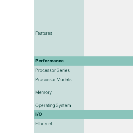
Features
Performance
Processor Series
Processor Models
Memory
Operating System
I/O
Ethernet