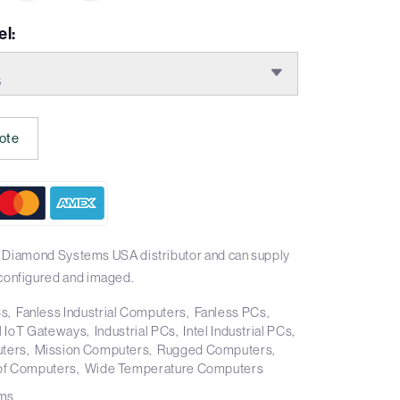
l:
S
ote
l Diamond Systems USA distributor and can supply
onfigured and imaged.
Cs
Fanless Industrial Computers
Fanless PCs
al IoT Gateways
Industrial PCs
Intel Industrial PCs
ters
Mission Computers
Rugged Computers
of Computers
Wide Temperature Computers
ms