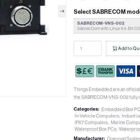
Select SABRECOM mode
SABRECOM-VNS-002
SabrecCom with Linux 64-Bit O
Add to Qu
Things Embedded are an officia
the SABRECOM-VNS-002 fully c
Categories:
Embedded Box P
In-Vehicle Computers
Industri
IP67 Computers
Marine Compu
Waterproof Box PCs
Waterpro
Manufacturer:
Diamond Syste