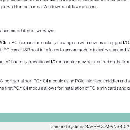
ng to wait for the normal Windows shutdown process.
ly accommodated in two ways:
Ie + PCI) expansion socket, allowing use with dozens of rugged I/
th PCIe and USB host interfaces to accommodate industry standard I/
 I/O boards, an additional I/O connector may be required on the fron
8-port serial port PC/104 module using PCIe interface (middle) and 
e first PC/104 module allows for installation of PCIe minicards and cab
Diamond Systems SABRECOM-VNS-002