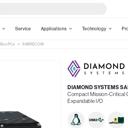
Service
Applications
Technology
Pr
 Box PCs
SABRECOM
DIAMOND SYSTEMS S
Compact Mission-Critical
Expandable I/O