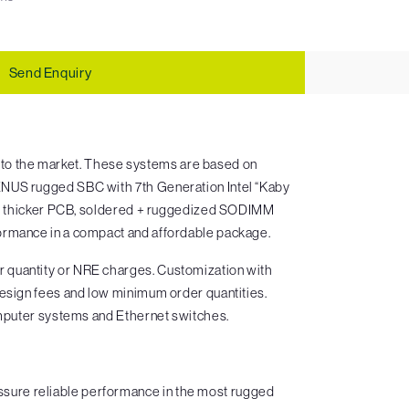
Send Enquiry
to the market. These systems are based on
ENUS rugged SBC with 7th Generation Intel “Kaby
rs, thicker PCB, soldered + ruggedized SODIMM
ormance in a compact and affordable package.
 quantity or NRE charges. Customization with
design fees and low minimum order quantities.
omputer systems and Ethernet switches.
sure reliable performance in the most rugged