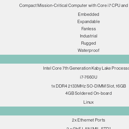
Compact Mission-Critical Computer with Core i7 CPU and
Embedded
Expandable
Fanless
Industrial
Rugged
Waterproof
Intel Core 7th Generation Kaby Lake Process
i7-7660U
1x DDR4 2133MHz SO-DIMM Slot, 16GB
4GB Soldered On-board
Linux
2x Ethernet Ports
2 x GbE LAN [MIL-STD]