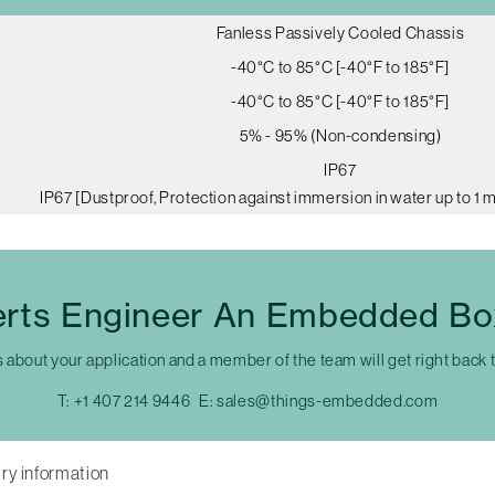
Fanless Passively Cooled Chassis
-40°C to 85°C [-40°F to 185°F]
-40°C to 85°C [-40°F to 185°F]
5% - 95% (Non-condensing)
IP67
IP67 [Dustproof, Protection against immersion in water up to 1 
erts Engineer An Embedded Bo
s about your application and a member of the team will get right back 
T:
+1 407 214 9446
E:
sales@things-embedded.com