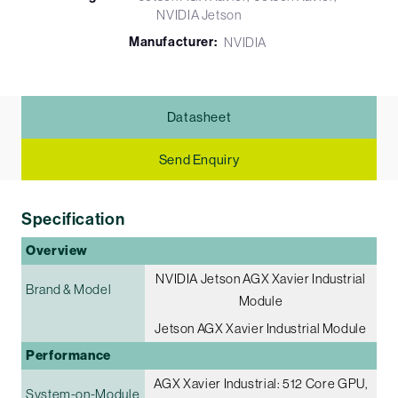
NVIDIA Jetson
Manufacturer:
NVIDIA
Datasheet
Send Enquiry
Specification
Overview
NVIDIA Jetson AGX Xavier Industrial
Brand & Model
Module
Jetson AGX Xavier Industrial Module
Performance
AGX Xavier Industrial: 512 Core GPU,
System-on-Module