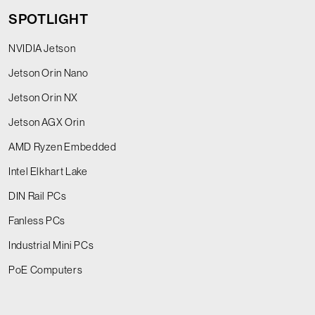
SPOTLIGHT
NVIDIA Jetson
Jetson Orin Nano
Jetson Orin NX
Jetson AGX Orin
AMD Ryzen Embedded
Intel Elkhart Lake
DIN Rail PCs
Fanless PCs
Industrial Mini PCs
PoE Computers