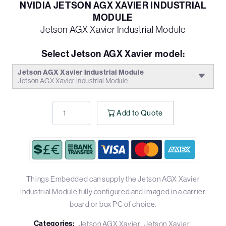
NVIDIA JETSON AGX XAVIER INDUSTRIAL
MODULE
Jetson AGX Xavier Industrial Module
Select Jetson AGX Xavier model:
Jetson AGX Xavier Industrial Module
Jetson AGX Xavier Industrial Module
Add to Quote
Things Embedded can supply the Jetson AGX Xavier
Industrial Module fully configured and imaged in a carrier
board or box PC of choice.
Categories:
Jetson AGX Xavier
Jetson Xavier