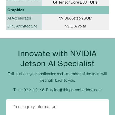
64 Tensor Cores, 30 TOPs
Graphics
AI Accelerator
NVIDIA Jetson SOM
GPU Architecture
NVIDIA Volta
Innovate with NVIDIA
Jetson AI Specialist
Tell us about your application and a member of the team will
get right back to you.
T:
+1 407 214 9446
E:
sales@things-embedded.com