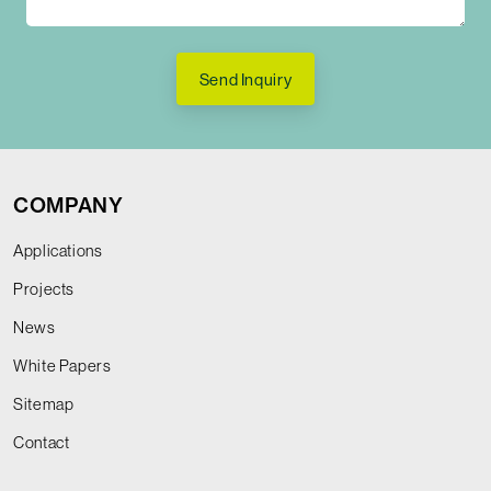
Send Inquiry
COMPANY
Applications
Projects
News
White Papers
Sitemap
Contact