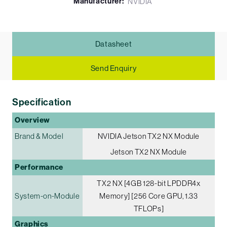
Manufacturer:
NVIDIA
Datasheet
Send Enquiry
Specification
Overview
Brand & Model
NVIDIA Jetson TX2 NX Module
Jetson TX2 NX Module
Performance
TX2 NX [4GB 128-bit LPDDR4x
System-on-Module
Memory] [256 Core GPU, 1.33
TFLOPs]
Graphics