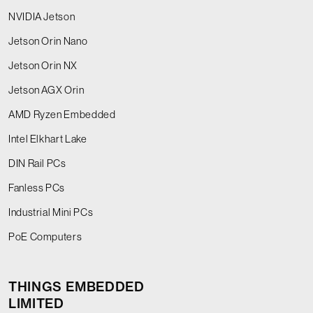
NVIDIA Jetson
Jetson Orin Nano
Jetson Orin NX
Jetson AGX Orin
AMD Ryzen Embedded
Intel Elkhart Lake
DIN Rail PCs
Fanless PCs
Industrial Mini PCs
PoE Computers
THINGS EMBEDDED
LIMITED