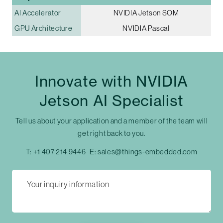
AI Accelerator
NVIDIA Jetson SOM
GPU Architecture
NVIDIA Pascal
Innovate with NVIDIA
Jetson AI Specialist
Tell us about your application and a member of the team will
get right back to you.
T:
+1 407 214 9446
E:
sales@things-embedded.com