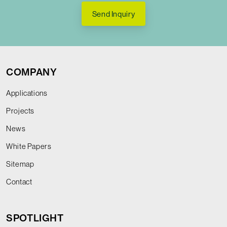
Send Inquiry
COMPANY
Applications
Projects
News
White Papers
Sitemap
Contact
SPOTLIGHT