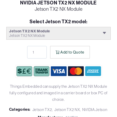
NVIDIA JETSON TX2 NX MODULE
Jetson TX2 NX Module
Select Jetson TX2 model:
Jetson TX2 NX Module
Jetson TX2 NX Module
Add to Quote
Things Embedded can supply the Jetson TX2 NX Module
fully configured and imaged in a carrier board or box PC of
choice.
Categories:
Jetson TX2
Jetson TX2 NX
NVIDIA Jetson