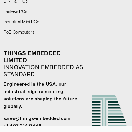
DIN Rail PCs
Fanless PCs
Industrial Mini PCs
PoE Computers
THINGS EMBEDDED
LIMITED
INNOVATION EMBEDDED AS
STANDARD
Engineered in the USA, our
industrial edge computing
solutions are shaping the future
globally.
sales@things-embedded.com
+1 407 214 9446