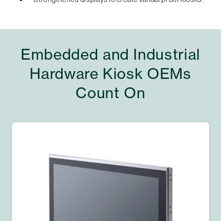
Embedded and Industrial
Hardware Kiosk OEMs
Count On