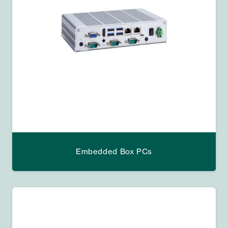
Embedded Box PCs