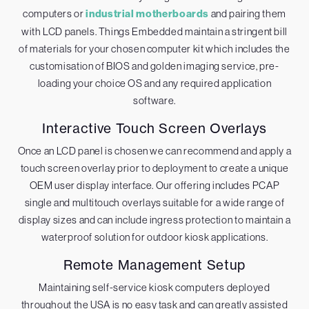
computers or
industrial motherboards
and pairing them
with LCD panels. Things Embedded maintain a stringent bill
of materials for your chosen computer kit which includes the
customisation of BIOS and golden imaging service, pre-
loading your choice OS and any required application
software.
Interactive Touch Screen Overlays
Once an LCD panel is chosen we can recommend and apply a
touch screen overlay prior to deployment to create a unique
OEM user display interface. Our offering includes PCAP
single and multitouch overlays suitable for a wide range of
display sizes and can include ingress protection to maintain a
waterproof solution for outdoor kiosk applications.
Remote Management Setup
Maintaining self-service kiosk computers deployed
throughout the USA is no easy task and can greatly assisted