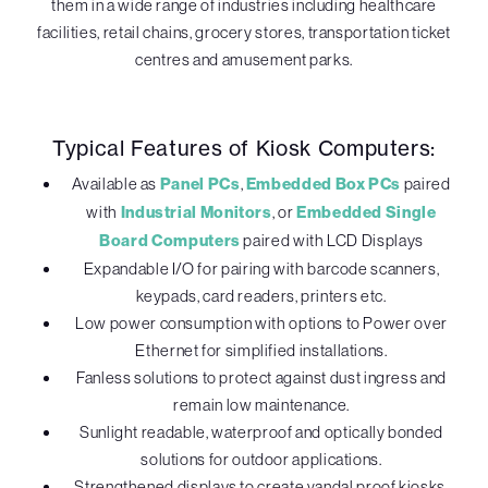
them in a wide range of industries including healthcare
facilities, retail chains, grocery stores, transportation ticket
centres and amusement parks.
Typical Features of Kiosk Computers:
Available as
Panel PCs
,
Embedded Box PCs
paired
with
Industrial Monitors
, or
Embedded Single
Board Computers
paired with LCD Displays
Expandable I/O for pairing with barcode scanners,
keypads, card readers, printers etc.
Low power consumption with options to Power over
Ethernet for simplified installations.
Fanless solutions to protect against dust ingress and
remain low maintenance.
Sunlight readable, waterproof and optically bonded
solutions for outdoor applications.
Strengthened displays to create vandal proof kiosks.