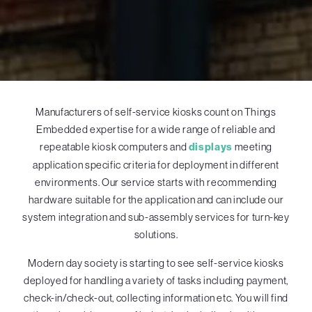
Manufacturers of self-service kiosks count on Things
Embedded expertise for a wide range of reliable and
repeatable kiosk computers and
displays
meeting
application specific criteria for deployment in different
environments. Our service starts with recommending
hardware suitable for the application and can include our
system integration and sub-assembly services for turn-key
solutions.
Modern day society is starting to see self-service kiosks
deployed for handling a variety of tasks including payment,
check-in/check-out, collecting information etc. You will find