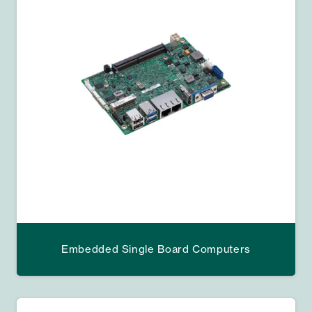
Embedded Single Board Computers