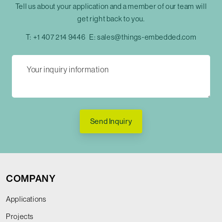
Tell us about your application and a member of our team will
get right back to you.
T:
+1 407 214 9446
E:
sales@things-embedded.com
Send Inquiry
COMPANY
Applications
Projects