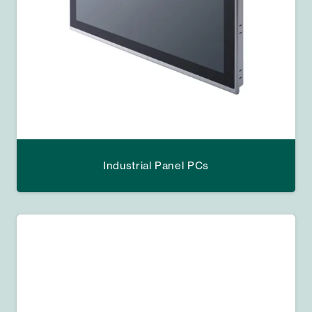
Industrial Panel PCs