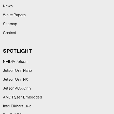
News
White Papers
Sitemap
Contact
SPOTLIGHT
NVIDIA Jetson
Jetson Orin Nano
Jetson Orin NX
Jetson AGX Orin
AMD Ryzen Embedded
Intel Elkhart Lake