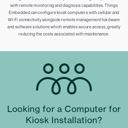
with remote monitoring and diagnosis capabilities. Things
Embedded can configure kiosk computers with cellular and
Wi-Fi connectivity alongside remote management hardware
and software solutions which enables secure access, greatly
reducing the costs associated with maintenance.
Looking for a Computer for
Kiosk Installation?