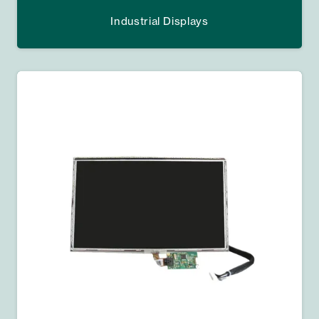
Industrial Displays