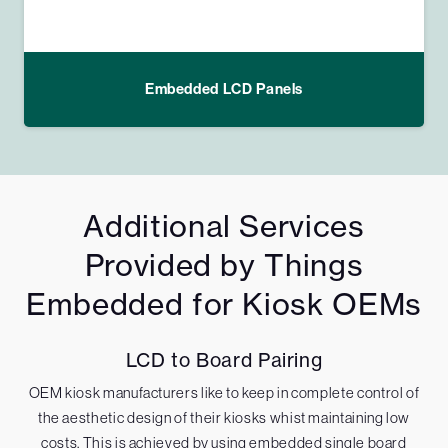
Embedded LCD Panels
Additional Services
Provided by Things
Embedded for Kiosk OEMs
LCD to Board Pairing
OEM kiosk manufacturers like to keep in complete control of
the aesthetic design of their kiosks whist maintaining low
costs. This is achieved by using embedded single board