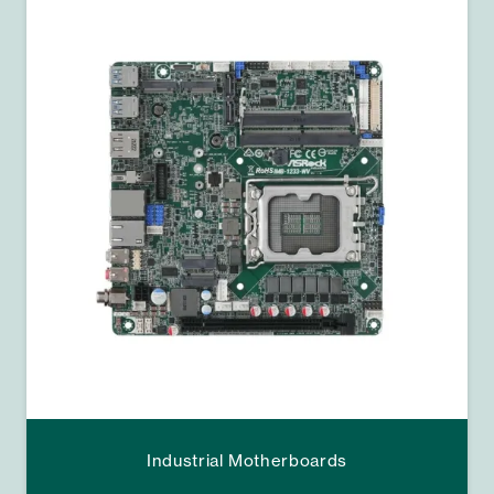
Industrial Motherboards