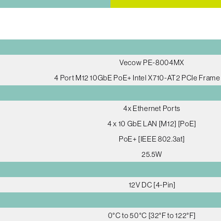
Vecow PE-8004MX
4 Port M12 10GbE PoE+ Intel X710-AT2 PCIe Fram
4x Ethernet Ports
4 x 10 GbE LAN [M12] [PoE]
PoE+ [IEEE 802.3at]
25.5W
12V DC [4-Pin]
0°C to 50°C [32°F to 122°F]