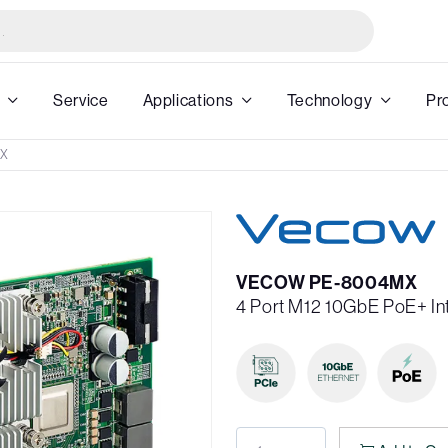
Service
Applications
Technology
Pr
MX
VECOW PE-8004MX
4 Port M12 10GbE PoE+ In