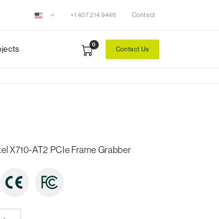
+1 407 214 9446
Contact
0
ojects
Contact Us
tel X710-AT2 PCIe Frame Grabber