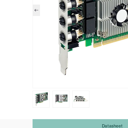
Datasheet