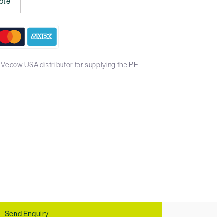
ote
 Vecow USA distributor for supplying the PE-
Send Enquiry