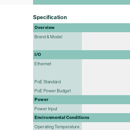
Specification
Overview
Brand & Model
I/O
Ethernet
PoE Standard
PoE Power Budget
Power
Power Input
Environmental Conditions
Operating Temperature