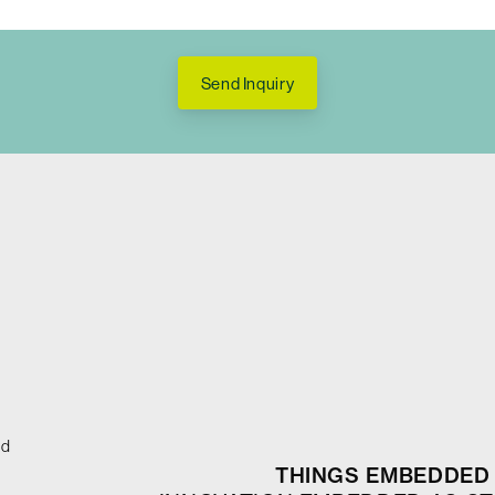
Send Inquiry
ed
THINGS EMBEDDED 