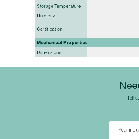
Storage Temperature
Humidity
Certification
Mechanical Properties
Dimensions
Nee
Tell u