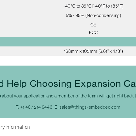
-40°C to 85°C [-40°F to 185°F]
5% - 95% (Non-condensing)
CE
FCC
168mm x 105mm (6.61" x 4.13")
d Help Choosing Expansion Ca
s about your application and a member of the team will get right back 
T:
+1 407 214 9446
E:
sales@things-embedded.com