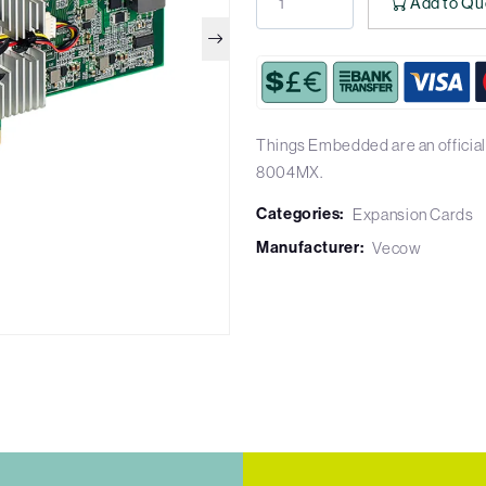
Add to Qu
Things Embedded are an official
8004MX.
Categories:
Expansion Cards
Manufacturer:
Vecow