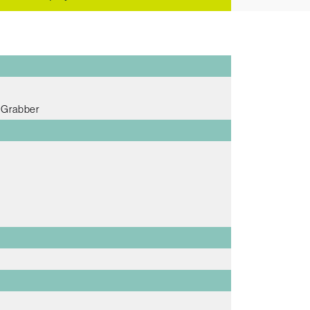
e Grabber