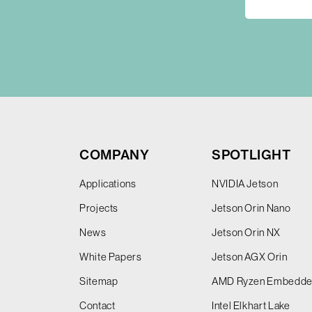
COMPANY
SPOTLIGHT
Applications
NVIDIA Jetson
Projects
Jetson Orin Nano
News
Jetson Orin NX
White Papers
Jetson AGX Orin
Sitemap
AMD Ryzen Embedd
Contact
Intel Elkhart Lake