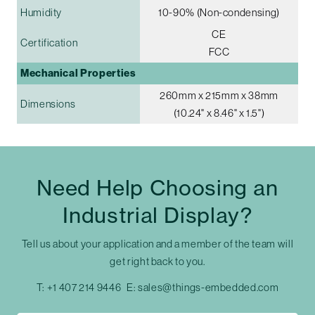
Humidity
10-90% (Non-condensing)
CE
Certification
FCC
Mechanical Properties
260mm x 215mm x 38mm
Dimensions
(10.24" x 8.46" x 1.5")
Need Help Choosing an
Industrial Display?
Tell us about your application and a member of the team will
get right back to you.
T:
+1 407 214 9446
E:
sales@things-embedded.com