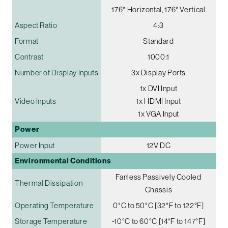
176° Horizontal, 176° Vertical
Aspect Ratio
4:3
Format
Standard
Contrast
1000:1
Number of Display Inputs
3x Display Ports
1x DVI Input
Video Inputs
1x HDMI Input
1x VGA Input
Power
Power Input
12V DC
Environmental Conditions
Fanless Passively Cooled
Thermal Dissipation
Chassis
Operating Temperature
0°C to 50°C [32°F to 122°F]
Storage Temperature
-10°C to 60°C [14°F to 147°F]