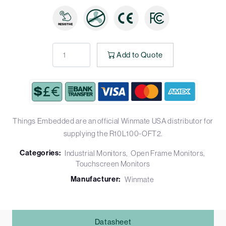
Add to Quote
Things Embedded are an official Winmate USA distributor for
supplying the R10L100-OFT2.
Categories:
Industrial Monitors
Open Frame Monitors
Touchscreen Monitors
Manufacturer:
Winmate
Datasheet