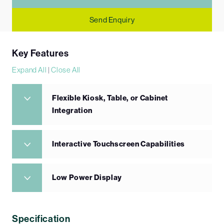
Send Enquiry
Key Features
Expand All
|
Close All
Flexible Kiosk, Table, or Cabinet
Integration
Interactive Touchscreen Capabilities
Low Power Display
Specification