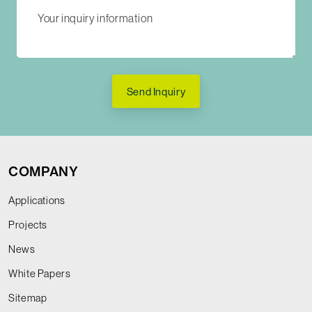
Send Inquiry
COMPANY
Applications
Projects
News
White Papers
Sitemap