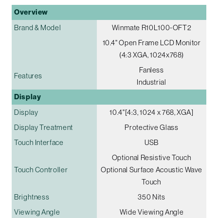
Overview
Brand & Model
Winmate R10L100-OFT2
10.4" Open Frame LCD Monitor
(4:3 XGA, 1024x768)
Fanless
Features
Industrial
Display
Display
10.4"[4:3, 1024 x 768, XGA]
Display Treatment
Protective Glass
Touch Interface
USB
Optional Resistive Touch
Touch Controller
Optional Surface Acoustic Wave
Touch
Brightness
350 Nits
Viewing Angle
Wide Viewing Angle