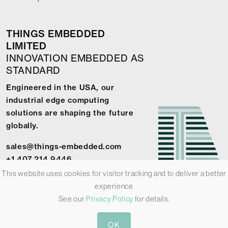
THINGS EMBEDDED
LIMITED
INNOVATION EMBEDDED AS
STANDARD
Engineered in the USA, our
industrial edge computing
solutions are shaping the future
globally.
sales@things-embedded.com
+1 407 214 9446
This website uses cookies for visitor tracking and to deliver a better
experience
See our
Privacy Policy
for details.
© 2026 Things Embedded Limited -
Privacy Policy
-
Terms &
OK
Conditions