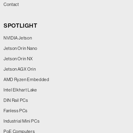
Contact
SPOTLIGHT
NVIDIA Jetson
Jetson Orin Nano
Jetson Orin NX
Jetson AGX Orin
AMD Ryzen Embedded
Intel Elkhart Lake
DIN Rail PCs
Fanless PCs
Industrial Mini PCs
PoE Computers