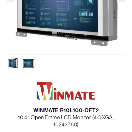
WINMATE R10L100-OFT2
10.4″ Open Frame LCD Monitor (4:3 XGA,
1024×768)