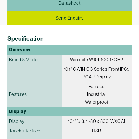
Datasheet
Send Enquiry
Specification
Overview
Brand & Model
Winmate W10L100-GCH2
10.1" G­WIN GC Series Front IP65
PCAP Display
Fanless
Features
Industrial
Waterproof
Display
Display
10.1"[5:3, 1280 x 800, WXGA]
Touch Interface
USB