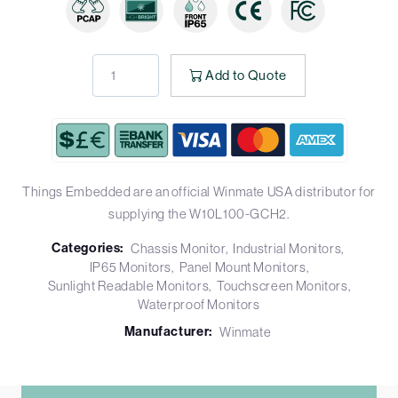
Add to Quote
Things Embedded are an official Winmate USA distributor for
supplying the W10L100-GCH2.
Categories:
Chassis Monitor
Industrial Monitors
IP65 Monitors
Panel Mount Monitors
Sunlight Readable Monitors
Touchscreen Monitors
Waterproof Monitors
Manufacturer:
Winmate