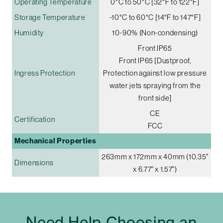
Operating Temperature
0°C to 50°C [32°F to 122°F]
Storage Temperature
-10°C to 60°C [14°F to 147°F]
Humidity
10-90% (Non-condensing)
Front IP65
Front IP65 [Dustproof,
Ingress Protection
Protection against low pressure
water jets spraying from the
front side]
CE
Certification
FCC
Mechanical Properties
263mm x 172mm x 40mm (10.35"
Dimensions
x 6.77" x 1.57")
Need Help Choosing an