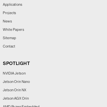
Applications
Projects
News
White Papers
Sitemap
Contact
SPOTLIGHT
NVIDIA Jetson
Jetson Orin Nano
Jetson Orin NX
Jetson AGX Orin
AMD Ryzen Embedded