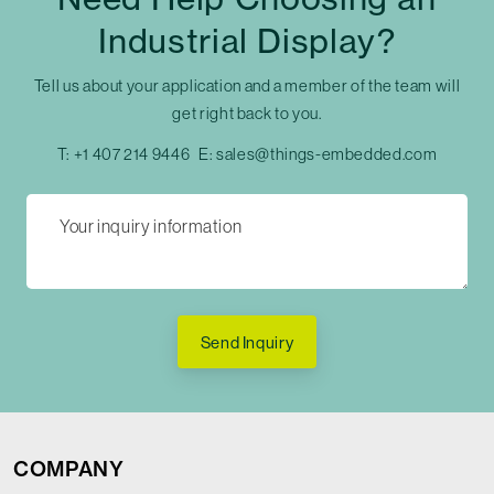
Industrial Display?
Tell us about your application and a member of the team will
get right back to you.
T:
+1 407 214 9446
E:
sales@things-embedded.com
Send Inquiry
COMPANY