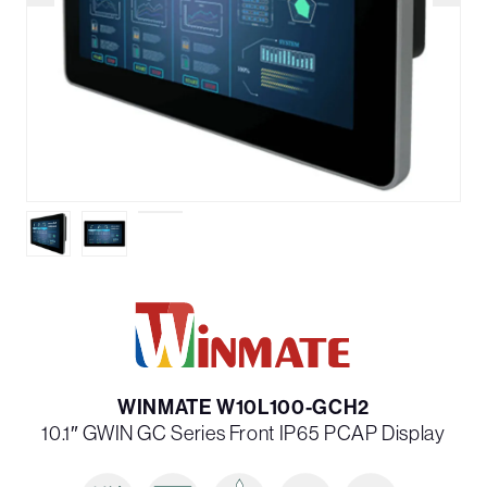
WINMATE W10L100-GCH2
10.1″ G­WIN GC Series Front IP65 PCAP Display