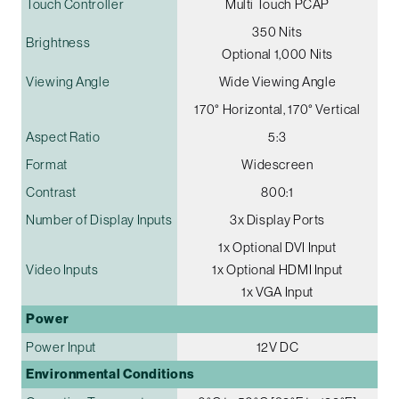
Touch Controller
Multi Touch PCAP
350 Nits
Brightness
Optional 1,000 Nits
Viewing Angle
Wide Viewing Angle
170° Horizontal, 170° Vertical
Aspect Ratio
5:3
Format
Widescreen
Contrast
800:1
Number of Display Inputs
3x Display Ports
1x Optional DVI Input
Video Inputs
1x Optional HDMI Input
1x VGA Input
Power
Power Input
12V DC
Environmental Conditions