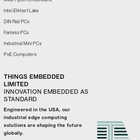
Intel Elkhart Lake
DIN Rail PCs
Fanless PCs
Industrial Mini PCs
PoE Computers
THINGS EMBEDDED
LIMITED
INNOVATION EMBEDDED AS
STANDARD
Engineered in the USA, our
industrial edge computing
solutions are shaping the future
globally.